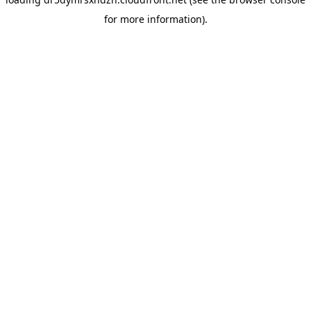
for more information).