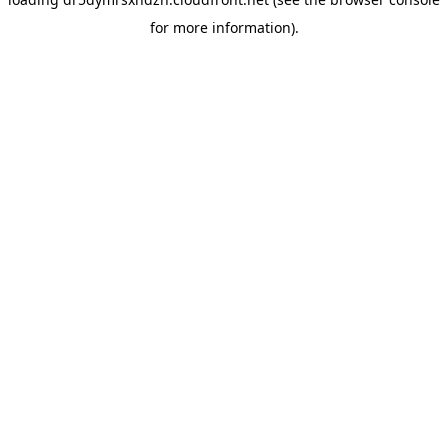
for more information).