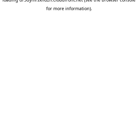
for more information).