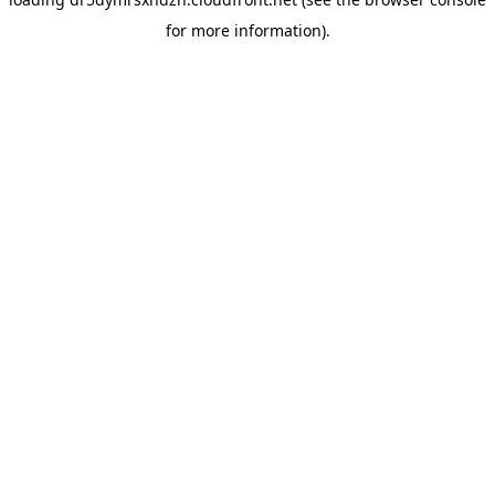
for more information).