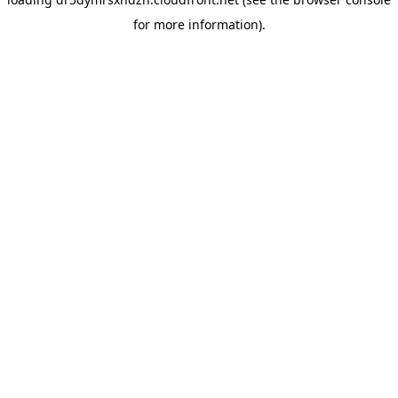
for more information).