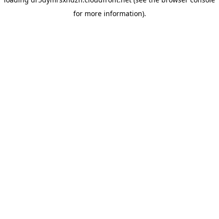
for more information).