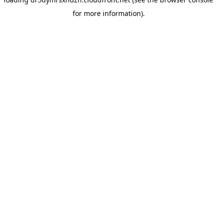
for more information).