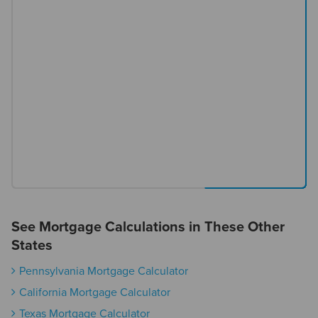
See Mortgage Calculations in These Other
States
Pennsylvania Mortgage Calculator
California Mortgage Calculator
Texas Mortgage Calculator