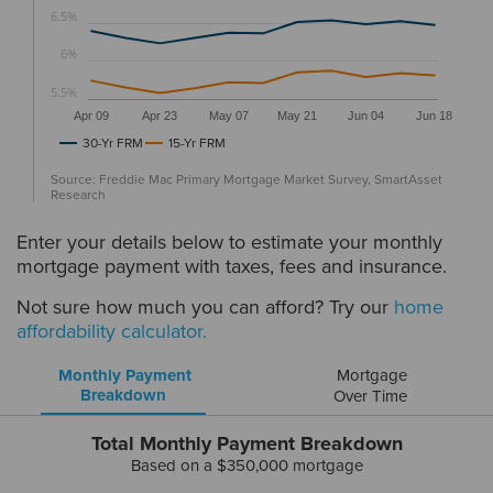
6.5%
6%
5.5%
Apr 09
Apr 23
May 07
May 21
Jun 04
Jun 18
30-Yr FRM
15-Yr FRM
Source: Freddie Mac Primary Mortgage Market Survey, SmartAsset
Research
Enter your details below to estimate your monthly
mortgage payment with taxes, fees and insurance.
Not sure how much you can afford? Try our
home
affordability calculator.
Monthly Payment
Mortgage
Breakdown
Over Time
Total Monthly Payment Breakdown
Based on a
$350,000
mortgage