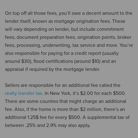
On top off all those fees, you’ll owe a decent amount to the
lender itself, known as mortgage origination fees. These
will vary depending on lender, but include commitment
fees, document preparation fees, origination points, broker
fees, processing, underwriting, tax service and more. You’re
also responsible for paying for a credit report (usually
around $30), flood certifications (around $10) and an
appraisal if required by the mortgage lender.
Sellers are responsible for an additional fee called the
realty transfer tax
. In New York, it’s $2.00 for each $500.
There are some counties that might charge an additional
fee. Also, if the home is more than $2 million, there’s an
additional 1.25$ fee for every $500. A supplemental tax of
between .25% and 2.9% may also apply.