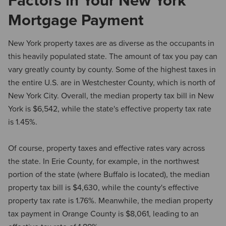
Factors in Your New York
Mortgage Payment
New York property taxes are as diverse as the occupants in
this heavily populated state. The amount of tax you pay can
vary greatly county by county. Some of the highest taxes in
the entire U.S. are in Westchester County, which is north of
New York City. Overall, the median property tax bill in New
York is $6,542, while the state's effective property tax rate
is 1.45%.
Of course, property taxes and effective rates vary across
the state. In Erie County, for example, in the northwest
portion of the state (where Buffalo is located), the median
property tax bill is $4,630, while the county's effective
property tax rate is 1.76%. Meanwhile, the median property
tax payment in Orange County is $8,061, leading to an