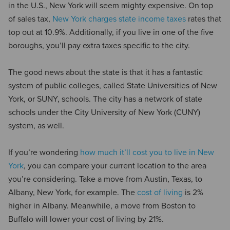
in the U.S., New York will seem mighty expensive. On top
of sales tax,
New York charges state income taxes
rates that
top out at 10.9%. Additionally, if you live in one of the five
boroughs, you’ll pay extra taxes specific to the city.
The good news about the state is that it has a fantastic
system of public colleges, called State Universities of New
York, or SUNY, schools. The city has a network of state
schools under the City University of New York (CUNY)
system, as well.
If you’re wondering
how much it’ll cost you to live in New
York
, you can compare your current location to the area
you’re considering. Take a move from Austin, Texas, to
Albany, New York, for example. The
cost of living
is 2%
higher in Albany. Meanwhile, a move from Boston to
Buffalo will lower your cost of living by 21%.