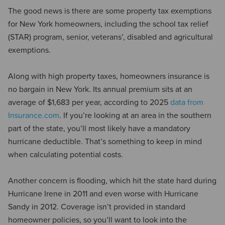
The good news is there are some property tax exemptions
for New York homeowners, including the school tax relief
(STAR) program, senior, veterans’, disabled and agricultural
exemptions.
Along with high property taxes, homeowners insurance is
no bargain in New York. Its annual premium sits at an
average of $1,683 per year, according to 2025
data from
Insurance.com
. If you’re looking at an area in the southern
part of the state, you’ll most likely have a mandatory
hurricane deductible. That’s something to keep in mind
when calculating potential costs.
Another concern is flooding, which hit the state hard during
Hurricane Irene in 2011 and even worse with Hurricane
Sandy in 2012. Coverage isn’t provided in standard
homeowner policies, so you’ll want to look into the