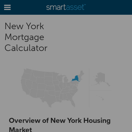
New York
Mortgage
Calculator
Overview of New York Housing
Market