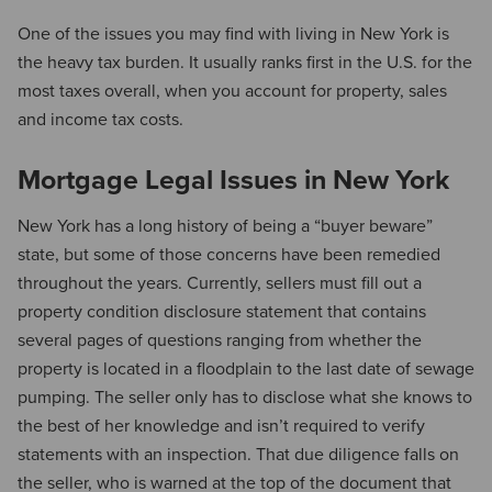
One of the issues you may find with living in New York is
the heavy tax burden. It usually ranks first in the U.S. for the
most taxes overall, when you account for property, sales
and income tax costs.
Mortgage Legal Issues in New York
New York has a long history of being a “buyer beware”
state, but some of those concerns have been remedied
throughout the years. Currently, sellers must fill out a
property condition disclosure statement that contains
several pages of questions ranging from whether the
property is located in a floodplain to the last date of sewage
pumping. The seller only has to disclose what she knows to
the best of her knowledge and isn’t required to verify
statements with an inspection. That due diligence falls on
the seller, who is warned at the top of the document that