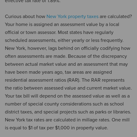
effective tax rate of 1.89%.
Curious about how
New York property taxes
are calculated?
Your home is assigned an assessment value by a local
official or town assessor. Most states have regularly
scheduled assessments, either yearly or less frequently.
New York, however, lags behind on officially codifying how
often assessments are made. Because of the discrepancy
between actual market value and an assessment that may
have been made years ago, tax areas are assigned
residential assessment ratios (RAR). The RAR represents
the ratio between assessed value and current market value.
Your tax bill will depend on the assessed value as well as a
number of special county considerations such as school
district taxes, and special projects such as parks or libraries.
New York tax rates are calculated in millage rates. One mill
is equal to $1 of tax per $1,000 in property value.