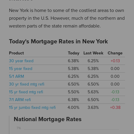
New York is home to some of the costliest areas to own
property in the U.S. However, much of the northern and
western parts of the state remain affordable.
Today's Mortgage Rates in New York
Product
Today
Last Week
Change
30 year fixed
6.38%
6.25%
+0.13
15 year fixed
5.38%
5.38%
0.00
5/1 ARM
6.25%
6.25%
0.00
30 yr fixed mtg refi
6.50%
6.50%
0.00
15 yr fixed mtg refi
5.50%
5.63%
-0.13
7/1 ARM refi
6.38%
6.50%
-0.13
15 yr jumbo fixed mtg refi
4.00%
3.63%
+0.38
National Mortgage Rates
7%