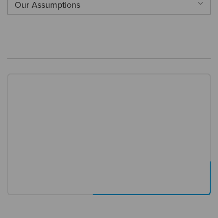
Our Assumptions