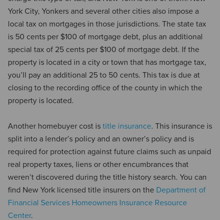
York City, Yonkers and several other cities also impose a
local tax on mortgages in those jurisdictions. The state tax
is 50 cents per $100 of mortgage debt, plus an additional
special tax of 25 cents per $100 of mortgage debt. If the
property is located in a city or town that has mortgage tax,
you’ll pay an additional 25 to 50 cents. This tax is due at
closing to the recording office of the county in which the
property is located.
Another homebuyer cost is
title insurance
. This insurance is
split into a lender’s policy and an owner’s policy and is
required for protection against future claims such as unpaid
real property taxes, liens or other encumbrances that
weren’t discovered during the title history search. You can
find New York licensed title insurers on the
Department of
Financial Services Homeowners Insurance Resource
Center
.