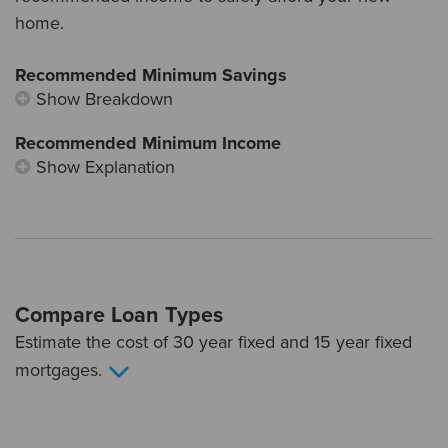
home.
Recommended Minimum Savings
Show Breakdown
Recommended Minimum Income
Show Explanation
Compare Loan Types
Estimate the cost of 30 year fixed and 15 year fixed
mortgages.