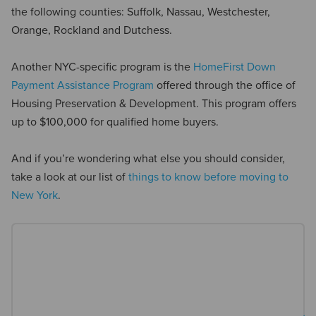
the following counties: Suffolk, Nassau, Westchester,
Orange, Rockland and Dutchess.
Another NYC-specific program is the
HomeFirst Down
Payment Assistance Program
offered through the office of
Housing Preservation & Development. This program offers
up to $100,000 for qualified home buyers.
And if you’re wondering what else you should consider,
take a look at our list of
things to know before moving to
New York
.