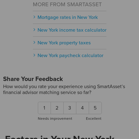
MORE FROM SMARTASSET
Mortgage rates in New York
New York income tax calculator
New York property taxes
New York paycheck calculator
Share Your Feedback
How would you rate your experience using SmartAsset’s
financial advisor matching service so far?
1
2
3
4
5
Needs improvement
Excellent