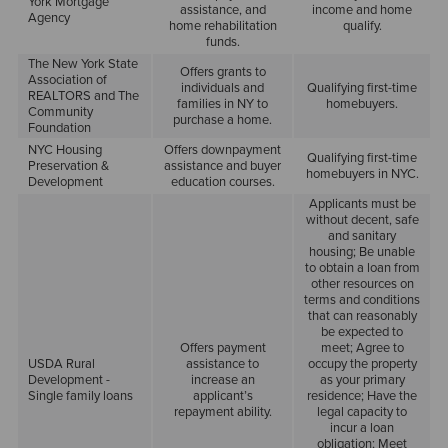
York Mortgage
assistance, and
income and home
Agency
home rehabilitation
qualify.
funds.
The New York State
Offers grants to
Association of
individuals and
Qualifying first-time
REALTORS and The
families in NY to
homebuyers.
Community
purchase a home.
Foundation
NYC Housing
Offers downpayment
Qualifying first-time
Preservation &
assistance and buyer
homebuyers in NYC.
Development
education courses.
Applicants must be
without decent, safe
and sanitary
housing; Be unable
to obtain a loan from
other resources on
terms and conditions
that can reasonably
be expected to
Offers payment
meet; Agree to
USDA Rural
assistance to
occupy the property
Development -
increase an
as your primary
Single family loans
applicant’s
residence; Have the
repayment ability.
legal capacity to
incur a loan
obligation; Meet