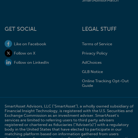
SmartAdvisorMatch
GET SOCIAL
LEGAL STUFF
Like on Facebook
Terms of Service
Follow on X
Privacy Policy
Follow on LinkedIn
AdChoices
GLB Notice
Online Tracking Opt-Out
Guide
SmartAsset Advisors, LLC ("SmartAsset"), a wholly owned subsidiary of
Financial Insight Technology, is registered with the U.S. Securities and
Exchange Commission as an investment adviser. SmartAsset’s
services are limited to referring users to third party advisers
registered or chartered as fiduciaries ("Adviser(s)") with a regulatory
body in the United States that have elected to participate in our
matching platform based on information gathered from users