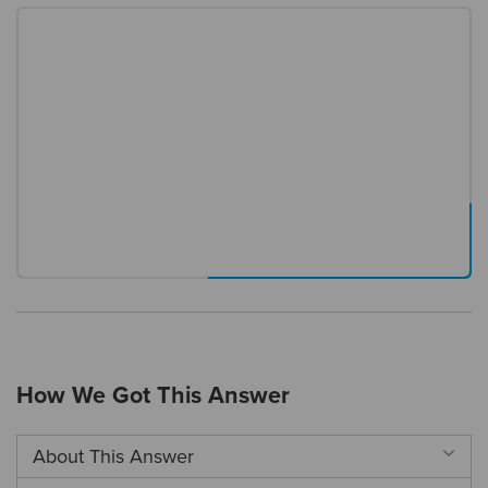
How We Got This Answer
About This Answer