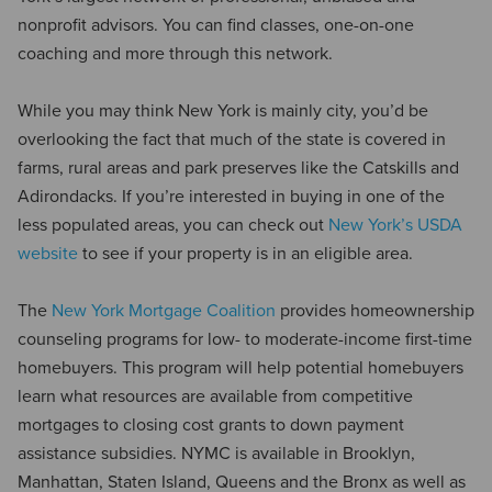
nonprofit advisors. You can find classes, one-on-one
coaching and more through this network.
While you may think New York is mainly city, you’d be
overlooking the fact that much of the state is covered in
farms, rural areas and park preserves like the Catskills and
Adirondacks. If you’re interested in buying in one of the
less populated areas, you can check out
New York’s USDA
website
to see if your property is in an eligible area.
The
New York Mortgage Coalition
provides homeownership
counseling programs for low- to moderate-income first-time
homebuyers. This program will help potential homebuyers
learn what resources are available from competitive
mortgages to closing cost grants to down payment
assistance subsidies. NYMC is available in Brooklyn,
Manhattan, Staten Island, Queens and the Bronx as well as