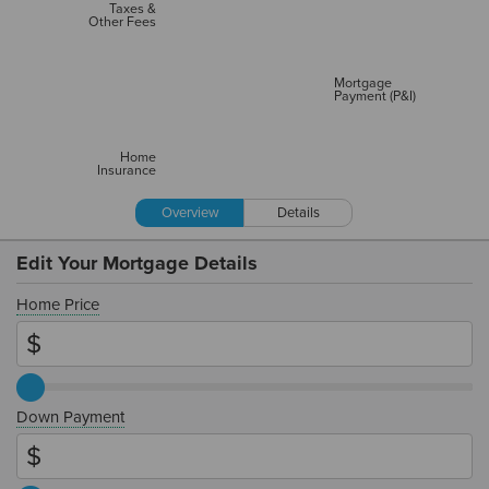
Taxes &
Other Fees
Mortgage
Payment (P&I)
Home
Insurance
Overview
Details
Edit Your Mortgage Details
Home Price
Down Payment