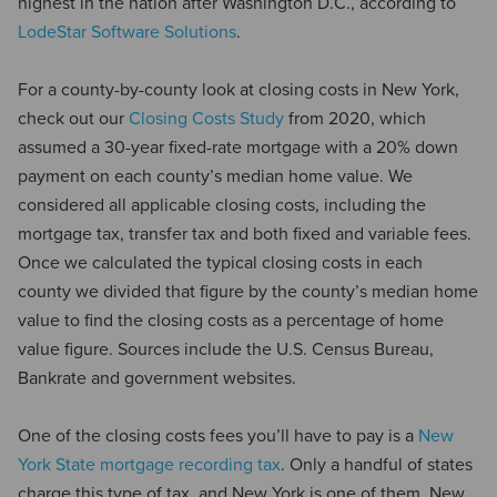
highest in the nation after Washington D.C., according to
LodeStar Software Solutions
.
For a county-by-county look at closing costs in New York,
check out our
Closing Costs Study
from 2020, which
assumed a 30-year fixed-rate mortgage with a 20% down
payment on each county’s median home value. We
considered all applicable closing costs, including the
mortgage tax, transfer tax and both fixed and variable fees.
Once we calculated the typical closing costs in each
county we divided that figure by the county’s median home
value to find the closing costs as a percentage of home
value figure. Sources include the U.S. Census Bureau,
Bankrate and government websites.
One of the closing costs fees you’ll have to pay is a
New
York State mortgage recording tax
. Only a handful of states
charge this type of tax, and New York is one of them. New