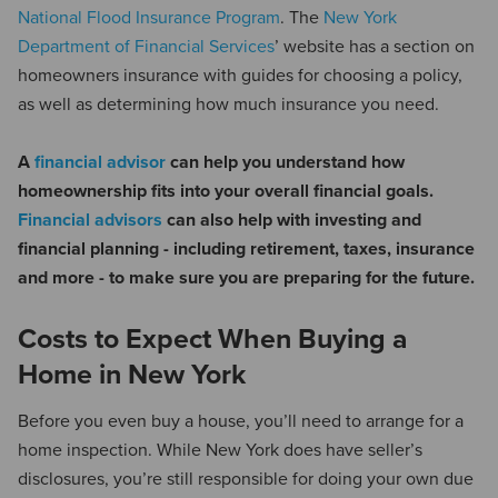
National Flood Insurance Program
. The
New York
Department of Financial Services
’ website has a section on
homeowners insurance with guides for choosing a policy,
as well as determining how much insurance you need.
A
financial advisor
can help you understand how
homeownership fits into your overall financial goals.
Financial advisors
can also help with investing and
financial planning - including retirement, taxes, insurance
and more - to make sure you are preparing for the future.
Costs to Expect When Buying a
Home in New York
Before you even buy a house, you’ll need to arrange for a
home inspection. While New York does have seller’s
disclosures, you’re still responsible for doing your own due