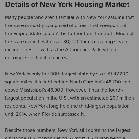
Details of New York Housing Market
Many people who aren’t familiar with New York assume that
the state is mostly comprised of cities. That viewpoint of
the Empire State couldn’t be further from the truth. Much of
the state is rural, with over 30,000 farms covering seven
million acres, as well as the Adirondack Park, which
encompasses 6 million acres.
New York is only the 30th-largest state by size. At 47,200
square miles, it’s right behind North Carolina’s 48,700 and
above Mississippi’s 46,900. However, it has the fourth-
largest population in the U.S., with an estimated 20.1 million
residents. New York long held the third-largest population
until 2014, when Florida surpassed it.
Despite those numbers, New York still contains the largest
city in the U.S. by population. Almost 8.5 million people