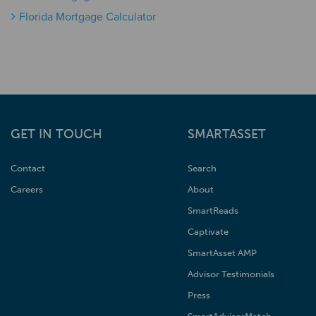
Florida Mortgage Calculator
GET IN TOUCH
SMARTASSET
Contact
Search
Careers
About
SmartReads
Captivate
SmartAsset AMP
Advisor Testimonials
Press