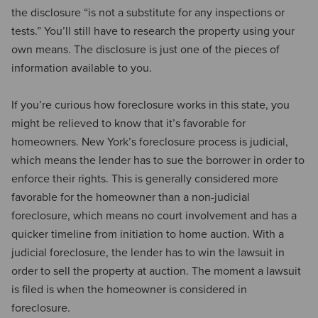
the disclosure “is not a substitute for any inspections or
tests.” You’ll still have to research the property using your
own means. The disclosure is just one of the pieces of
information available to you.
If you’re curious how foreclosure works in this state, you
might be relieved to know that it’s favorable for
homeowners. New York’s foreclosure process is judicial,
which means the lender has to sue the borrower in order to
enforce their rights. This is generally considered more
favorable for the homeowner than a non-judicial
foreclosure, which means no court involvement and has a
quicker timeline from initiation to home auction. With a
judicial foreclosure, the lender has to win the lawsuit in
order to sell the property at auction. The moment a lawsuit
is filed is when the homeowner is considered in
foreclosure.