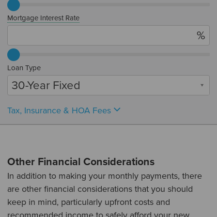
Mortgage Interest Rate
Loan Type
30-Year Fixed
Tax, Insurance & HOA Fees
Other Financial Considerations
In addition to making your monthly payments, there
are other financial considerations that you should
keep in mind, particularly upfront costs and
recommended income to safely afford your new