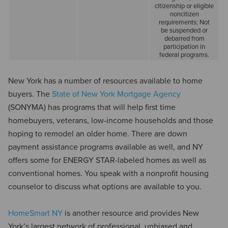
citizenship or eligible
noncitizen
requirements; Not
be suspended or
debarred from
participation in
federal programs.
New York has a number of resources available to home
buyers. The
State of New York Mortgage Agency
(SONYMA) has programs that will help first time
homebuyers, veterans, low-income households and those
hoping to remodel an older home. There are down
payment assistance programs available as well, and NY
offers some for ENERGY STAR-labeled homes as well as
conventional homes. You speak with a nonprofit housing
counselor to discuss what options are available to you.
HomeSmart NY
is another resource and provides New
York’s largest network of professional, unbiased and