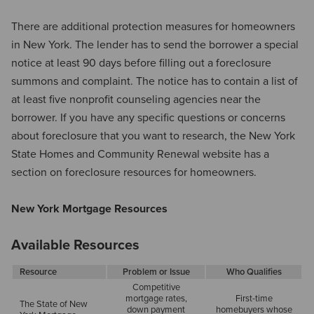
There are additional protection measures for homeowners
in New York. The lender has to send the borrower a special
notice at least 90 days before filling out a foreclosure
summons and complaint. The notice has to contain a list of
at least five nonprofit counseling agencies near the
borrower. If you have any specific questions or concerns
about foreclosure that you want to research, the New York
State Homes and Community Renewal website has a
section on foreclosure resources for homeowners.
New York Mortgage Resources
Available Resources
Resource
Problem or Issue
Who Qualifies
Competitive
mortgage rates,
First-time
The State of New
down payment
homebuyers whose