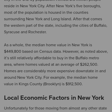
reside in New York City. After New York’s five boroughs,
most of the population is housed in the counties
surrounding New York and Long Island. After that comes
the western part of the state, including the cities of Buffalo,
Syracuse and Rochester.
As a whole, the median home value in New York is
$449,800 based on Census data. However, as noted above,
it’s still relatively affordable to buy in the Buffalo metro
area, where homes valued at an average of $262,500.
Homes are considerably more expensive downstate in and
around New York City. For example, the median home
value in Kings County (Brooklyn) is $912,500.
Local Economic Factors in New York
Unfortunately for those moving from almost any other state