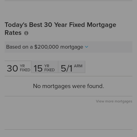
Today's Best 30 Year Fixed Mortgage
Rates
Based on a
$200,000
mortgage
30
15
5/1
YR
YR
ARM
FIXED
FIXED
No mortgages were found.
View more mortgages