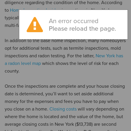
diligence regarding the condition of the home. According
to
Home Inspection Insider
, inspections in New York
typically cost between $494 and $607, with higher costs for
An error occurred
multi-family homes and lower costs for condominiums.
Please reload the page.
In addition to the base home inspection, many homebuyers
opt for additional tests, such as termite inspections, mold
inspections and radon testing. For the latter,
New York has
a radon level map
which shows the level of risk for each
county.
Once the inspections are complete and your house closing
date is determined, you’ll want to set aside additional
money for the expenses and fees you have to pay when
you close on a home.
Closing costs
will vary depending on
where the home is located and the value of the home, but
average closing costs in New York ($13,738) are second