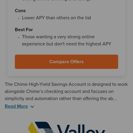
Cons
Lower APY than others on the list
Best For
Those wanting a very strong online
experience but don't need the highest APY
Compare Offers
The Chime High-Yield Savings Account is designed to work
alongside Chime’s checking account and focuses on
simplicity and automation rather than offering the ab...
Read More
One of Chime’s defining features is how tightly its savings
account integrates with its checking account and
budgeting tools. The savings account must be opened