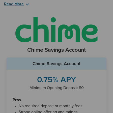
Read More
Another perk that comes with the UFB Portfolio
Savings account is a complimentary ATM Card. The bank
also provides a 24/7 customer service hotline, as well as an
online chat function and text messaging. You can also
reach UFB Preferred Savings over their mobile app and
deposit checks no matter where you are. The bank’s
locations are in fewer than 10 states, though it has a large
Chime Savings Account
free ATM network that’s about 91,000 machines strong.
Chime Savings Account
0.75% APY
Minimum Opening Deposit: $0
Pros
No required deposit or monthly fees
Strong online offering and ratings