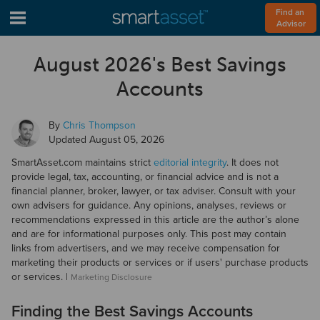
Find an 
Advisor
August 2026's Best Savings
Accounts
By
Chris Thompson
Updated
August 05, 2026
SmartAsset.com maintains strict
editorial integrity
. It does not
provide legal, tax, accounting, or financial advice and is not a
financial planner, broker, lawyer, or tax adviser. Consult with your
own advisers for guidance. Any opinions, analyses, reviews or
recommendations expressed in this article are the author’s alone
and are for informational purposes only. This post may contain
links from advertisers, and we may receive compensation for
marketing their products or services or if users' purchase products
or services. |
Marketing Disclosure
Finding the Best Savings Accounts