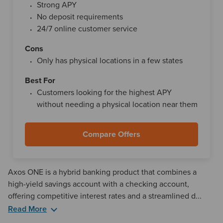
Strong APY
Compare Offers
Learn more
No deposit requirements
24/7 online customer service
Cons
Only has physical locations in a few states
4.00%
$1
Valley National Bank
Best For
Highlights
Customers looking for the highest APY
Great APY
without needing a physical location near them
Daily compounding interest
Compare Offers
Compare Offers
Learn more
Axos ONE is a hybrid banking product that combines a
3.40%
$0
high-yield savings account with a checking account,
Marcus by Goldman Sachs
offering competitive interest rates and a streamlined d...
Read More
Highlights
Another notable aspect of Axos ONE is that it bundles
Solid APY