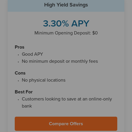
High Yield Savings
meaning funds typically need to be transferred to an
external bank when you want to spend them.
3.30% APY
Vio Bank also provides a digital banking platform that
allows customers to manage their accounts entirely online.
Minimum Opening Deposit: $0
Through its online banking tools and mobile app, users can
view balances, transfer money between linked accounts,
Pros
search transaction history and deposit checks remotely.
Good APY
These features make it easy to monitor and manage
No minimum deposit or monthly fees
savings without visiting a branch.
Cons
No physical locations
Best For
Customers looking to save at an online-only
bank
Compare Offers