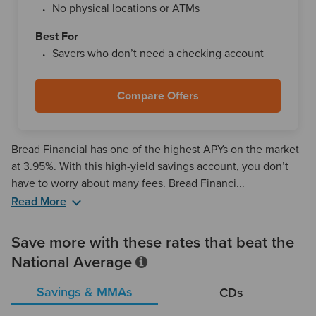
No physical locations or ATMs
Best For
Savers who don’t need a checking account
Compare Offers
Bread Financial has one of the highest APYs on the market
at 3.95%. With this high-yield savings account, you don’t
have to worry about many fees. Bread Financi...
Read More
Bread Financial offers other perks, like free ACH transfers
and incoming wire transfers, as well as unlimited deposits
Save more with these rates that beat the
via its mobile app. But do be aware that it costs $25 per
National Average
outgoing wire transfer and $15 per check request.
Savings & MMAs
CDs
Outside of online banking, Bread Financial offers the ability