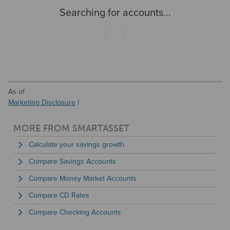
for on-the-go customers to track their savings online and
Searching for accounts...
while using the mobile app. And while Bread Financial has
easy access for online users, the bank has no physical
locations, including no ATMs available.
As of
Marketing Disclosure
MORE FROM SMARTASSET
Calculate your savings growth
Compare Savings Accounts
Compare Money Market Accounts
Compare CD Rates
Compare Checking Accounts