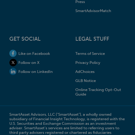
Press
SmartAdvisorMatch
GET SOCIAL
LEGAL STUFF
Like on Facebook
Terms of Service
Follow on X
Privacy Policy
Follow on LinkedIn
AdChoices
GLB Notice
Online Tracking Opt-Out
Guide
SmartAsset Advisors, LLC ("SmartAsset"), a wholly owned
subsidiary of Financial Insight Technology, is registered with the
U.S. Securities and Exchange Commission as an investment
adviser. SmartAsset’s services are limited to referring users to
third party advisers registered or chartered as fiduciaries