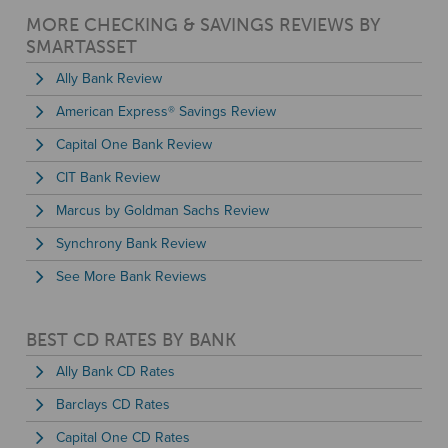
MORE CHECKING & SAVINGS REVIEWS BY
SMARTASSET
Ally Bank Review
American Express® Savings Review
Capital One Bank Review
CIT Bank Review
Marcus by Goldman Sachs Review
Synchrony Bank Review
See More Bank Reviews
BEST CD RATES BY BANK
Ally Bank CD Rates
Barclays CD Rates
Capital One CD Rates