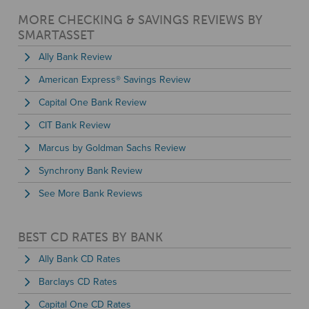
MORE CHECKING & SAVINGS REVIEWS BY
SMARTASSET
Ally Bank Review
American Express® Savings Review
Capital One Bank Review
CIT Bank Review
Marcus by Goldman Sachs Review
Synchrony Bank Review
See More Bank Reviews
BEST CD RATES BY BANK
Ally Bank CD Rates
Barclays CD Rates
Capital One CD Rates