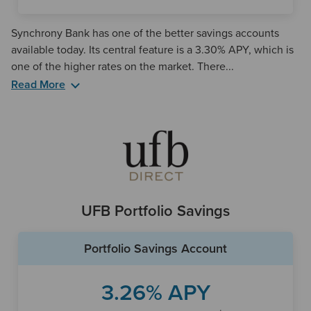
Synchrony Bank has one of the better savings accounts
available today. Its central feature is a 3.30% APY, which is
one of the higher rates on the market. There...
Read More
Synchrony offers a rare set of features for a savings
account, as it provides account holders with an ATM card
and fee-free ATM access to thousands of machines
throughout the U.S. and abroad. It does so through two
ATM networks, Plus and Accel, giving it a more robust
selection than some other online banks.
UFB Portfolio Savings
Synchrony's mobile app is also fairly highly rated, which is a
benefit for any online bank. Through the app, customers
Portfolio Savings Account
can set up Touch ID and Face ID login, deposit checks
remotely, live chat with a customer service representative,
check their balances and more. The app is available to both
3.26% APY
Apple and Android mobile users.