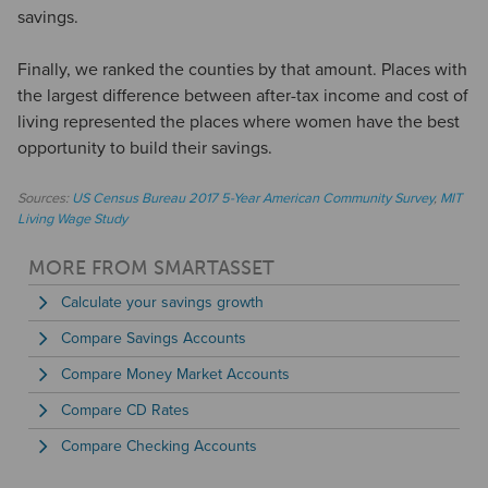
savings.
Finally, we ranked the counties by that amount. Places with
the largest difference between after-tax income and cost of
living represented the places where women have the best
opportunity to build their savings.
Sources:
US Census Bureau 2017 5-Year American Community Survey
,
MIT
Living Wage Study
MORE FROM SMARTASSET
Calculate your savings growth
Compare Savings Accounts
Compare Money Market Accounts
Compare CD Rates
Compare Checking Accounts