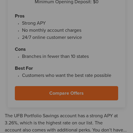
Minimum Opening Deposit: $0
Pros
Strong APY
No monthly account charges
24/7 online customer service
Cons
Branches in fewer than 10 states
Best For
Customers who want the best rate possible
Compare Offers
The UFB Portfolio Savings account has a strong APY at
3.26%, which is the highest rate on our list. The
account also comes with additional perks. You don’t have...