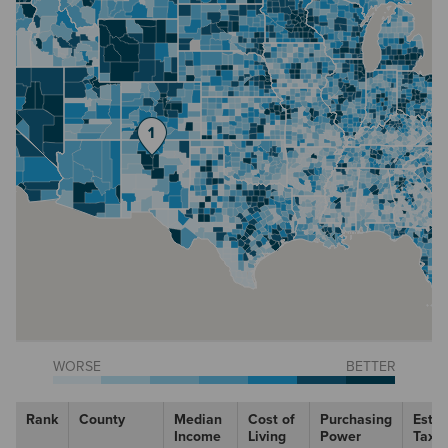
WORSE
BETTER
Rank
County
Median
Cost of
Purchasing
Esti
Income
Living
Power
Tax R