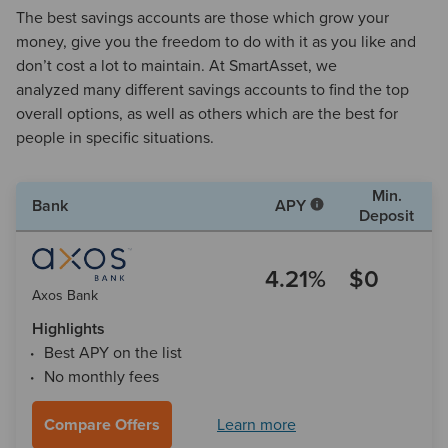
The best savings accounts are those which grow your
money, give you the freedom to do with it as you like and
don’t cost a lot to maintain. At SmartAsset, we
analyzed many different savings accounts to find the top
overall options, as well as others which are the best for
people in specific situations.
Min.
Bank
APY
Deposit
4.21%
$0
Axos Bank
Highlights
Best APY on the list
No monthly fees
Compare Offers
Learn more