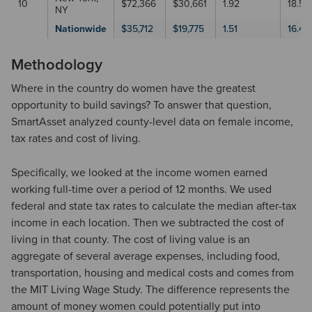
10
$72,366
$30,661
1.92
18.5
NY
Nationwide
$35,712
$19,775
1.51
16.41
Methodology
Where in the country do women have the greatest
opportunity to build savings? To answer that question,
SmartAsset analyzed county-level data on female income,
tax rates and cost of living.
Specifically, we looked at the income women earned
working full-time over a period of 12 months. We used
federal and state tax rates to calculate the median after-tax
income in each location. Then we subtracted the cost of
living in that county. The cost of living value is an
aggregate of several average expenses, including food,
transportation, housing and medical costs and comes from
the MIT Living Wage Study. The difference represents the
amount of money women could potentially put into