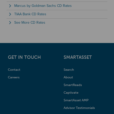
Marcus by Goldman Sachs CD Rates
TIAA Bank CD Rates
See More CD Rates
GET IN TOUCH
SMARTASSET
Contact
Search
Careers
About
SmartReads
Captivate
SmartAsset AMP
Advisor Testimonials