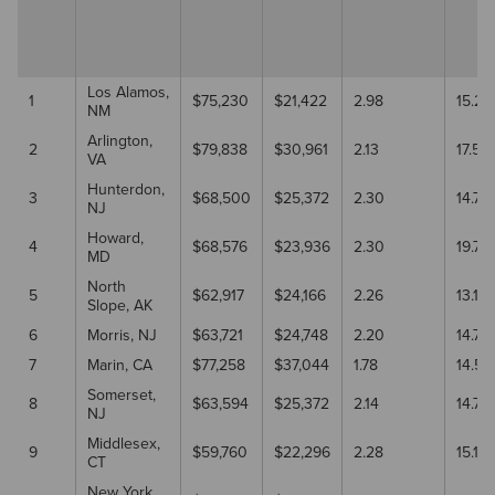
Los Alamos,
1
$75,230
$21,422
2.98
15.2
NM
Arlington,
2
$79,838
$30,961
2.13
17.50
VA
Hunterdon,
3
$68,500
$25,372
2.30
14.70
NJ
Howard,
4
$68,576
$23,936
2.30
19.70
MD
North
5
$62,917
$24,166
2.26
13.10
Slope, AK
6
Morris, NJ
$63,721
$24,748
2.20
14.70
7
Marin, CA
$77,258
$37,044
1.78
14.5
Somerset,
8
$63,594
$25,372
2.14
14.70
NJ
Middlesex,
9
$59,760
$22,296
2.28
15.10
CT
New York,