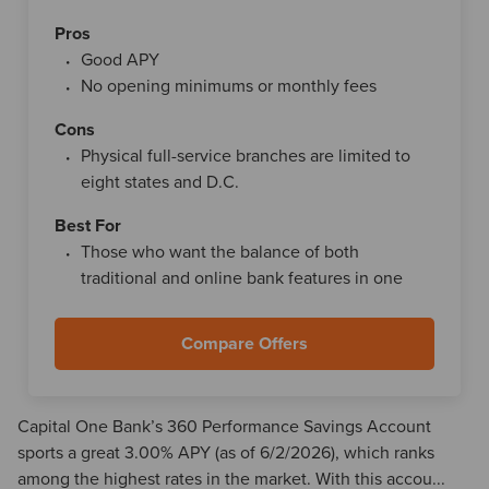
Pros
Good APY
No opening minimums or monthly fees
Cons
Physical full-service branches are limited to
eight states and D.C.
Best For
Those who want the balance of both
traditional and online bank features in one
Compare Offers
Capital One Bank’s 360 Performance Savings Account
sports a great 3.00% APY (as of 6/2/2026), which ranks
among the highest rates in the market. With this accou...