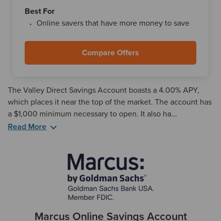
Best For
Online savers that have more money to save
Compare Offers
The Valley Direct Savings Account boasts a 4.00% APY,
which places it near the top of the market. The account has
a $1,000 minimum necessary to open. It also ha...
Read More
The Valley Direct Savings Account is an online-only
offering. This means that you cannot manage your account
in-person, even if you visit a Valley Bank branch location.
However, if you're looking to open multiple accounts with
Valley, just remember that it's regional and has locations in
New York, New Jersey, Alabama, and Florida.
Marcus Online Savings Account