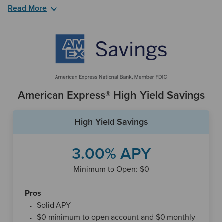
Read More
The 360 Performance Savings Account comes with a lot of
perks. First, you don’t need to make a minimum deposit to
open the account. That means once you enroll, you can
begin saving at a great rate. In addition, the account comes
with no monthly fees, which means more money stays in
your wallet.
American Express® High Yield Savings
If you are on the go and need to make a quick trip to an
ATM, Capital One has over locations available nationwide.
High Yield Savings
If you want to review your 360 Performance Savings
Account’s history and balance, you have flexible options as
3.00% APY
you can check out Capital One's Apple and Android mobile
apps, respectively, and through your computer. These are
Minimum to Open: $0
helpful options to choose from considering Capital One
only has branches in eight states, plus Washington, D.C.
Pros
Solid APY
$0 minimum to open account and $0 monthly