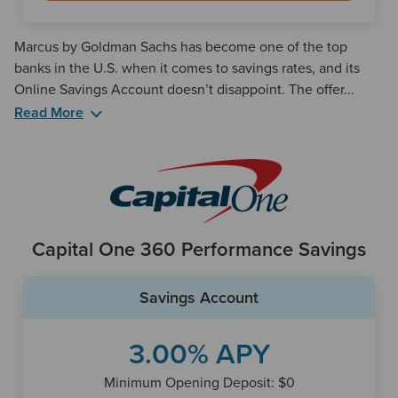
Marcus by Goldman Sachs has become one of the top
banks in the U.S. when it comes to savings rates, and its
Online Savings Account doesn’t disappoint. The offer...
Read More
Although the savings benefits of Marcus are clear, the bank
does not have any checking accounts available. So if you’d
like the ability to make frequent withdrawals, you’ll have to
open a checking account at a different bank.
Marcus also has a number of strong certificate of deposit
Capital One 360 Performance Savings
(CD) offerings ranging from six months to six years.
Savings Account
3.00% APY
Minimum Opening Deposit: $0