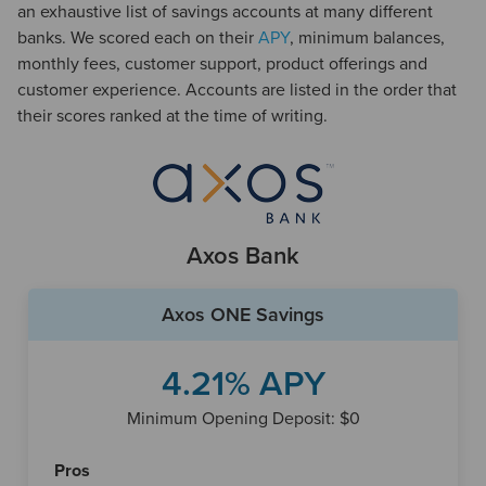
an exhaustive list of savings accounts at many different
Compare Offers
Learn more
banks. We scored each on their
APY
, minimum balances,
monthly fees, customer support, product offerings and
customer experience. Accounts are listed in the order that
3.26%
$0
their scores ranked at the time of writing.
UFB Direct
Highlights
Strong APY
No monthly account charges
Axos Bank
Compare Offers
Learn more
Axos ONE Savings
0.75%
$0
4.21% APY
Chime
Highlights
Minimum Opening Deposit: $0
Lowest APY on the list
Very strong online features and performance
Pros