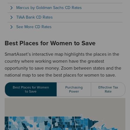
Marcus by Goldman Sachs CD Rates
TIAA Bank CD Rates
See More CD Rates
Best Places for Women to Save
SmartAsset’s interactive map highlights the places in the
country where working women have the greatest
opportunity to save money. Zoom between states and the
national map to see the best places for women to save.
Best Places for Women
Purchasing
Effective Tax
to Save
Power
Rate