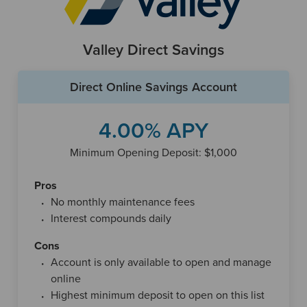
alongside a Chime checking account, and funds are
typically transferred between the two when you want to
spend money. Chime also offers automatic savings
Valley Direct Savings
features, including rounding up debit card purchases to the
nearest dollar and depositing the difference into savings, or
automatically setting aside a portion of each direct deposit.
Direct Online Savings Account
Although Chime operates entirely online and has no
4.00% APY
physical branches, it still provides convenient access to
everyday banking services. Customers receive a debit card
Minimum Opening Deposit: $1,000
through their checking account and can withdraw cash at
tens of thousands of fee-free ATMs nationwide through
Pros
networks like Allpoint. As with many digital banking
No monthly maintenance fees
platforms, deposits are FDIC-insured through Chime’s
Interest compounds daily
partner banks, The Bancorp Bank and Stride Bank, up to
Cons
standard limits.
Account is only available to open and manage
online
Highest minimum deposit to open on this list