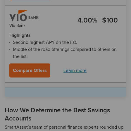
4.00%
$100
Vio Bank
Highlights
Second highest APY on the list.
Middle of the road offerings compared to others on
the list.
Compare Offers
Learn more
3.30%
$0
Synchrony
Highlights
How We Determine the Best Savings
Solid savings option
Accounts
No minimums or monthly fees
SmartAsset’s team of personal finance experts rounded up