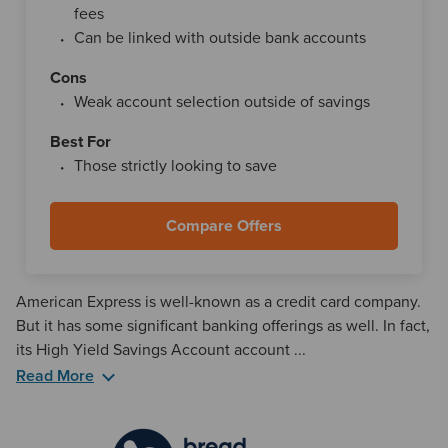
fees
Can be linked with outside bank accounts
Cons
Weak account selection outside of savings
Best For
Those strictly looking to save
Compare Offers
American Express is well-known as a credit card company.
But it has some significant banking offerings as well. In fact,
its High Yield Savings Account account ...
Read More
American Express National Bank, Member FDIC, has $0 in
monthly fees for this account, which means everything you
save will remain in your balance. The mobile and web