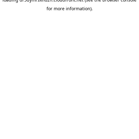
for more information).