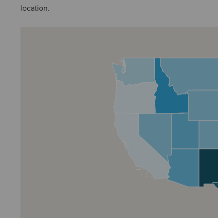
location.