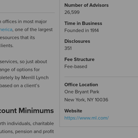
Number of Advisors
26,599
h offices in most major
Time in Business
merica
, one of the largest
Founded in 1914
esources that its
Disclosures
lients.
351
Fee Structure
services, so just about
Fee-based
ange of options for
etely by Merrill Lynch
Office Location
based on a client’s
One Bryant Park
New York, NY 10036
ccount Minimums
Website
https://www.ml.com/
rth individuals, charitable
utions, pension and profit