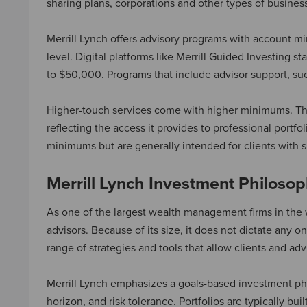
sharing plans, corporations and other types of busines
Merrill Lynch offers advisory programs with account 
level. Digital platforms like Merrill Guided Investing 
to $50,000. Programs that include advisor support, suc
Higher-touch services come with higher minimums. The S
reflecting the access it provides to professional port
minimums but are generally intended for clients with s
Merrill Lynch Investment Philoso
As one of the largest wealth management firms in the 
advisors. Because of its size, it does not dictate any one
range of strategies and tools that allow clients and a
Merrill Lynch emphasizes a goals-based investment philo
horizon, and risk tolerance. Portfolios are typically bui