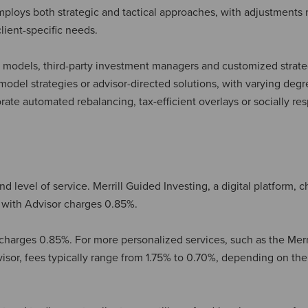
 employs both strategic and tactical approaches, with adjustments
lient-specific needs.
ary models, third-party investment managers and customized strate
odel strategies or advisor-directed solutions, with varying degr
ate automated rebalancing, tax-efficient overlays or socially re
d level of service. Merrill Guided Investing, a digital platform, 
g with Advisor charges 0.85%.
harges 0.85%. For more personalized services, such as the Merr
isor, fees typically range from 1.75% to 0.70%, depending on the