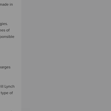
 made in
gies.
ees of
sponsible
charges
ill Lynch
 type of