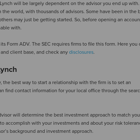
l Lynch will be largely dependent on the advisor you end up with. 
n the world, with thousands of advisors. Some have been in the 
others may just be getting started. So, before opening an accoun
able with.
 its Form ADV. The SEC requires firms to file this form. Here you 
re and client base, and check any
disclosures
.
Lynch
 the best way to start a relationship with the firm is to set an
n find contact information for your local office through the searc
visor will determine the best investment approach to match you
to accomplish with your investments and about your risk toleran
visor’s background and investment approach.