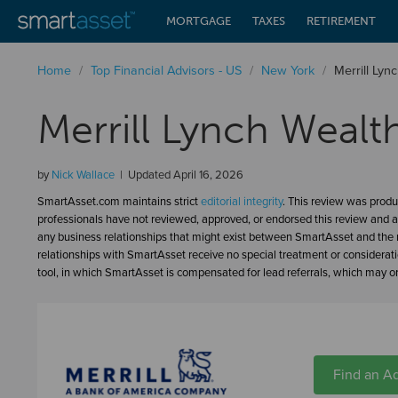
MORTGAGE
TAXES
RETIREMENT
Home
/
Top Financial Advisors - US
/
New York
/
Merrill Ly
Merrill Lynch Weal
by
Nick Wallace
Updated
April 16, 2026
SmartAsset.com maintains strict
editorial integrity
. This review was produ
professionals have not reviewed, approved, or endorsed this review and a
any business relationships that might exist between SmartAsset and the n
relationships with SmartAsset receive no special treatment or considerat
tool, in which SmartAsset is compensated for lead referrals, which may or 
Find an Ad