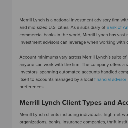
Merrill Lynch is a national investment advisory firm wit
and mid-sized U.S. cities. As a subsidiary of
Bank of A
commercial banks in the world, Merrill Lynch has vast r
investment advisors can leverage when working with c
Account minimums vary across Merrill Lynch's suite of 
anyone can work with the firm. The company offers a r
investors, spanning automated accounts handled compl
itself to accounts managed by a local
financial advisor
preferences.
Merrill Lynch Client Types and A
Merrill Lynch clients including individuals, high-net-wo
organizations, banks, insurance companies, thrift instit