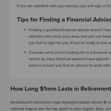
If you are satisfied with your advisor, you will sign 
Tips for Finding a Financial Advis
Finding a qualified financial advisor doesn’t ha
advisors who serve your area, and you can have
you feel is right for you. If you’re ready to fin
Consider what you're looking for in a financia
search as many financial advisors have specific 
want to ensure you find an advisor to work wit
How Long $1mm Lasts in Retirement
SmartAsset's interactive map highlights places where $1 mi
national map to see the top spots in each region. Also, scrol