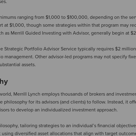
ses.
minimums ranging from $1,000 to $100,000, depending on the ser
start at $1,000, though some strategies within that program may re
h as Merrill Guided Investing with Advisor, generally begin at $
trategic Portfolio Advisor Service typically requires $2 million
folio management. Other advisor-led programs may not specify fix
ubstantial assets.
phy
world, Merrill Lynch employs thousands of brokers and investme
 philosophy for its advisors (and clients) to follow. Instead, it off
dvisors to develop an individualized investment approach.
sophy, tailoring strategies to an individual’s financial objective
lt using diversified asset allocations that align with target outco