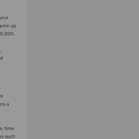
vice
quire up
20,000.
,
ed
nt
ers a
s, time
mes such