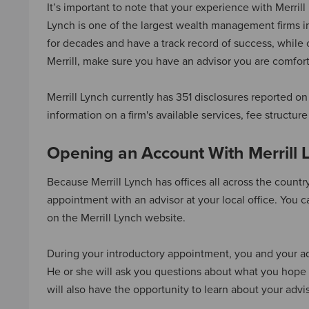
It’s important to note that your experience with Merril
Lynch is one of the largest wealth management firms i
for decades and have a track record of success, while 
Merrill, make sure you have an advisor you are comfort
Merrill Lynch currently has 351 disclosures reported on
information on a firm's available services, fee structu
Opening an Account With Merrill 
Because Merrill Lynch has offices all across the country,
appointment with an advisor at your local office. You ca
on the Merrill Lynch website.
During your introductory appointment, you and your ad
He or she will ask you questions about what you hope 
will also have the opportunity to learn about your ad