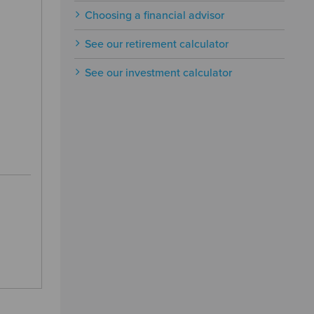
Choosing a financial advisor
See our retirement calculator
See our investment calculator