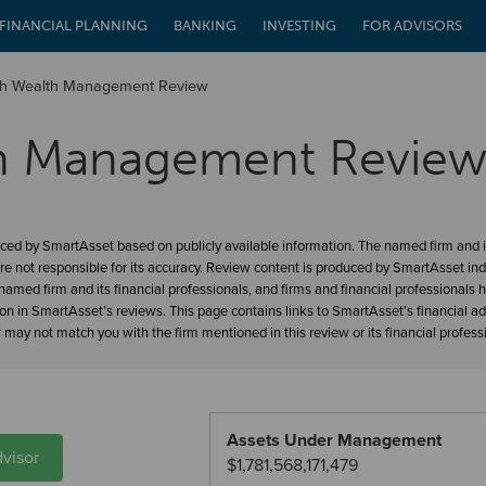
FINANCIAL PLANNING
BANKING
INVESTING
FOR ADVISORS
nch Wealth Management Review
th Management Revie
ced by SmartAsset based on publicly available information. The named firm and it
re not responsible for its accuracy. Review content is produced by SmartAsset in
amed firm and its financial professionals, and firms and financial professionals 
ion in SmartAsset’s reviews. This page contains links to SmartAsset’s financial a
may not match you with the firm mentioned in this review or its financial profess
Assets Under Management
visor
$1,781,568,171,479