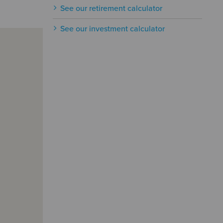
See our retirement calculator
See our investment calculator