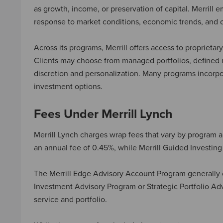
as growth, income, or preservation of capital. Merrill
response to market conditions, economic trends, and c
Across its programs, Merrill offers access to propriet
Clients may choose from managed portfolios, defined m
discretion and personalization. Many programs incorpor
investment options.
Fees Under Merrill Lynch
Merrill Lynch charges wrap fees that vary by program an
an annual fee of 0.45%, while Merrill Guided Investin
The Merrill Edge Advisory Account Program generally c
Investment Advisory Program or Strategic Portfolio Adv
service and portfolio.