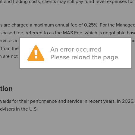
nd trading costs, clients may still pay fund-level expenses for
ents are charged a maximum annual fee of 0.25%. For the Manage
t-based fee, referred to as the MAS Fee, which is negotiable ba
 services including investment management, custody of assets an
s from their selected investment managers, as well as other
An error occurred
ch are not covered by the MAS Fee.
Please reload the page.
tion
ards for their performance and service in recent years. In 2026
visors in the U.S.