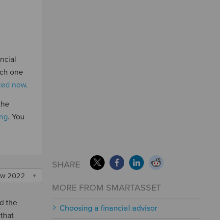
ncial
ich one
rted now
.
the
ing
. You
SHARE
w 2022
MORE FROM SMARTASSET
nd the
Choosing a financial advisor
 that