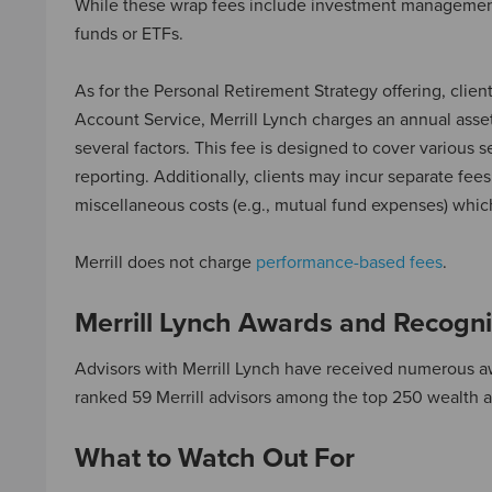
While these wrap fees include investment management a
funds or ETFs.
As for the Personal Retirement Strategy offering, cli
Account Service, Merrill Lynch charges an annual asse
several factors. This fee is designed to cover various
reporting. Additionally, clients may incur separate fee
miscellaneous costs (e.g., mutual fund expenses) whi
Merrill does not charge
performance-based fees
.
Merrill Lynch Awards and Recogni
Advisors with Merrill Lynch have received numerous aw
ranked 59 Merrill advisors among the top 250 wealth ad
What to Watch Out For