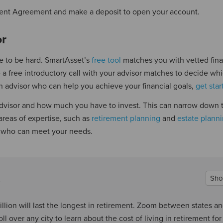
a Client Agreement and make a deposit to open your account.
or
ve to be hard. SmartAsset’s
free tool
matches you with vetted fina
 a free introductory call with your advisor matches to decide wh
d an advisor who can help you achieve your financial goals,
get sta
l advisor and how much you have to invest. This can narrow down 
areas of expertise, such as
retirement planning
and
estate plann
h who can meet your needs.
Sho
llion will last the longest in retirement. Zoom between states a
l over any city to learn about the cost of living in retirement for