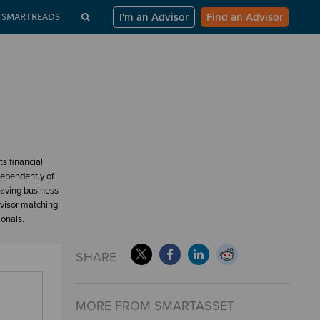
I'm an Advisor
Find an Advisor
SMARTREADS
w
s financial
dependently of
having business
dvisor matching
ionals.
SHARE
MORE FROM SMARTASSET