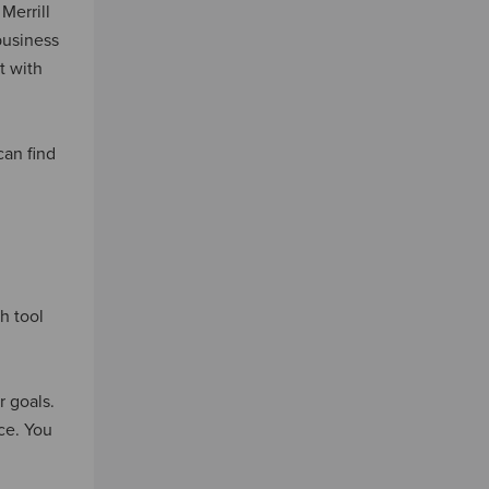
Merrill
business
t with
can find
h tool
r goals.
ce. You