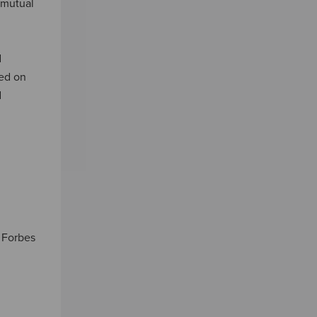
 mutual
d
sed on
d
, Forbes