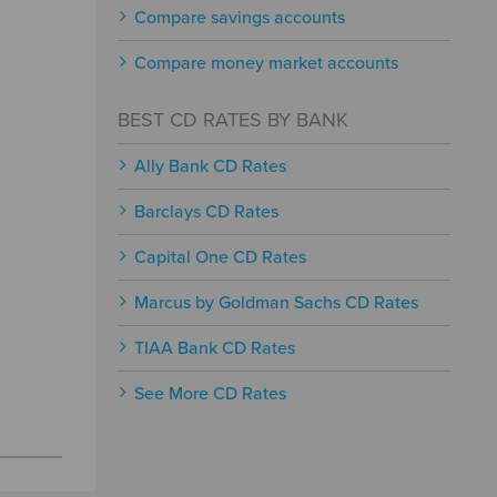
Compare savings accounts
Compare money market accounts
BEST CD RATES BY BANK
Ally Bank CD Rates
Barclays CD Rates
Capital One CD Rates
Marcus by Goldman Sachs CD Rates
TIAA Bank CD Rates
See More CD Rates