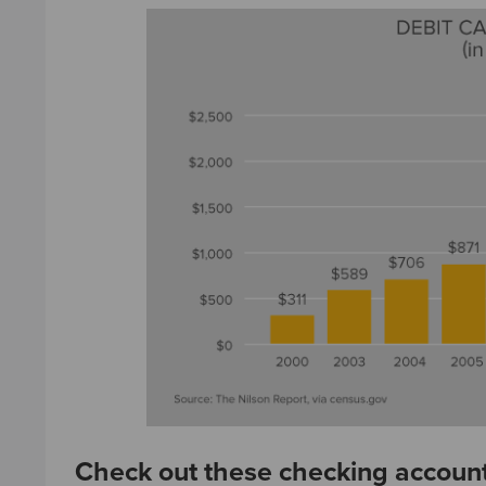
Check out these checking account 