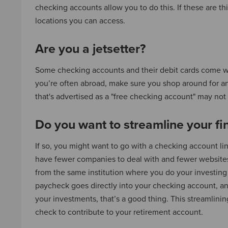
checking accounts allow you to do this. If these are t
locations you can access.
Are you a jetsetter?
Some checking accounts and their debit cards come wit
you’re often abroad, make sure you shop around for a
that's advertised as a "free checking account" may not
Do you want to streamline your fi
If so, you might want to go with a checking account l
have fewer companies to deal with and fewer websit
from the same institution where you do your investing 
paycheck goes directly into your checking account, an
your investments, that’s a good thing. This streamlin
check to contribute to your retirement account.