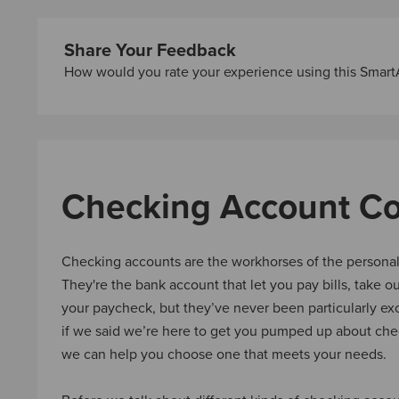
Share Your Feedback
How would you rate your experience using this Smart
Checking Account C
Checking accounts are the workhorses of the personal
They're the bank account that let you pay bills, take o
your paycheck, but they’ve never been particularly exc
if we said we’re here to get you pumped up about che
we can help you choose one that meets your needs.