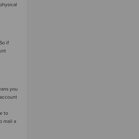
physical
So if
unt
means you
 account
e to
o mail a