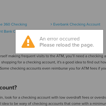
ne 360 Checking
Everbank Checking Account
nt Bank Checking Account
An error occurred
Please reload the page.
urself making frequent visits to the ATM, you’ll need a checking 
 shopping for a checking account, it's a good idea to find out h
. Some checking accounts even reimburse you for ATM fees if yo
count?
, look for a checking account with low overdraft fees or overdra
ood idea to be wary of checking accounts that come with a minim