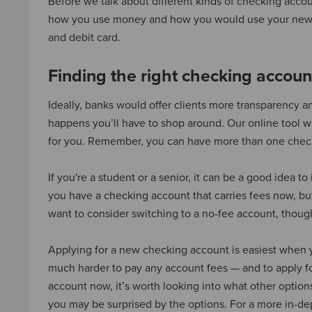
Before we talk about different kinds of checking accoun
how you use money and how you would use your new
and debit card.
Finding the right checking accoun
Ideally, banks would offer clients more transparency a
happens you’ll have to shop around. Our online tool 
for you. Remember, you can have more than one check
If you're a student or a senior, it can be a good idea 
you have a checking account that carries fees now, bu
want to consider switching to a no-fee account, thoug
Applying for a new checking account is easiest when yo
much harder to pay any account fees — and to apply f
account now, it’s worth looking into what other option
you may be surprised by the options. For a more in-de