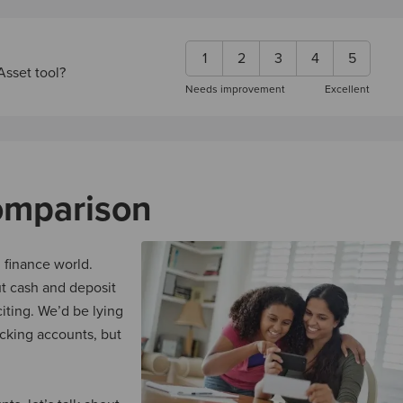
1
2
3
4
5
Asset tool?
Needs improvement
Excellent
omparison
 finance world.
ut cash and deposit
iting. We’d be lying
cking accounts, but