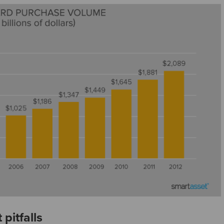
pitfalls