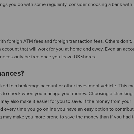
hings you do with some regularity, consider choosing a bank with 
h foreign ATM fees and foreign transaction fees. Others don’t. 
n account that will work for you at home and away. Even an acco
 necessarily be free once you leave US shores.
nances?
inked to a brokerage account or other investment vehicle. This 
es to check when you manage your money. Choosing a checking
may also make it easier for you to save. If the money from your
d every time you go online you have an easy option to contribut
ing may make you more prone to save the money than if you had t