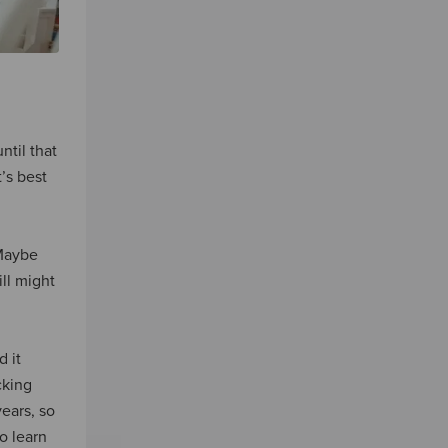
ntil that
’s best
 Maybe
ll might
d it
cking
ears, so
o learn