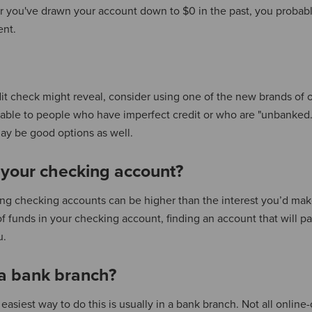
r you've drawn your account down to $0 in the past, you probab
ent.
dit check might reveal, consider using one of the new brands of 
able to people who have imperfect credit or who are "unbanked.
y be good options as well.
 your checking account?
ring checking accounts can be higher than the interest you’d mak
of funds in your checking account, finding an account that will p
u.
 a bank branch?
easiest way to do this is usually in a bank branch. Not all online-