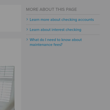
MORE ABOUT THIS PAGE
Learn more about checking accounts
Learn about interest checking
What do I need to know about
maintenance fees?