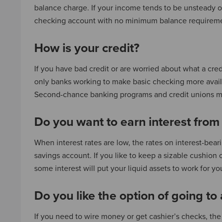
balance charge. If your income tends to be unsteady o
checking account with no minimum balance requirem
How is your credit?
If you have bad credit or are worried about what a cre
only banks working to make basic checking more avail
Second-chance banking programs and credit unions ma
Do you want to earn interest from
When interest rates are low, the rates on interest-bea
savings account. If you like to keep a sizable cushion 
some interest will put your liquid assets to work for yo
Do you like the option of going to
If you need to wire money or get cashier’s checks, the 