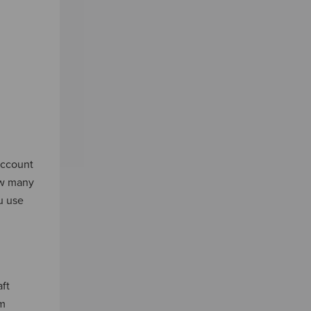
account
ow many
u use
ft
um