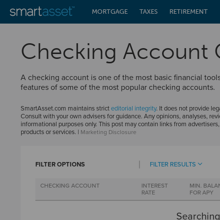
MORTGAGE
TAXES
RETIREMENT
Checking Account
A checking account is one of the most basic financial to
features of some of the most popular checking accounts.
SmartAsset.com maintains strict
editorial integrity
. It does not provide leg
Consult with your own advisers for guidance. Any opinions, analyses, revi
informational purposes only. This post may contain links from advertisers
products or services. |
Marketing Disclosure
FILTER OPTIONS
FILTER RESULTS
CHECKING ACCOUNT
INTEREST
MIN. BALA
RATE
FOR APY
Searching