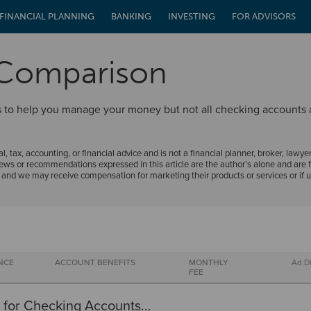
FINANCIAL PLANNING
BANKING
INVESTING
FOR ADVISORS
 Comparison
ols to help you manage your money but not all checking accounts
al, tax, accounting, or financial advice and is not a financial planner, broker, lawyer
ews or recommendations expressed in this article are the author’s alone and are f
, and we may receive compensation for marketing their products or services or if 
NCE
ACCOUNT BENEFITS
MONTHLY
Ad D
FEE
 for Checking Accounts...