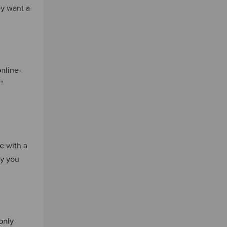
ly want a
online-
"
e with a
ay you
only