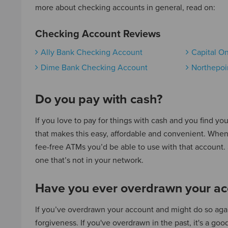
more about checking accounts in general, read on:
Checking Account Reviews
Ally Bank Checking Account
Capital O
Dime Bank Checking Account
Northepoi
Do you pay with cash?
If you love to pay for things with cash and you find yo
that makes this easy, affordable and convenient. When
fee-free ATMs you’d be able to use with that account
one that’s not in your network.
Have you ever overdrawn your ac
If you’ve overdrawn your account and might do so again
forgiveness. If you've overdrawn in the past, it's a g