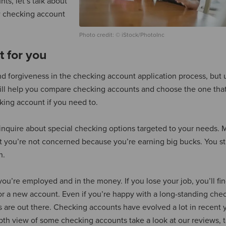
ts, let’s talk about
 checking account
Photo credit: © iStock/PhotoInc
t for you
nd forgiveness in the checking account application process, but u
will help you compare checking accounts and choose the one that
ing account if you need to.
to inquire about special checking options targeted to your needs.
t you’re not concerned because you’re earning big bucks. You sti
h.
u’re employed and in the money. If you lose your job, you’ll fin
or a new account. Even if you’re happy with a long-standing che
s are out there. Checking accounts have evolved a lot in recent y
pth view of some checking accounts take a look at our reviews, t