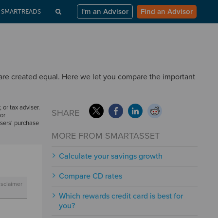
I'm an Advisor
Find an Advisor
SMARTREADS
 are created equal. Here we let you compare the important
, or tax adviser.
SHARE
or
users' purchase
MORE FROM SMARTASSET
Calculate your savings growth
Compare CD rates
isclaimer
Which rewards credit card is best for
you?