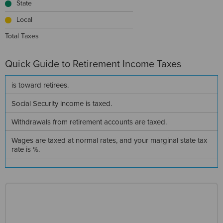
State
Local
Total Taxes
Quick Guide to
Retirement Income Taxes
is
toward retirees.
Social Security income is
taxed.
Withdrawals from retirement accounts are
taxed.
Wages are taxed at normal rates, and your marginal state tax
rate is
%.