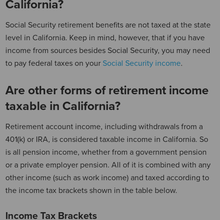
California?
Social Security retirement benefits are not taxed at the state
level in California. Keep in mind, however, that if you have
income from sources besides Social Security, you may need
to pay federal taxes on your
Social Security income
.
Are other forms of retirement income
taxable in California?
Retirement account income, including withdrawals from a
401(k) or IRA, is considered taxable income in California. So
is all pension income, whether from a government pension
or a private employer pension. All of it is combined with any
other income (such as work income) and taxed according to
the income tax brackets shown in the table below.
Income Tax Brackets