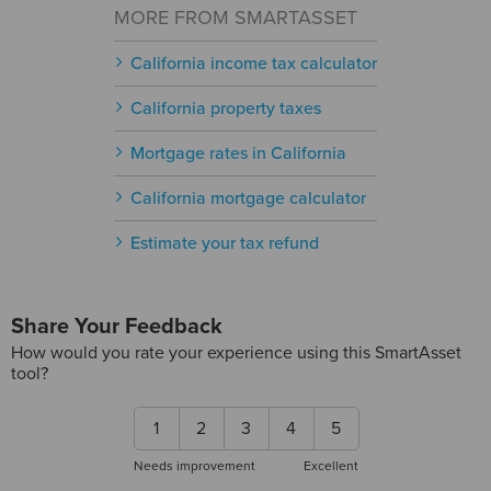
MORE FROM SMARTASSET
California income tax calculator
California property taxes
Mortgage rates in California
California mortgage calculator
Estimate your tax refund
Share Your Feedback
How would you rate your experience using this SmartAsset
tool?
1
2
3
4
5
Needs improvement
Excellent