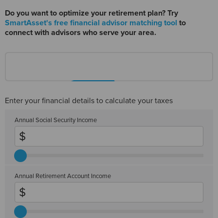
Do you want to optimize your retirement plan? Try
SmartAsset's free financial advisor matching tool
to
connect with advisors who serve your area.
Enter your financial details to calculate your taxes
Annual Social Security Income
Annual Retirement Account Income