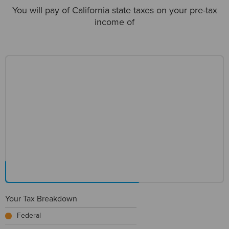
You will pay
of California state taxes on your pre-tax
income of
Your Tax Breakdown
Federal