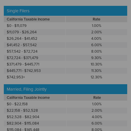
Single Filers
California Taxable Income
Rate
$0 - $11,079
1.00%
$11,079 - $26,264
2.00%
$26,264 - $41,452
4.00%
$41,452 - $57,542
6.00%
$57,542 - $72,724
8.00%
$72,724 - $371,479
9.30%
$371,479 - $445,771
10.30%
$445,771 - $742,953
11.30%
$742,953+
12.30%
Married, Filing Jointly
California Taxable Income
Rate
$0 - $22,158
1.00%
$22,158 - $52,528
2.00%
$52,528 - $82,904
4.00%
$82,904 - $115,084
6.00%
$115,084 - $145,448
8.00%