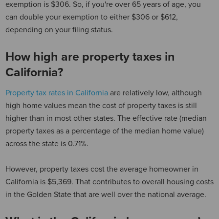
exemption is $306.
So, if you're over 65 years of age, you
can double your exemption to either $306 or $612,
depending on your filing status.
How high are property taxes in
California?
Property tax rates in California
are relatively low, although
high home values mean the cost of property taxes is still
higher than in most other states. The effective rate (median
property taxes as a percentage of the median home value)
across the state is 0.71%.
However, property taxes cost the average homeowner in
California is $5,369. That contributes to overall housing costs
in the Golden State that are well over the national average.