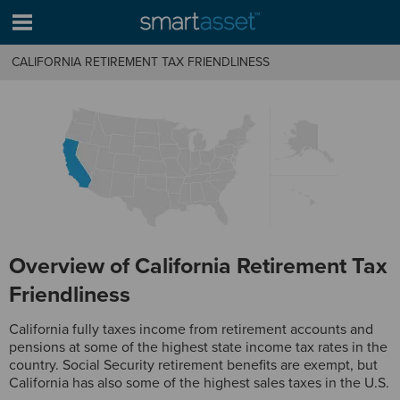
CALIFORNIA RETIREMENT TAX FRIENDLINESS
Overview of California Retirement Tax
Friendliness
California fully taxes income from retirement accounts and
pensions at some of the highest state income tax rates in the
country. Social Security retirement benefits are exempt, but
California has also some of the highest sales taxes in the U.S.