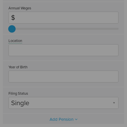
Annual Wages
Location
Year of Birth
Filing Status
Single
Add Pension