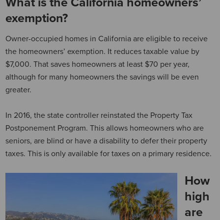
What is the California homeowners’
exemption?
Owner-occupied homes in California are eligible to receive
the homeowners’ exemption. It reduces taxable value by
$7,000. That saves homeowners at least $70 per year,
although for many homeowners the savings will be even
greater.
In 2016, the state controller reinstated the Property Tax
Postponement Program. This allows homeowners who are
seniors, are blind or have a disability to defer their property
taxes. This is only available for taxes on a primary residence.
How
high
are