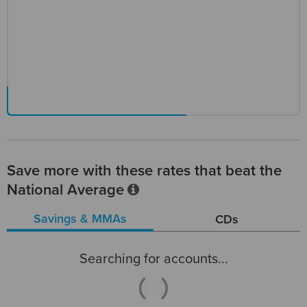
Save more with these rates that beat the
National Average
Savings & MMAs
CDs
Searching for accounts...