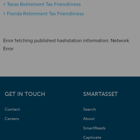
Texas Retirement Tax Friendliness
Florida Retirement Tax Friendliness
Error fetching published hashstation information: Network
Error
GET IN TOUCH
SMARTASSET
Contact
Search
Careers
About
SmartReads
Captivate