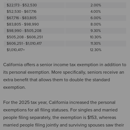
$22,173 - $52,530
2.00%
$52,530 - $67,716
4.00%
$67,716 - $83,805
6.00%
$83,805 - $98,990
8.00%
$98,990 - $505,208
9.30%
$505,208 - $606,251
10.30%
$606,251 - $1,010,417
11.30%
$1,010,417+
12.30%
California offers a senior income tax exemption in addition to
its personal exemption. More specifically, seniors receive an
extra benefit that allows them to double the standard
exemption.
For the 2025 tax year, California increased the personal
exemptions for all filing statuses. For singles and married
people filing separately, the exemption is $153, whereas
married people filing jointly and surviving spouses saw their