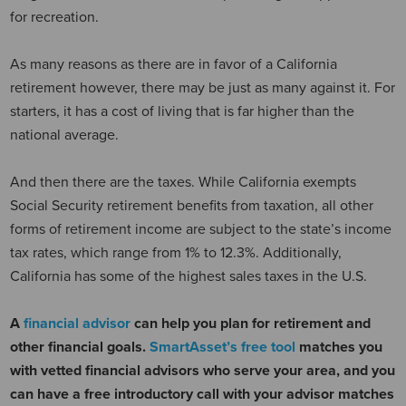
for recreation.
As many reasons as there are in favor of a California
retirement however, there may be just as many against it. For
starters, it has a cost of living that is far higher than the
national average.
And then there are the taxes. While California exempts
Social Security retirement benefits from taxation, all other
forms of retirement income are subject to the state’s income
tax rates, which range from 1% to 12.3%. Additionally,
California has some of the highest sales taxes in the U.S.
A
financial advisor
can help you plan for retirement and
other financial goals.
SmartAsset’s free tool
matches you
with vetted financial advisors who serve your area, and you
can have a free introductory call with your advisor matches