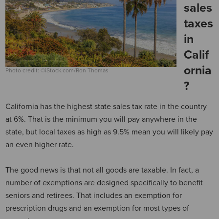
sales
taxes
in
Calif
ornia
Photo credit: ©iStock.com/Ron Thomas
?
California has the highest state sales tax rate in the country
at 6%. That is the minimum you will pay anywhere in the
state, but local taxes as high as 9.5% mean you will likely pay
an even higher rate.
The good news is that not all goods are taxable. In fact, a
number of exemptions are designed specifically to benefit
seniors and retirees. That includes an exemption for
prescription drugs and an exemption for most types of