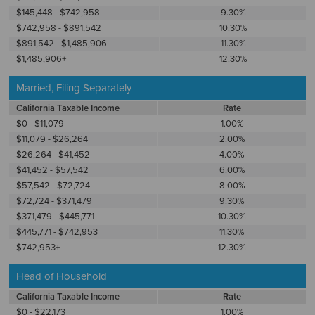
$145,448 - $742,958
9.30%
$742,958 - $891,542
10.30%
$891,542 - $1,485,906
11.30%
$1,485,906+
12.30%
Married, Filing Separately
California Taxable Income
Rate
$0 - $11,079
1.00%
$11,079 - $26,264
2.00%
$26,264 - $41,452
4.00%
$41,452 - $57,542
6.00%
$57,542 - $72,724
8.00%
$72,724 - $371,479
9.30%
$371,479 - $445,771
10.30%
$445,771 - $742,953
11.30%
$742,953+
12.30%
Head of Household
California Taxable Income
Rate
$0 - $22,173
1.00%