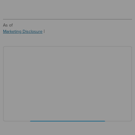
As of
Marketing Disclosure