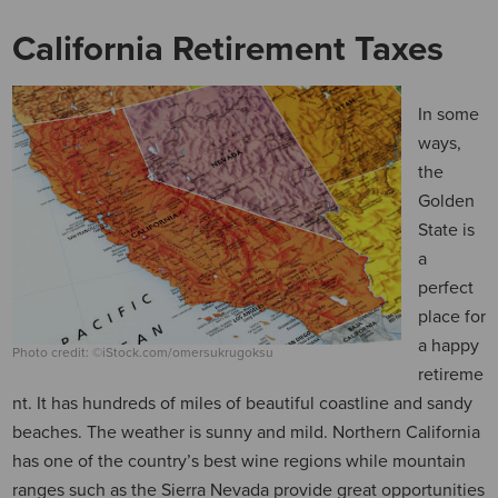
California Retirement Taxes
In some
ways,
the
Golden
State is
a
perfect
place for
a happy
Photo credit: ©iStock.com/omersukrugoksu
retireme
nt. It has hundreds of miles of beautiful coastline and sandy
beaches. The weather is sunny and mild. Northern California
has one of the country’s best wine regions while mountain
ranges such as the Sierra Nevada provide great opportunities