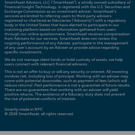
SmartAsset Advisors, LLC ("SmartAsset"), a wholly owned subsidiary of
Financial Insight Technology, is registered with the U.S. Securities and
Exchange Commission as an investment adviser. SmartAsset’s
services are limited to referring users to third party advisers
registered or chartered as fiduciaries ("Adviser(s)") with a regulatory
body in the United States that have elected to participate in our
matching platform based on information gathered from users
through our online questionnaire. SmartAsset receives compensation
from Advisers for our services. SmartAsset does not review the
ongoing performance of any Adviser, participate in the management
of any user’s account by an Adviser or provide advice regarding
specific investments.
We do not manage client funds or hold custody of assets, we help
users connect with relevant financial advisors.
This is not an offer to buy or sell any security or interest. All investing
involves risk, including loss of principal. Working with an adviser may
come with potential downsides, such as payment of fees (which will
reduce returns). Past performance is not a guarantee of future results.
There are no guarantees that working with an adviser will yield
positive returns. The existence of a fiduciary duty does not prevent
the rise of potential conflicts of interest.
Smartly made in NYC
© 2026 SmartAsset, all rights reserved.