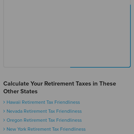
Calculate Your Retirement Taxes in These
Other States
Hawaii Retirement Tax Friendliness
Nevada Retirement Tax Friendliness
Oregon Retirement Tax Friendliness
New York Retirement Tax Friendliness