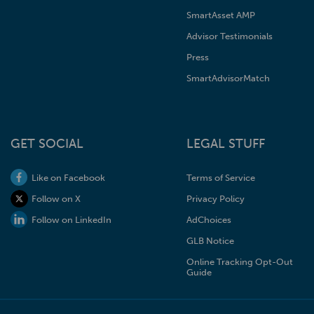
SmartAsset AMP
Advisor Testimonials
Press
SmartAdvisorMatch
GET SOCIAL
LEGAL STUFF
Like on Facebook
Terms of Service
Follow on X
Privacy Policy
Follow on LinkedIn
AdChoices
GLB Notice
Online Tracking Opt-Out
Guide