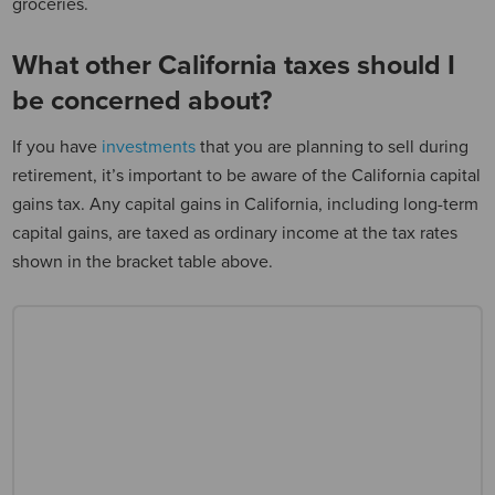
groceries.
What other California taxes should I
be concerned about?
If you have
investments
that you are planning to sell during
retirement, it’s important to be aware of the California capital
gains tax. Any capital gains in California, including long-term
capital gains, are taxed as ordinary income at the tax rates
shown in the bracket table above.