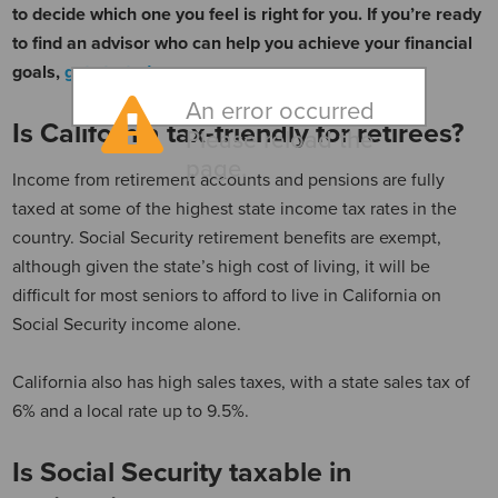
to decide which one you feel is right for you. If you’re ready
to find an advisor who can help you achieve your financial
goals,
get started now
.
An error occurred
Is California tax-friendly for retirees?
Please reload the
page.
Income from retirement accounts and pensions are fully
taxed at some of the highest state income tax rates in the
country. Social Security retirement benefits are exempt,
although given the state’s high cost of living, it will be
difficult for most seniors to afford to live in California on
Social Security income alone.
California also has high sales taxes, with a state sales tax of
6% and a local rate up to 9.5%.
Is Social Security taxable in