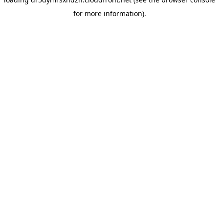
for more information).