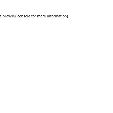
e
browser console
for more information).