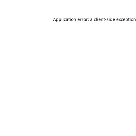
Application error: a
client
-side exceptio