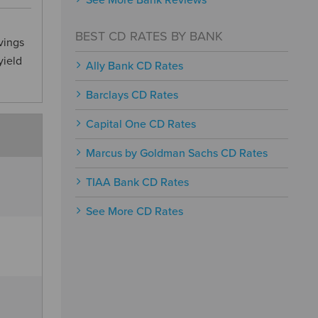
See More Bank Reviews
BEST CD RATES BY BANK
vings
yield
Ally Bank CD Rates
Barclays CD Rates
Capital One CD Rates
Marcus by Goldman Sachs CD Rates
TIAA Bank CD Rates
See More CD Rates