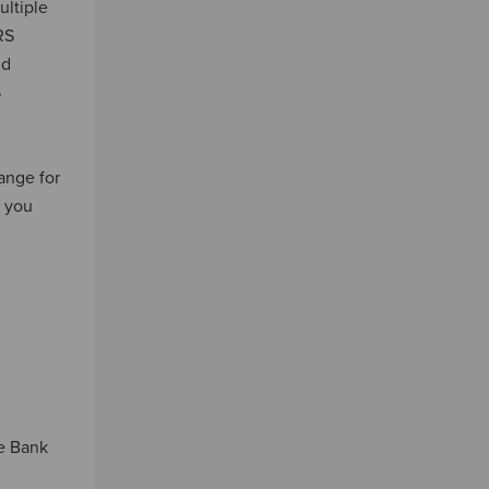
ultiple
RS
nd
S
ange for
y you
le Bank