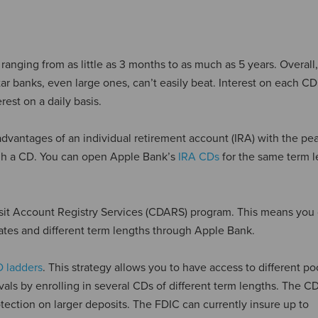
ranging from as little as 3 months to as much as 5 years. Overall,
ar banks, even large ones, can’t easily beat. Interest on each CD
rest on a daily basis.
dvantages of an individual retirement account (IRA) with the pe
ough a CD. You can open Apple Bank’s
IRA CDs
for the same term 
posit Account Registry Services (CDARS) program. This means you
ates and different term lengths through Apple Bank.
 ladders
. This strategy allows you to have access to different po
rvals by enrolling in several CDs of different term lengths. The 
tection on larger deposits. The FDIC can currently insure up to