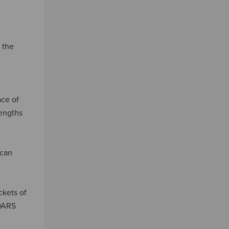
 the
ace of
lengths
 can
ckets of
CDARS