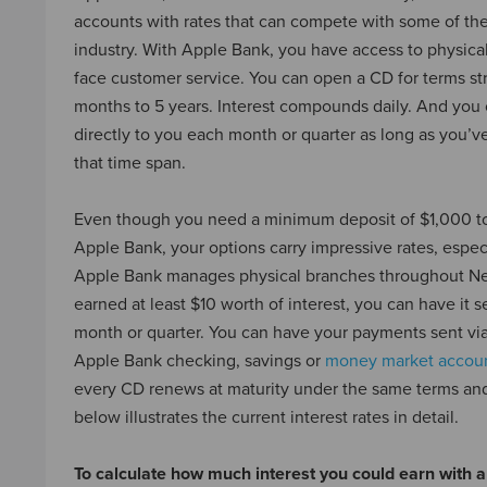
accounts with rates that can compete with some of th
industry. With Apple Bank, you have access to physica
face customer service. You can open a CD for terms st
months to 5 years. Interest compounds daily. And you 
directly to you each month or quarter as long as you’ve
that time span.
Even though you need a minimum deposit of $1,000 t
Apple Bank, your options carry impressive rates, espec
Apple Bank manages physical branches throughout Ne
earned at least $10 worth of interest, you can have it s
month or quarter. You can have your payments sent via 
Apple Bank checking, savings or
money market accou
every CD renews at maturity under the same terms and
below illustrates the current interest rates in detail.
To calculate how much interest you could earn with a