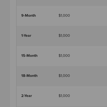
9-Month
$1,000
1-Year
$1,000
15-Month
$1,000
18-Month
$1,000
2-Year
$1,000