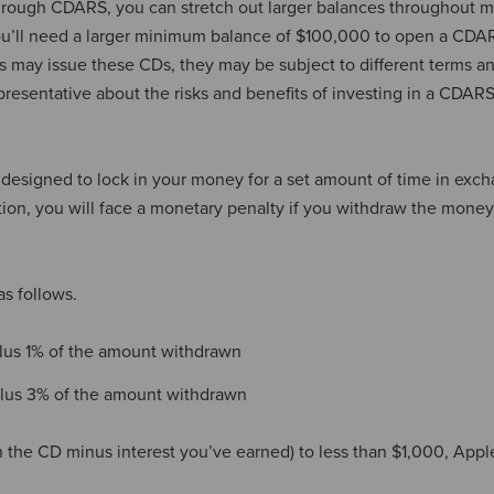
hrough CDARS, you can stretch out larger balances throughout m
 you’ll need a larger minimum balance of $100,000 to open a CDA
may issue these CDs, they may be subject to different terms a
resentative about the risks and benefits of investing in a CDAR
 designed to lock in your money for a set amount of time in exch
ion, you will face a monetary penalty if you withdraw the mone
as follows.
plus 1% of the amount withdrawn
 plus 3% of the amount withdrawn
n the CD minus interest you’ve earned) to less than $1,000, App