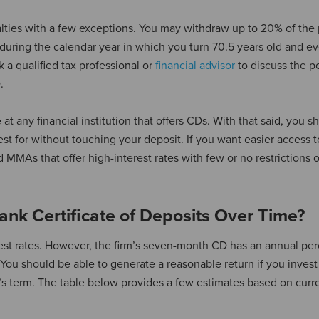
lties with a few exceptions. You may withdraw up to 20% of the 
during the calendar year in which you turn 70.5 years old and ev
 a qualified tax professional or
financial advisor
to discuss the po
.
at any financial institution that offers CDs. With that said, you s
t for without touching your deposit. If you want easier access t
 MMAs that offer high-interest rates with few or no restrictions 
nk Certificate of Deposits Over Time?
rest rates. However, the firm’s seven-month CD has an annual pe
You should be able to generate a reasonable return if you invest
’s term. The table below provides a few estimates based on curr