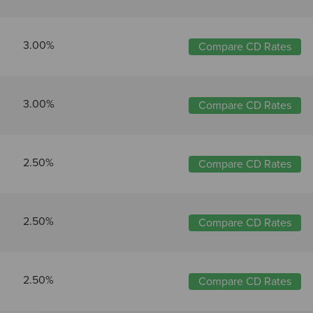
3.00%
Compare CD Rates
3.00%
Compare CD Rates
2.50%
Compare CD Rates
2.50%
Compare CD Rates
2.50%
Compare CD Rates