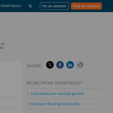
I'm an Advisor
Find an Advisor
SMARTREADS
, or
one
SHARE
MORE FROM SMARTASSET
Calculate your savings growth
Compare Savings Accounts