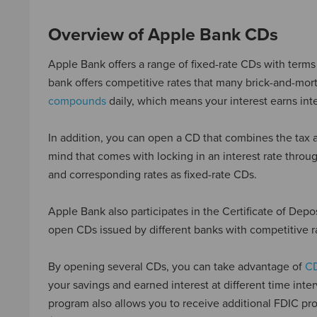
Overview of Apple Bank CDs
Apple Bank offers a range of fixed-rate CDs with terms 
bank offers competitive rates that many brick-and-mort
compounds
daily, which means your interest earns inte
In addition, you can open a CD that combines the tax a
mind that comes with locking in an interest rate thr
and corresponding rates as fixed-rate CDs.
Apple Bank also participates in the Certificate of De
open CDs issued by different banks with competitive r
By opening several CDs, you can take advantage of
CD
your savings and earned interest at different time inte
program also allows you to receive additional FDIC pro