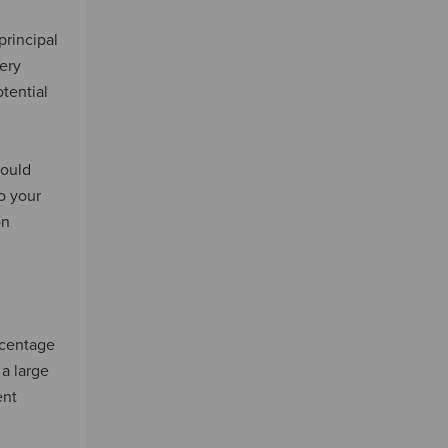
principal
ery
tential
hould
o your
on
rcentage
 a large
ent