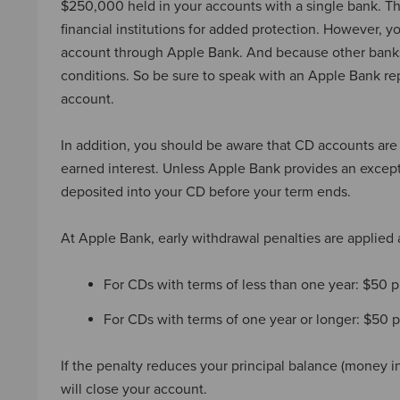
$250,000 held in your accounts with a single bank. T
financial institutions for added protection. However,
account through Apple Bank. And because other banks 
conditions. So be sure to speak with an Apple Bank rep
account.
In addition, you should be aware that CD accounts are
earned interest. Unless Apple Bank provides an except
deposited into your CD before your term ends.
At Apple Bank, early withdrawal penalties are applied 
For CDs with terms of less than one year: $50 
For CDs with terms of one year or longer: $50
If the penalty reduces your principal balance (money i
will close your account.