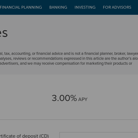
FINANCIAL PLANNING
BANKING
INVESTING
FOR ADVISORS
es
al, tax, accounting, or financial advice and is not a financial planner, broker, lawyer
nalyses, reviews or recommendations expressed in this article are the author’s al
m advertisers, and we may receive compensation for marketing their products or
3.00%
APY
tificate of deposit (CD)