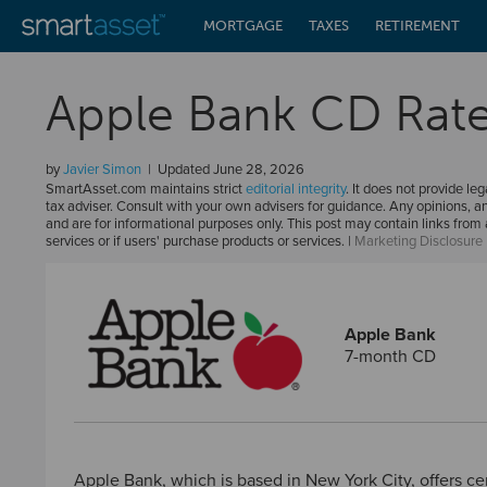
MORTGAGE
TAXES
RETIREMENT
Apple Bank CD Rat
by
Javier Simon
Updated
June 28, 2026
SmartAsset.com maintains strict
editorial integrity
. It does not provide leg
tax adviser. Consult with your own advisers for guidance. Any opinions, a
and are for informational purposes only. This post may contain links fro
services or if users' purchase products or services. |
Marketing Disclosure
Apple Bank
7-month CD
Apple Bank, which is based in New York City, offers cer