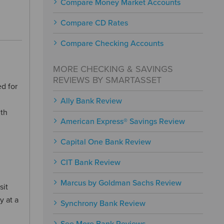
Compare Money Market Accounts
Compare CD Rates
Compare Checking Accounts
MORE CHECKING & SAVINGS
REVIEWS BY SMARTASSET
d for
Ally Bank Review
ith
American Express® Savings Review
Capital One Bank Review
CIT Bank Review
Marcus by Goldman Sachs Review
sit
y at a
Synchrony Bank Review