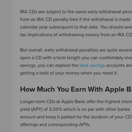
IRA CDs are subject to the same early withdrawal pena
from an IRA CD penalty-free if the withdrawal is made 
calendar year subsequent to that date. You should seek
tax implications of withdrawing money from an IRA CD
But overall, early withdrawal penalties are quite severe 
open a CD with a term length you can comfortably inves
savings, you can explore the
best savings
accounts and
getting a hold of your money when you need it.
How Much You Earn With Apple Ba
Longer-term CDs at Apple Bank offer the highest inte
yield (APY) of 3.00% which is on par with other banks. 
amount and keep it parked for the duration of your CD
offerings and corresponding APYs.