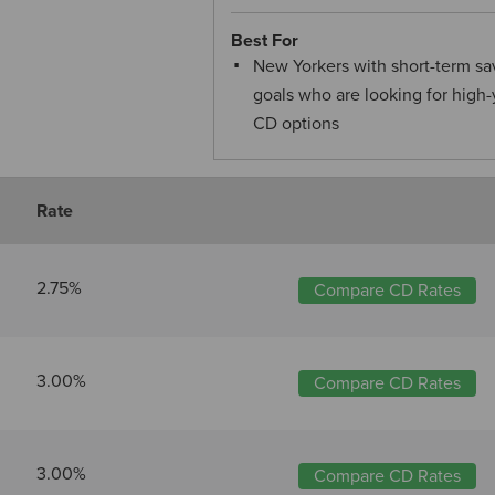
Best For
New Yorkers with short-term sa
goals who are looking for high-
CD options
Rate
2.75%
Compare CD Rates
3.00%
Compare CD Rates
3.00%
Compare CD Rates