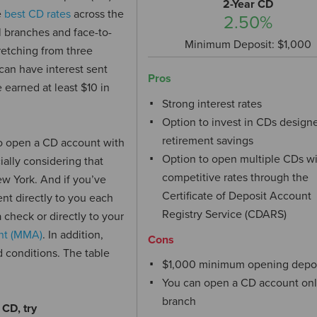
2-Year CD
e
best CD rates
across the
2.50%
l branches and face-to-
Minimum Deposit: $1,000
retching from three
can have interest sent
Pros
 earned at least $10 in
Strong interest rates
Option to invest in CDs designe
retirement savings
o open a CD account with
Option to open multiple CDs w
ially considering that
competitive rates through the
w York. And if you’ve
Certificate of Deposit Account
ent directly to you each
Registry Service (CDARS)
check or directly to your
nt (MMA)
. In addition,
Cons
 conditions. The table
$1,000 minimum opening depo
You can open a CD account onl
branch
 CD, try