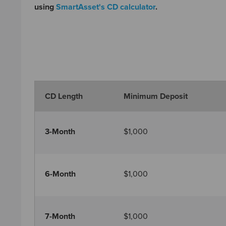
using
SmartAsset's CD calculator
.
CD Length
Minimum Deposit
3-Month
$1,000
6-Month
$1,000
7-Month
$1,000