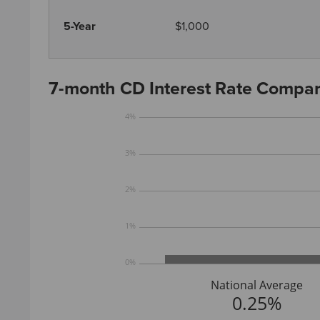
5-Year
$1,000
7-month CD Interest Rate Compar
4%
3%
2%
1%
0%
National Average
0.25%