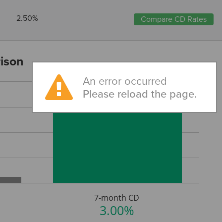
2.50%
Compare CD Rates
ison
An error occurred
Please reload the page.
7-month CD
3.00%