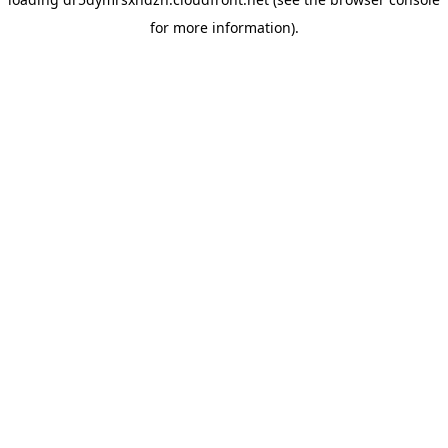
for more information).