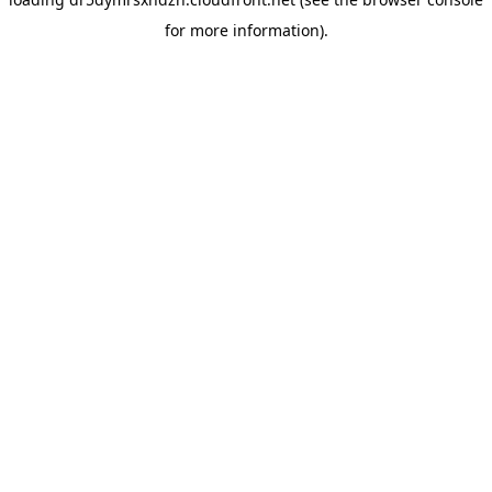
for more information).