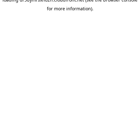
for more information).