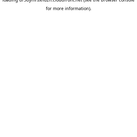
for more information).