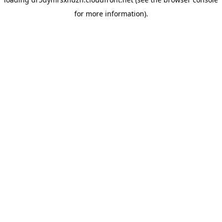
for more information).