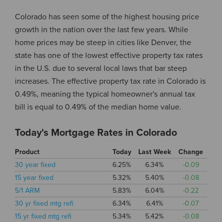
Colorado has seen some of the highest housing price
growth in the nation over the last few years. While
home prices may be steep in cities like Denver, the
state has one of the lowest effective property tax rates
in the U.S. due to several local laws that bar steep
increases. The effective property tax rate in Colorado is
0.49%, meaning the typical homeowner's annual tax
bill is equal to 0.49% of the median home value.
Today's Mortgage Rates in Colorado
Product
Today
Last Week
Change
30 year fixed
6.25%
6.34%
-0.09
15 year fixed
5.32%
5.40%
-0.08
5/1 ARM
5.83%
6.04%
-0.22
30 yr fixed mtg refi
6.34%
6.41%
-0.07
15 yr fixed mtg refi
5.34%
5.42%
-0.08