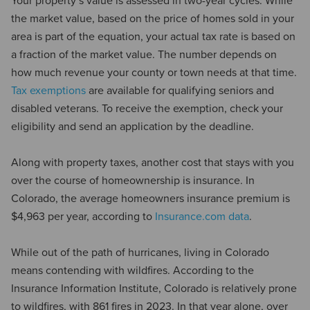
Your property’s value is assessed in two-year cycles. While
the market value, based on the price of homes sold in your
area is part of the equation, your actual tax rate is based on
a fraction of the market value. The number depends on
how much revenue your county or town needs at that time.
Tax exemptions
are available for qualifying seniors and
disabled veterans. To receive the exemption, check your
eligibility and send an application by the deadline.
Along with property taxes, another cost that stays with you
over the course of homeownership is insurance. In
Colorado, the average homeowners insurance premium is
$4,963 per year, according to
Insurance.com data
.
While out of the path of hurricanes, living in Colorado
means contending with wildfires. According to the
Insurance Information Institute, Colorado is relatively prone
to wildfires, with 861 fires in 2023. In that year alone, over