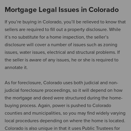
Mortgage Legal Issues in Colorado
If you’re buying in Colorado, you’ll be relieved to know that
sellers are required to fill out a property disclosure. While
it’s no substitute for a home inspection, the seller’s
disclosure will cover a number of issues such as zoning
issues, water issues, electrical and structural problems. If
the seller is aware of any issues, he or she is required to
annotate it.
As for foreclosure, Colorado uses both judicial and non-
judicial foreclosure proceedings, so it will depend on how
the mortgage and deed were structured during the home-
buying process. Again, power is pushed to Colorado
counties and municipalities, so you may find widely varying
local procedures depending on where the home is located.
Colorado is also unique in that it uses Public Trustees for