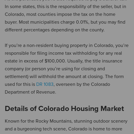
In some states, this is the responsibility of the seller, but in
Colorado, most counties impose the tax on the home
buyer. Most municipalities charge 0.01%, but you may find
different percentages depending on the county.
If you’re a non-resident buying property in Colorado, you’re
responsible for filing income tax withholding for any real
estate in excess of $100,000. Usually, the title insurance
company (or person you’re using for closing and
settlement) will withhold the amount at closing. The form
used for this is
DR 1083
, overseen by the Colorado
Department of Revenue.
Details of Colorado Housing Market
Known for the Rocky Mountains, stunning outdoor scenery
and a burgeoning tech scene, Colorado is home to more