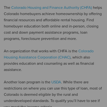
The
Colorado Housing and Finance Authority (CHFA)
helps
Colorado homebuyers achieve homeownership by offering
financial resources and affordable rental housing. Find
homebuyer education both online and in-person, closing
cost and down payment assistance programs, loan
programs, foreclosure prevention and more.
An organization that works with CHFA is the
Colorado
Housing Assistance Corporation (CHAC)
, which also
provides education and counseling as well as financial
assistance.
Another loan program is the
USDA
. While there are
restrictions on where you can use this type of loan, most of
Colorado is deemed eligible by the rural and
underdeveloped standards. To qualify you’ll have to see if