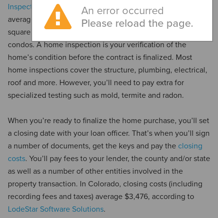
Inspection Insider
, home inspections in Colorado cost an
An error occurred
average between $378 to $513, with higher prices for more
Please reload the page.
square footage and lower costs for smaller homes and
condos. A home inspection is your verification of the
home’s condition before the contract is finalized. Most
home inspections cover the structure, plumbing, electrical,
roof and more. However, you’ll need to pay extra for
specialized testing such as mold, termite and radon.
When you’re ready to finalize the home purchase, you’ll set
a closing date with your loan officer. That’s when you’ll sign
a number of documents, get the keys and pay the
closing
costs
. You’ll pay fees to your lender, the county and/or state
as well as a number of other entities involved in the
property transaction. In Colorado, closing costs (including
recording fees and taxes) average $3,476, according to
LodeStar Software Solutions
.