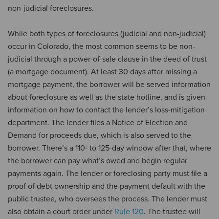
non-judicial foreclosures.
While both types of foreclosures (judicial and non-judicial)
occur in Colorado, the most common seems to be non-
judicial through a power-of-sale clause in the deed of trust
(a mortgage document). At least 30 days after missing a
mortgage payment, the borrower will be served information
about foreclosure as well as the state hotline, and is given
information on how to contact the lender’s loss-mitigation
department. The lender files a Notice of Election and
Demand for proceeds due, which is also served to the
borrower. There’s a 110- to 125-day window after that, where
the borrower can pay what’s owed and begin regular
payments again. The lender or foreclosing party must file a
proof of debt ownership and the payment default with the
public trustee, who oversees the process. The lender must
also obtain a court order under
Rule 120
. The trustee will