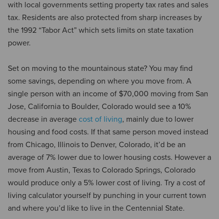
with local governments setting property tax rates and sales
tax. Residents are also protected from sharp increases by
the 1992 “Tabor Act” which sets limits on state taxation
power.
Set on moving to the mountainous state? You may find
some savings, depending on where you move from. A
single person with an income of $70,000 moving from San
Jose, California to Boulder, Colorado would see a 10%
decrease in average
cost of living
, mainly due to lower
housing and food costs. If that same person moved instead
from Chicago, Illinois to Denver, Colorado, it’d be an
average of 7% lower due to lower housing costs. However a
move from Austin, Texas to Colorado Springs, Colorado
would produce only a 5% lower cost of living. Try a cost of
living calculator yourself by punching in your current town
and where you’d like to live in the Centennial State.