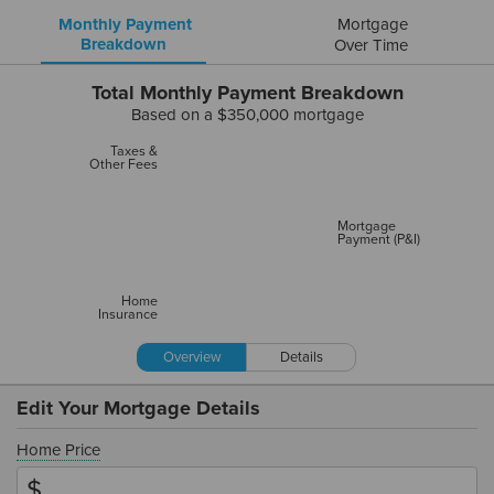
Monthly Payment
Mortgage
Breakdown
Over Time
Total Monthly Payment Breakdown
Based on a
$350,000
mortgage
Taxes &
Other Fees
Mortgage
Payment (P&I)
Home
Insurance
Overview
Details
Edit Your Mortgage Details
Home Price