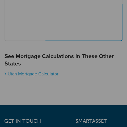
See Mortgage Calculations in These Other
States
Utah Mortgage Calculator
GET IN TOUCH
SMARTASSET