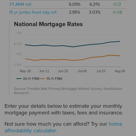
7/1 ARM refi
6.09%
6.21%
-0.12
15 yr jumbo fixed mtg refi
2.95%
3.03%
-0.08
National Mortgage Rates
7%
6.5%
6%
5.5%
May 28
Jun 11
Jun 25
Jul 09
Jul 23
Aug 06
30-Yr FRM
15-Yr FRM
Source: Freddie Mac Primary Mortgage Market Survey, SmartAsset
Research
Enter your details below to estimate your monthly
mortgage payment with taxes, fees and insurance.
Not sure how much you can afford? Try our
home
affordability calculator.