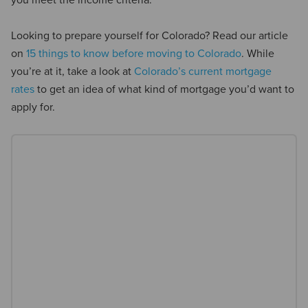
you meet the income criteria.
Looking to prepare yourself for Colorado? Read our article
on
15 things to know before moving to Colorado
. While
you’re at it, take a look at
Colorado’s current mortgage
rates
to get an idea of what kind of mortgage you’d want to
apply for.