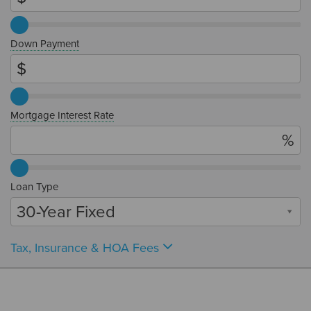
Down Payment
Mortgage Interest Rate
Loan Type
30-Year Fixed
Tax, Insurance & HOA Fees