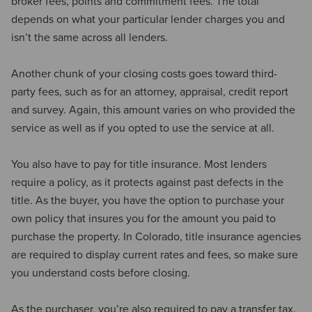
broker fees, points and commitment fees. The total
depends on what your particular lender charges you and
isn’t the same across all lenders.
Another chunk of your closing costs goes toward third-
party fees, such as for an attorney, appraisal, credit report
and survey. Again, this amount varies on who provided the
service as well as if you opted to use the service at all.
You also have to pay for title insurance. Most lenders
require a policy, as it protects against past defects in the
title. As the buyer, you have the option to purchase your
own policy that insures you for the amount you paid to
purchase the property. In Colorado, title insurance agencies
are required to display current rates and fees, so make sure
you understand costs before closing.
As the purchaser, you’re also required to pay a transfer tax.