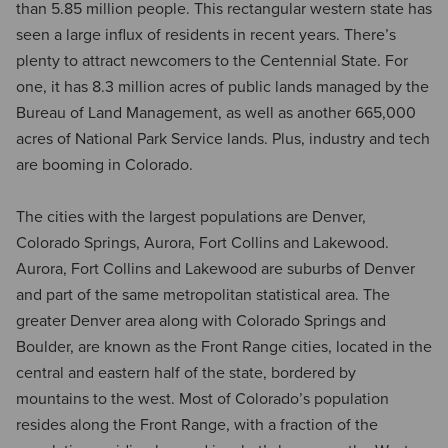
than 5.85 million people. This rectangular western state has
seen a large influx of residents in recent years. There’s
plenty to attract newcomers to the Centennial State. For
one, it has 8.3 million acres of public lands managed by the
Bureau of Land Management, as well as another 665,000
acres of National Park Service lands. Plus, industry and tech
are booming in Colorado.
The cities with the largest populations are Denver,
Colorado Springs, Aurora, Fort Collins and Lakewood.
Aurora, Fort Collins and Lakewood are suburbs of Denver
and part of the same metropolitan statistical area. The
greater Denver area along with Colorado Springs and
Boulder, are known as the Front Range cities, located in the
central and eastern half of the state, bordered by
mountains to the west. Most of Colorado’s population
resides along the Front Range, with a fraction of the