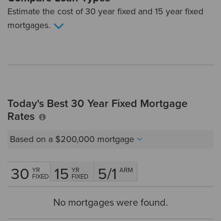
Estimate the cost of 30 year fixed and 15 year fixed
mortgages.
Today's Best 30 Year Fixed Mortgage
Rates
Based on a
$200,000
mortgage
30
15
5/1
YR
YR
ARM
FIXED
FIXED
No mortgages were found.