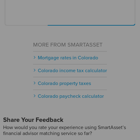
MORE FROM SMARTASSET
Mortgage rates in Colorado
Colorado income tax calculator
Colorado property taxes
Colorado paycheck calculator
Share Your Feedback
How would you rate your experience using SmartAsset’s
financial advisor matching service so far?