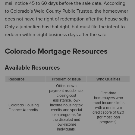
mail notice 45 to 60 days before the sale date. According
to Colorado’s Weld County Public Trustee, the homeowner
does not have the right of redemption after the house sells.
Only a junior lien has that right, but must file the intent to
redeem within eight business days after the sale.
Colorado Mortgage Resources
Available Resources
Resource
Problem or Issue
Who Qualifies
Offers down
payment assistance,
First-time
closing cost
homebuyers who
assistance, low-
meet income limits
Colorado Housing
income housing tax
with a minimum
Finance Authority
credits and special
credit score of 620
loan programs for
(for most loan
the disabled and
programs).
low-income
individuals.