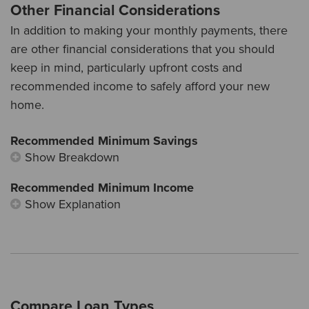
Other Financial Considerations
In addition to making your monthly payments, there
are other financial considerations that you should
keep in mind, particularly upfront costs and
recommended income to safely afford your new
home.
Recommended Minimum Savings
Show Breakdown
Recommended Minimum Income
Show Explanation
Compare Loan Types