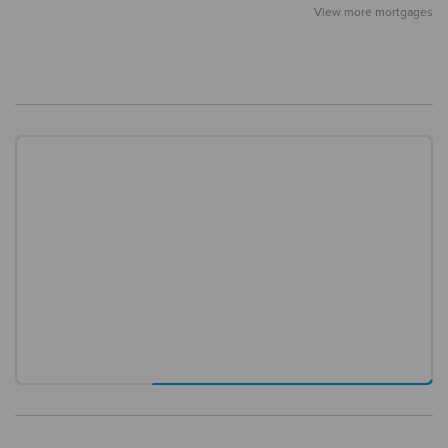
View more mortgages