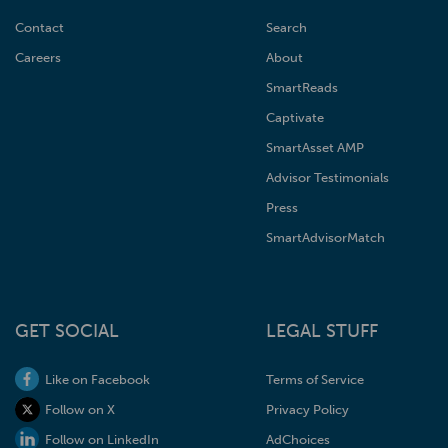
Contact
Search
Careers
About
SmartReads
Captivate
SmartAsset AMP
Advisor Testimonials
Press
SmartAdvisorMatch
GET SOCIAL
LEGAL STUFF
Like on Facebook
Terms of Service
Follow on X
Privacy Policy
Follow on LinkedIn
AdChoices