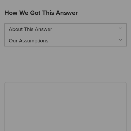
How We Got This Answer
About This Answer
Our Assumptions