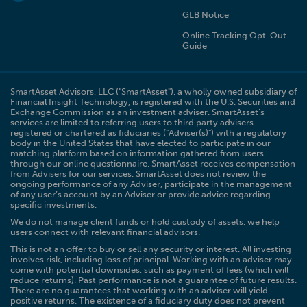
GLB Notice
Online Tracking Opt-Out
Guide
SmartAsset Advisors, LLC ("SmartAsset"), a wholly owned subsidiary of
Financial Insight Technology, is registered with the U.S. Securities and
Exchange Commission as an investment adviser. SmartAsset’s
services are limited to referring users to third party advisers
registered or chartered as fiduciaries ("Adviser(s)") with a regulatory
body in the United States that have elected to participate in our
matching platform based on information gathered from users
through our online questionnaire. SmartAsset receives compensation
from Advisers for our services. SmartAsset does not review the
ongoing performance of any Adviser, participate in the management
of any user’s account by an Adviser or provide advice regarding
specific investments.
We do not manage client funds or hold custody of assets, we help
users connect with relevant financial advisors.
This is not an offer to buy or sell any security or interest. All investing
involves risk, including loss of principal. Working with an adviser may
come with potential downsides, such as payment of fees (which will
reduce returns). Past performance is not a guarantee of future results.
There are no guarantees that working with an adviser will yield
positive returns. The existence of a fiduciary duty does not prevent