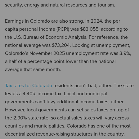
security, energy and natural resources and tourism.
Earnings in Colorado are also strong. In 2024, the per
capita personal income (PCPI) was $83,055, according to
the U.S. Bureau of Economic Analysis. For reference, the
national average was $73,204. Looking at unemployment,
Colorado’s November 2025 unemployment rate was 3.9%,
a half of a percentage point lower than the national
average that same month.
Tax rates for Colorado
residents aren’t bad, either. The state
levies a 4.40% income tax. Local and municipal
governments can’t levy additional income taxes, either.
However, local governments can set sales taxes on top of
the 2.90% state rate, so actual sales taxes will vary across
counties and municipalities. Colorado has one of the most
decentralized revenue-raising structures in the country,