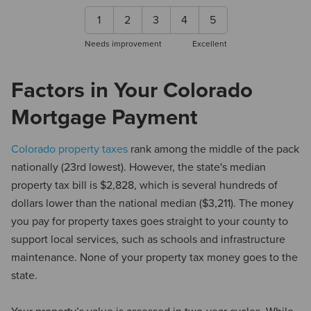
1
2
3
4
5
Needs improvement
Excellent
Factors in Your Colorado
Mortgage Payment
Colorado property taxes
rank among the middle of the pack
nationally (23rd lowest). However, the state's median
property tax bill is $2,828, which is several hundreds of
dollars lower than the national median ($3,211). The money
you pay for property taxes goes straight to your county to
support local services, such as schools and infrastructure
maintenance. None of your property tax money goes to the
state.