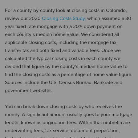
For a county-by-county look at closing costs in Colorado,
review our 2020
Closing Costs Study,
which assumed a 30-
year fixed-rate mortgage with a 20% down payment on
each county’s median home value. We considered all
applicable closing costs, including the mortgage tax,
transfer tax and both fixed and variable fees. Once we
calculated the typical closing costs in each county we
divided that figure by the county’s median home value to
find the closing costs as a percentage of home value figure.
Sources include the U.S. Census Bureau, Bankrate and
government websites.
You can break down closing costs by who receives the
money. A significant amount usually goes to your mortgage
lender, known as origination fees. Within that umbrella are
underwriting fees, tax service, document preparation,