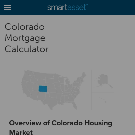
Colorado
Mortgage
Calculator
Overview of Colorado Housing
Market