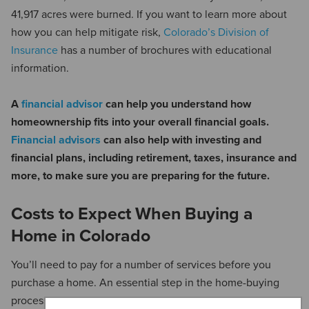
41,917 acres were burned. If you want to learn more about
how you can help mitigate risk,
Colorado’s Division of
Insurance
has a number of brochures with educational
information.
A
financial advisor
can help you understand how
homeownership fits into your overall financial goals.
Financial advisors
can also help with investing and
financial plans, including retirement, taxes, insurance and
more, to make sure you are preparing for the future.
Costs to Expect When Buying a
Home in Colorado
You’ll need to pay for a number of services before you
purchase a home. An essential step in the home-buying
process is the
home inspection
. According to
Home