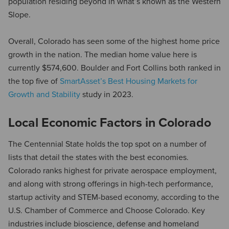
population residing beyond in what’s known as the Western
Slope.
Overall, Colorado has seen some of the highest home price
growth in the nation. The median home value here is
currently $574,600. Boulder and Fort Collins both ranked in
the top five of
SmartAsset’s Best Housing Markets for
Growth and Stability
study in 2023.
Local Economic Factors in Colorado
The Centennial State holds the top spot on a number of
lists that detail the states with the best economies.
Colorado ranks highest for private aerospace employment,
and along with strong offerings in high-tech performance,
startup activity and STEM-based economy, according to the
U.S. Chamber of Commerce and Choose Colorado. Key
industries include bioscience, defense and homeland