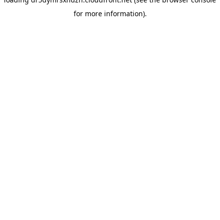
for more information).