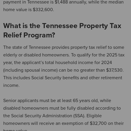
payment in Tennessee is $1,488 annually, while the median
home value is $332,600.
What is the Tennessee Property Tax
Relief Program?
The state of Tennessee provides property tax relief to some
elderly or disabled homeowners. To qualify for the 2025 tax
year, the applicant’s total household income for 2024
(including spousal income) can be no greater than $37,530.
This includes Social Security benefits and other retirement
income.
Senior applicants must be at least 65 years old, while
disabled homeowners must be fully disabled according to
the Social Security Administration (SSA). Eligible
homeowners will receive an exemption of $32,700 on their