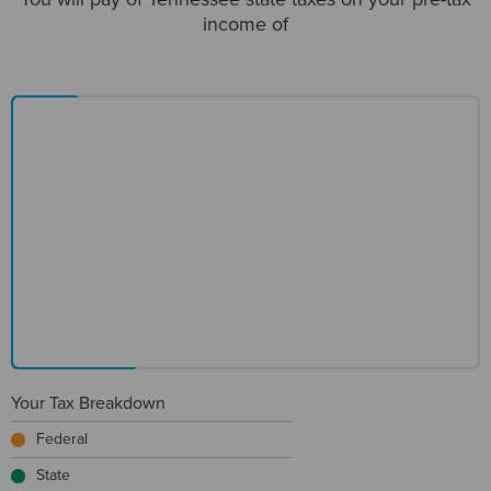
income of
Your Tax Breakdown
Federal
State