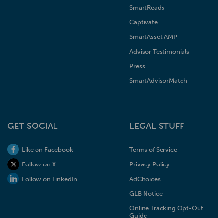
SmartReads
Captivate
SmartAsset AMP
Advisor Testimonials
Press
SmartAdvisorMatch
GET SOCIAL
LEGAL STUFF
Like on Facebook
Terms of Service
Follow on X
Privacy Policy
Follow on LinkedIn
AdChoices
GLB Notice
Online Tracking Opt-Out
Guide