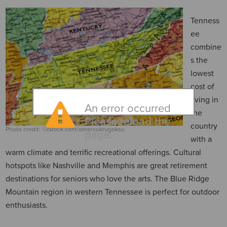
Tenness
ee
combine
s the
lowest
cost of
living in
An error occurred
the
Please reload the
country
Photo credit: ©iStock.com/omersukrugoksu
page.
with a
warm climate and terrific recreational offerings. Cultural
hotspots like Nashville and Memphis are great retirement
destinations for seniors who love the arts. The Blue Ridge
Mountain region in western Tennessee is perfect for outdoor
enthusiasts.