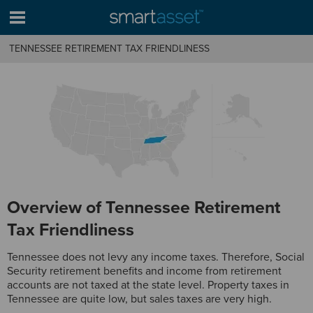
TENNESSEE RETIREMENT TAX FRIENDLINESS
Overview of Tennessee Retirement
Tax Friendliness
Tennessee does not levy any income taxes. Therefore, Social
Security retirement benefits and income from retirement
accounts are not taxed at the state level. Property taxes in
Tennessee are quite low, but sales taxes are very high.