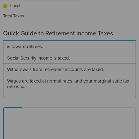
Local
Total Taxes
Quick Guide to
Retirement Income Taxes
is
toward retirees.
Social Security income is
taxed.
Withdrawals from retirement accounts are
taxed.
Wages are taxed at normal rates, and your marginal state tax
rate is
%.