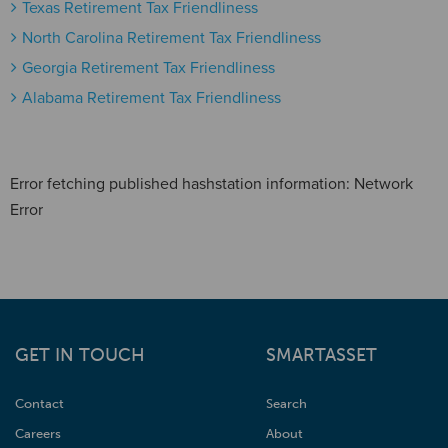
Texas Retirement Tax Friendliness
North Carolina Retirement Tax Friendliness
Georgia Retirement Tax Friendliness
Alabama Retirement Tax Friendliness
Error fetching published hashstation information: Network
Error
GET IN TOUCH
SMARTASSET
Contact
Search
Careers
About