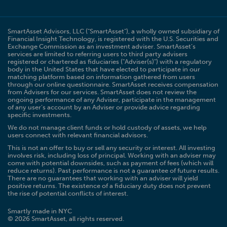
SmartAsset Advisors, LLC ("SmartAsset"), a wholly owned subsidiary of
Financial Insight Technology, is registered with the U.S. Securities and
Exchange Commission as an investment adviser. SmartAsset’s
services are limited to referring users to third party advisers
registered or chartered as fiduciaries ("Adviser(s)") with a regulatory
body in the United States that have elected to participate in our
matching platform based on information gathered from users
through our online questionnaire. SmartAsset receives compensation
from Advisers for our services. SmartAsset does not review the
ongoing performance of any Adviser, participate in the management
of any user’s account by an Adviser or provide advice regarding
specific investments.
We do not manage client funds or hold custody of assets, we help
users connect with relevant financial advisors.
This is not an offer to buy or sell any security or interest. All investing
involves risk, including loss of principal. Working with an adviser may
come with potential downsides, such as payment of fees (which will
reduce returns). Past performance is not a guarantee of future results.
There are no guarantees that working with an adviser will yield
positive returns. The existence of a fiduciary duty does not prevent
the rise of potential conflicts of interest.
Smartly made in NYC
© 2026 SmartAsset, all rights reserved.