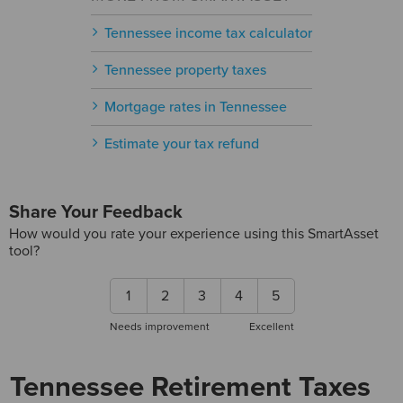
Tennessee income tax calculator
Tennessee property taxes
Mortgage rates in Tennessee
Estimate your tax refund
Share Your Feedback
How would you rate your experience using this SmartAsset
tool?
1
2
3
4
5
Needs improvement
Excellent
Tennessee Retirement Taxes