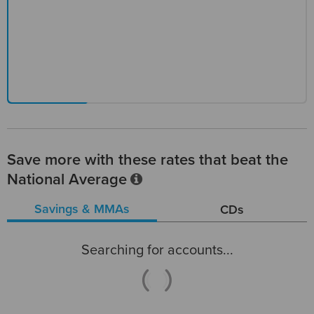
Save more with these rates that beat the
National Average
Savings & MMAs
CDs
Searching for accounts...