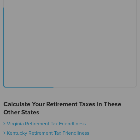
Calculate Your Retirement Taxes in These
Other States
Virginia Retirement Tax Friendliness
Kentucky Retirement Tax Friendliness