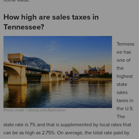
home value.
How high are sales taxes in
Tennessee?
Tenness
ee has
one of
the
highest
state
sales
taxes in
the U.S.
Photo credit: ©iStock.com/RobHainer
The
state rate is 7% and that is supplemented by local rates that
can be as high as 2.75%. On average, the total rate paid by