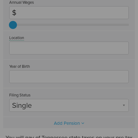
Annual Wages
Location
Year of Birth
Filing Status
Single
Add Pension
You will pay
of Tennessee state taxes on your pre-tax