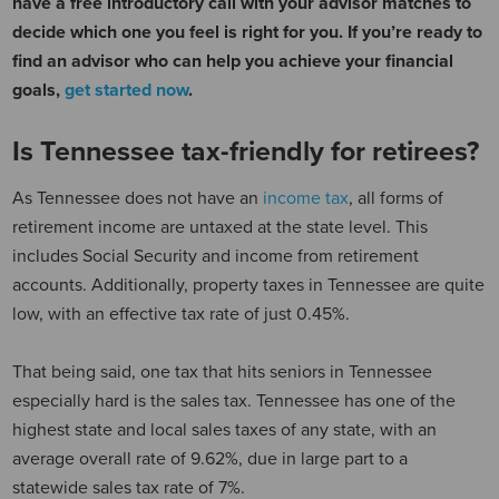
have a free introductory call with your advisor matches to
decide which one you feel is right for you. If you’re ready to
find an advisor who can help you achieve your financial
goals,
get started now
.
Is Tennessee tax-friendly for retirees?
As Tennessee does not have an
income tax
, all forms of
retirement income are untaxed at the state level. This
includes Social Security and income from retirement
accounts. Additionally, property taxes in Tennessee are quite
low, with an effective tax rate of just 0.45%.
That being said, one tax that hits seniors in Tennessee
especially hard is the sales tax. Tennessee has one of the
highest state and local sales taxes of any state, with an
average overall rate of 9.62%, due in large part to a
statewide sales tax rate of 7%.