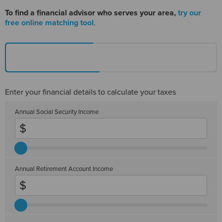
To find a financial advisor
who serves your area,
try our
free online matching tool
.
Enter your financial details to calculate your taxes
Annual Social Security Income
Annual Retirement Account Income