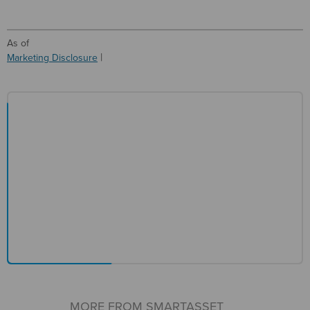
As of
Marketing Disclosure
MORE FROM SMARTASSET