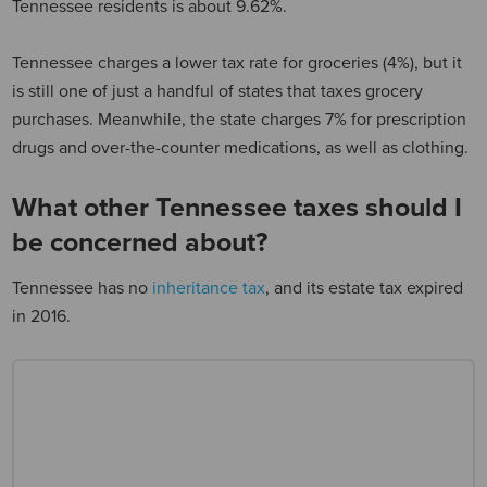
Tennessee residents is about 9.62%.
Tennessee charges a lower tax rate for groceries (4%), but it
is still one of just a handful of states that taxes grocery
purchases. Meanwhile, the state charges 7% for prescription
drugs and over-the-counter medications, as well as clothing.
What other Tennessee taxes should I
be concerned about?
Tennessee has no
inheritance tax
, and its estate tax expired
in 2016.