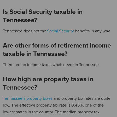
Is Social Security taxable in
Tennessee?
Tennessee does not tax
Social Security
benefits in any way.
Are other forms of retirement income
taxable in Tennessee?
There are no income taxes whatsoever in Tennessee.
How high are property taxes in
Tennessee?
Tennessee’s property taxes
and property tax rates are quite
low. The effective property tax rate is 0.45%, one of the
lowest states in the country. The median property tax