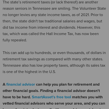
The state’s retirement taxes (or lack thereof) are another
reason seniors in Tennessee are smiling. The Volunteer State
no longer levies any state income taxes, as of 2021. Prior to
then, the state didn't tax traditional salaries and wages, but
did tax income from interest and dividends. However, this
tax, which was called the Hall Income Tax, has now been
fully repealed.
This can add up to hundreds, or even thousands, of dollars in
retirement tax savings as compared with many other states.
Tennessee also has low property taxes, although its sales tax
is one of the highest in the U.S.
A
financial advisor
can help you plan for retirement and
other financial goals. Finding a financial advisor doesn't
have to be hard.
SmartAsset’s free tool
matches you with
vetted financial advisors who serve your area, and you can