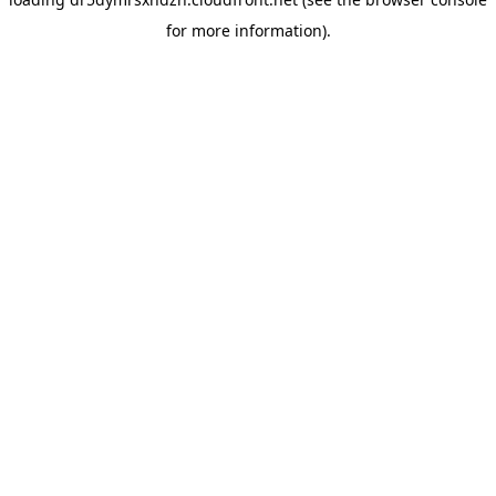
for more information).