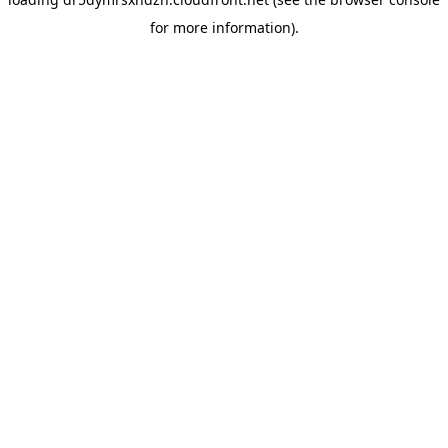
for more information).