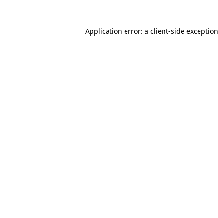
Application error: a
client
-side exceptio