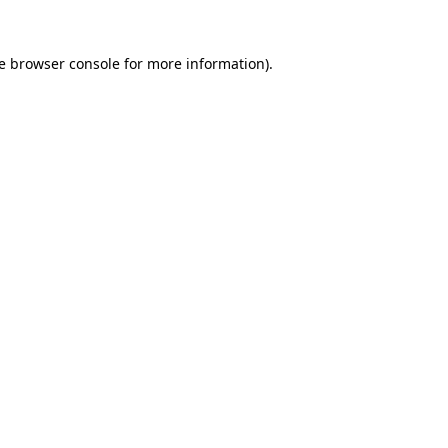
e
browser console
for more information).