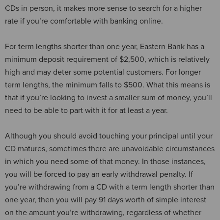
CDs in person, it makes more sense to search for a higher
rate if you’re comfortable with banking online.
For term lengths shorter than one year, Eastern Bank has a
minimum deposit requirement of $2,500, which is relatively
high and may deter some potential customers. For longer
term lengths, the minimum falls to $500. What this means is
that if you’re looking to invest a smaller sum of money, you’ll
need to be able to part with it for at least a year.
Although you should avoid touching your principal until your
CD matures, sometimes there are unavoidable circumstances
in which you need some of that money. In those instances,
you will be forced to pay an early withdrawal penalty. If
you’re withdrawing from a CD with a term length shorter than
one year, then you will pay 91 days worth of simple interest
on the amount you’re withdrawing, regardless of whether