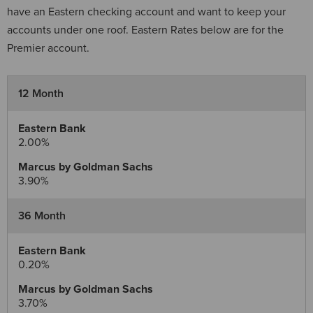
have an Eastern checking account and want to keep your
accounts under one roof. Eastern Rates below are for the
Premier account.
12 Month
2.00%
3.90%
36 Month
0.20%
3.70%