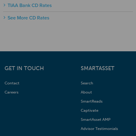
TIAA Bank CD Rates
See More CD Rates
GET IN TOUCH
SMARTASSET
Contact
Search
Careers
About
SmartReads
Captivate
SmartAsset AMP
Advisor Testimonials