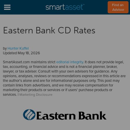
Find an 
Advisor
Eastern Bank CD Rates
by
Hunter Kuffel
Updated
May 18, 2026
SmartAsset.com maintains strict
editorial integrity
. It does not provide legal,
tax, accounting, or financial advice and is not a financial planner, broker,
lawyer, or tax adviser. Consult with your own advisers for guidance. Any
opinions, analyses, reviews or recommendations expressed in this article are
the author’s alone and are for informational purposes only. This post may
contain links from advertisers, and we may receive compensation for
marketing their products or services or if users' purchase products or
services. |
Marketing Disclosure