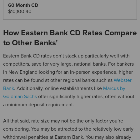
$10,100.40
How Eastern Bank CD Rates Compare
to Other Banks'
Eastern Bank CD rates don’t stack up particularly well with
competitors, save for very large, national banks. For bankers
in New England looking for an in-person experience, higher
rates can be found at other regional banks such as
Webster
Bank
. Additionally, online establishments like
Marcus by
Goldman Sachs
offer significantly higher rates, often without
a minimum deposit requirement.
All that said, rate size may not be the only factor you’re
considering. You may be attracted to the relatively low early
withdrawal penalties at Eastern Bank. You may also already