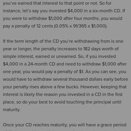
you’ve earned that interest to that point or not. So for
instance, let’s say you invested $4,000 in a six-month CD. If
you were to withdraw $1,000 after four months, you would
pay a penalty of 12 cents (0.05% x 91/365 x $1,000).
If the term length of the CD you’re withdrawing from is one
year or longer, the penalty increases to 182 days worth of
simple interest, earned or unearned. So, if you invested
$4,000 in a 24-month CD and need to withdraw $1,000 after
one year, you would pay a penalty of $1. As you can see, you
would have to withdraw several thousand dollars early before
your penalty rises above a few bucks. However, keeping that
interest is likely the reason you invested in a CD in the first
place, so do your best to avoid touching the principal until
maturity.
Once your CD reaches maturity, you will have a grace period