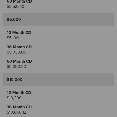
$2,525.10
$5,000
$5,100
$5,030.06
$5,050.20
$10,000
$10,200
$10,060.12