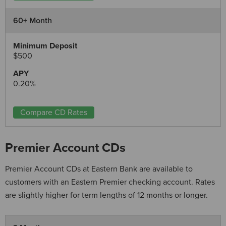
60+ Month
$500
0.20%
Compare CD Rates
Premier Account CDs
Premier Account CDs at Eastern Bank are available to
customers with an Eastern Premier checking account. Rates
are slightly higher for term lengths of 12 months or longer.