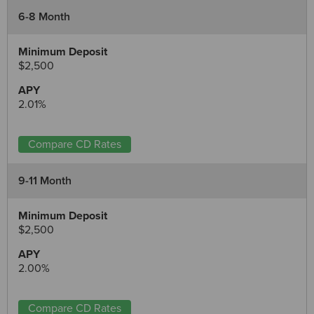
6-8 Month
$2,500
2.01%
Compare CD Rates
9-11 Month
$2,500
2.00%
Compare CD Rates