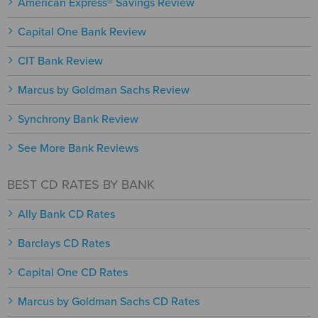
American Express® Savings Review
Capital One Bank Review
CIT Bank Review
Marcus by Goldman Sachs Review
Synchrony Bank Review
See More Bank Reviews
BEST CD RATES BY BANK
Ally Bank CD Rates
Barclays CD Rates
Capital One CD Rates
Marcus by Goldman Sachs CD Rates