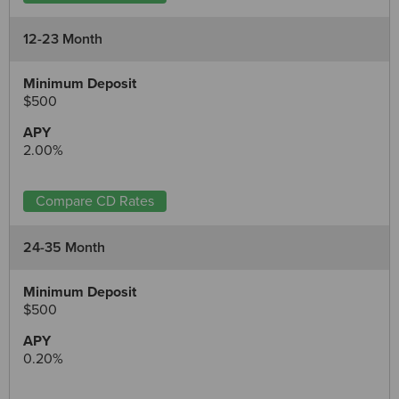
12-23 Month
$500
2.00%
Compare CD Rates
24-35 Month
$500
0.20%