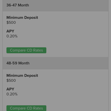
36-47 Month
$500
0.20%
Compare CD Rates
48-59 Month
$500
0.20%
Compare CD Rates