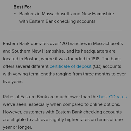
Best For
Bankers in Massachusetts and New Hampshire
with Eastern Bank checking accounts
Eastern Bank operates over 120 branches in Massachusetts
and Southern New Hampshire, and its headquarters are
located in Boston, where it was founded in 1818. The bank
offers several different
certificate of deposit
(CD) accounts
with varying term lengths ranging from three months to over
five years.
Rates at Eastern Bank are much lower than the
best CD rates
we’ve seen, especially when compared to online options.
However, customers with Eastern Bank checking accounts
are eligible to achieve slightly higher rates on terms of one
year or longer.