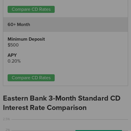
Compare CD Rates
60+ Month
$500
0.20%
Compare CD Rates
Eastern Bank 3-Month Standard CD
Interest Rate Comparison
2.5%
2%