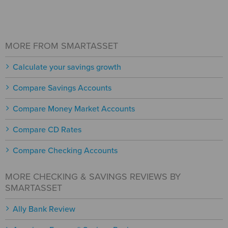
MORE FROM SMARTASSET
Calculate your savings growth
Compare Savings Accounts
Compare Money Market Accounts
Compare CD Rates
Compare Checking Accounts
MORE CHECKING & SAVINGS REVIEWS BY
SMARTASSET
Ally Bank Review