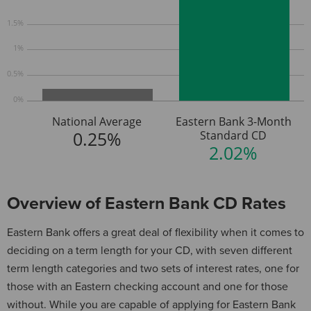
1.5%
1%
0.5%
0%
National Average
Eastern Bank 3-Month
0.25%
Standard CD
2.02%
Overview of Eastern Bank CD Rates
Eastern Bank offers a great deal of flexibility when it comes to
deciding on a term length for your CD, with seven different
term length categories and two sets of interest rates, one for
those with an Eastern checking account and one for those
without. While you are capable of applying for Eastern Bank