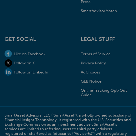
Press
SmartAdvisorMatch
GET SOCIAL
LEGAL STUFF
Like on Facebook
Terms of Service
Follow on X
Privacy Policy
Follow on LinkedIn
AdChoices
GLB Notice
Online Tracking Opt-Out
Guide
SmartAsset Advisors, LLC ("SmartAsset"), a wholly owned subsidiary of
Financial Insight Technology, is registered with the U.S. Securities and
Exchange Commission as an investment adviser. SmartAsset’s
services are limited to referring users to third party advisers
registered or chartered as fiduciaries ("Adviser(s)") with a regulatory