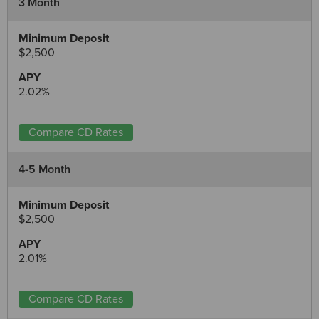
3 Month
$2,500
2.02%
Compare CD Rates
4-5 Month
$2,500
2.01%
Compare CD Rates