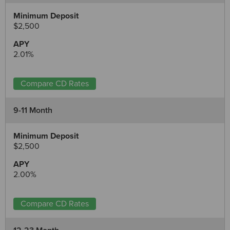
$2,500
2.01%
Compare CD Rates
9-11 Month
$2,500
2.00%
Compare CD Rates