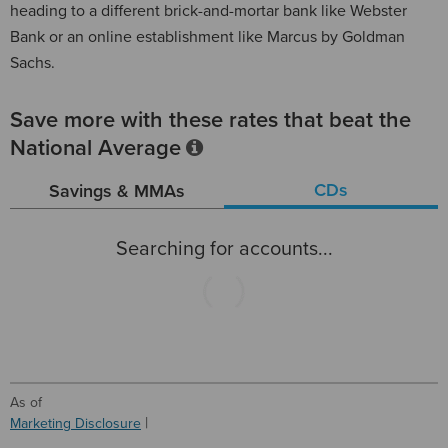
heading to a different brick-and-mortar bank like Webster
Bank or an online establishment like Marcus by Goldman
Sachs.
Save more with these rates that beat the
National Average
CDs
Savings & MMAs
Searching for accounts...
As of
Marketing Disclosure