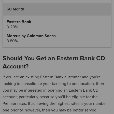
60 Month
0.20%
3.80%
Should You Get an Eastern Bank CD
Account?
If you are an existing Eastern Bank customer and you’re
looking to consolidate your banking to one location, then
you may be interested in opening an Eastern Bank CD
account, particularly because you’ll be eligible for the
Premier rates. If achieving the highest rates is your number
one priority, however, then you may be better served