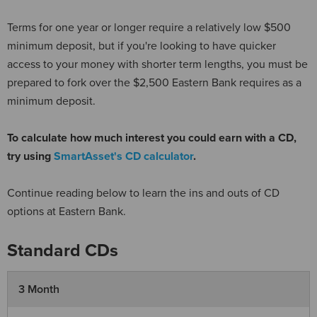
Terms for one year or longer require a relatively low $500
minimum deposit, but if you're looking to have quicker
access to your money with shorter term lengths, you must be
prepared to fork over the $2,500 Eastern Bank requires as a
minimum deposit.
To calculate how much interest you could earn with a CD,
try using
SmartAsset's CD calculator
.
Continue reading below to learn the ins and outs of CD
options at Eastern Bank.
Standard CDs
3 Month