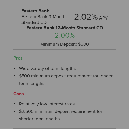
Eastern Bank
2.02%
Eastern Bank 3-Month
APY
Standard CD
Eastern Bank 12-Month Standard CD
2.00%
Minimum Deposit: $500
Pros
Wide variety of term lengths
$500 minimum deposit requirement for longer
term lengths
Cons
Relatively low interest rates
$2,500 minimum deposit requirement for
shorter term lengths