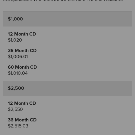
$1,000
$1,020
$1,006.01
$1,010.04
$2,500
$2,550
$2,515.03