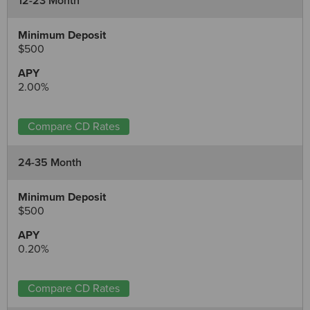
12-23 Month
$500
2.00%
Compare CD Rates
24-35 Month
$500
0.20%
Compare CD Rates