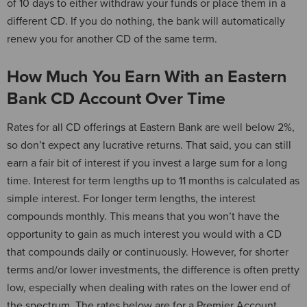
of 10 days to either withdraw your funds or place them in a
different CD. If you do nothing, the bank will automatically
renew you for another CD of the same term.
How Much You Earn With an Eastern
Bank CD Account Over Time
Rates for all CD offerings at Eastern Bank are well below 2%,
so don’t expect any lucrative returns. That said, you can still
earn a fair bit of interest if you invest a large sum for a long
time. Interest for term lengths up to 11 months is calculated as
simple interest. For longer term lengths, the interest
compounds monthly. This means that you won’t have the
opportunity to gain as much interest you would with a CD
that compounds daily or continuously. However, for shorter
terms and/or lower investments, the difference is often pretty
low, especially when dealing with rates on the lower end of
the spectrum. The rates below are for a Premier Account.