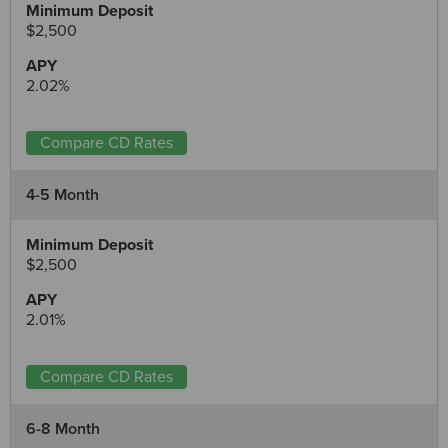
$2,500
2.02%
Compare CD Rates
4-5 Month
$2,500
2.01%
Compare CD Rates
6-8 Month