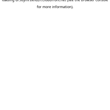
for more information).