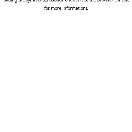
for more information).