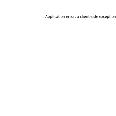
Application error: a
client
-side exceptio