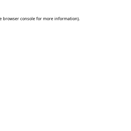
e
browser console
for more information).