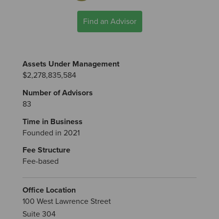
Find an Advisor
Assets Under Management
$2,278,835,584
Number of Advisors
83
Time in Business
Founded in 2021
Fee Structure
Fee-based
Office Location
100 West Lawrence Street
Suite 304