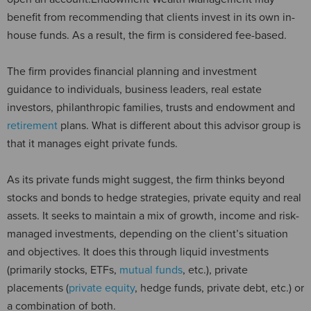
benefit from recommending that clients invest in its own in-
house funds. As a result, the firm is considered fee-based.
The firm provides financial planning and investment
guidance to individuals, business leaders, real estate
investors, philanthropic families, trusts and endowment and
retirement
plans. What is different about this advisor group is
that it manages eight private funds.
As its private funds might suggest, the firm thinks beyond
stocks and bonds to hedge strategies, private equity and real
assets. It seeks to maintain a mix of growth, income and risk-
managed investments, depending on the client’s situation
and objectives. It does this through liquid investments
(primarily stocks, ETFs,
mutual funds
, etc.), private
placements (
private equity
, hedge funds, private debt, etc.) or
a combination of both.