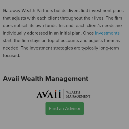
Gateway Wealth Partners builds diversified investment plans
that adjusts with each client throughout their lives. The firm
does not sell its own funds. Instead, each client's needs are
individually addressed in an initial plan. Once
investments
start, the firm stays on top of accounts and adjusts them as
needed. The investment strategies are typically long-term
focused.
Avaii Wealth Management
Find an Advisor