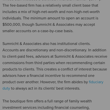
The fee-based firm has a relatively small client base that
includes a mix of high-net-worth and non-high-net-worth
individuals. The minimum amount to open an account is
$500,000, though Sumnicht & Associates may accept
smaller accounts on a case-by-case basis.
Sumnicht & Associates also has institutional clients.
Accounts are discretionary and non-discretionary. In addition
to client-paid fees, advisors at Sumnicht & Associates receive
commissions from third parties when recommending certain
products to clients. This creates a conflict of interest because
advisors have a financial incentive to recommend one
product over another. However, the firm abides by
fiduciary
duty
to always act in its clients' best interests.
The boutique firm offers a full range of family wealth
investment services including financial counseling,