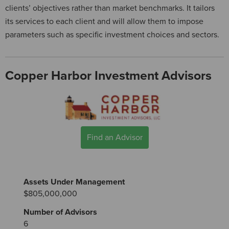
clients’ objectives rather than market benchmarks. It tailors
its services to each client and will allow them to impose
parameters such as specific investment choices and sectors.
Copper Harbor Investment Advisors
Find an Advisor
Assets Under Management
$805,000,000
Number of Advisors
6