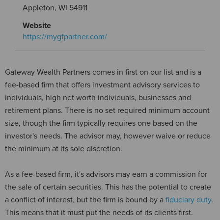
Appleton, WI 54911
Website
https://mygfpartner.com/
Gateway Wealth Partners comes in first on our list and is a
fee-based firm that offers investment advisory services to
individuals, high net worth individuals, businesses and
retirement plans. There is no set required minimum account
size, though the firm typically requires one based on the
investor's needs. The advisor may, however waive or reduce
the minimum at its sole discretion.
As a fee-based firm, it's advisors may earn a commission for
the sale of certain securities. This has the potential to create
a conflict of interest, but the firm is bound by a
fiduciary duty
.
This means that it must put the needs of its clients first.