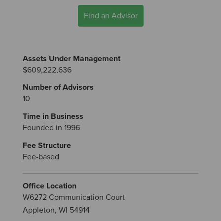
Find an Advisor
Assets Under Management
$609,222,636
Number of Advisors
10
Time in Business
Founded in 1996
Fee Structure
Fee-based
Office Location
W6272 Communication Court
Appleton, WI 54914