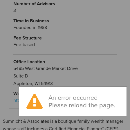
Number of Advisors
3
Time in Business
Founded in 1988
Fee Structure
Fee-based
Office Location
5485 West Grande Market Drive
Suite D
Appleton, WI 54913
Website
An error occurred
https://www.sumnicht.com/
Please reload the page.
Sumnicht & Associates is a boutique family wealth manager
whose staff includes a Certified Financial Planner™ (CFP®).