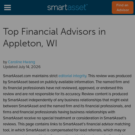
Find an 
Advisor
Top Financial Advisors in
Appleton, WI
by
Caroline Hwang
Updated
July 14, 2026
SmartAsset.com maintains strict
editorial integrity
. This review was produced
by SmartAsset based on publicly available information. The named firm and
its financial professionals have not reviewed, approved, or endorsed this
review and are not responsible for its accuracy. Review content is produced
by SmartAsset independently of any business relationships that might exist
between SmartAsset and the named firm and its financial professionals, and
firms and financial professionals having business relationships with
SmartAsset receive no special treatment or consideration in SmartAsset’s
reviews. This page contains links to SmartAsset’s financial advisor matching
tool, in which SmartAsset is compensated for lead referrals, which may or