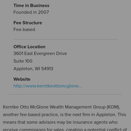
Time in Business
Founded in 2007
Fee Structure
Fee-based
Office Location
3601 East Evergreen Drive
Suite 100
Appleton, WI 54913
Website
http://www.kerntkeottomcglone…
Kerntke Otto McGlone Wealth Management Group (KOM),
another fee-based practice, is the next firm in Appleton. This
means that some advisors may be insurance agents who
receive commissions for sales, creating a potential conflict of