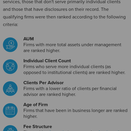
services, those that don't serve primarily individual clients
and those that have disclosures on their record. The
qualifying firms were then ranked according to the following
criteria:
AUM
Firms with more total assets under management
are ranked higher.
Individual Client Count
Firms who serve more individual clients (as
opposed to institutional clients) are ranked higher.
Clients Per Advisor
Firms with a lower ratio of clients per financial
advisor are ranked higher.
Age of Firm
Firms that have been in business longer are ranked
higher.
Fee Structure