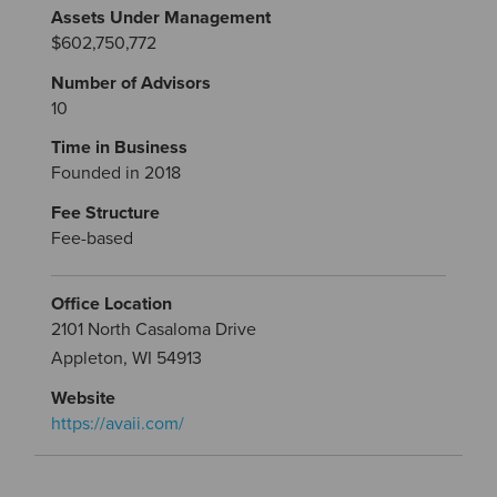
Assets Under Management
$602,750,772
Number of Advisors
10
Time in Business
Founded in 2018
Fee Structure
Fee-based
Office Location
2101 North Casaloma Drive
Appleton, WI 54913
Website
https://avaii.com/