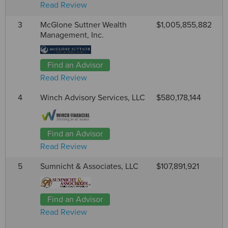
Read Review
3
McGlone Suttner Wealth
$1,005,855,882
Management, Inc.
Find an Advisor
Read Review
4
Winch Advisory Services, LLC
$580,178,144
Find an Advisor
Read Review
5
Sumnicht & Associates, LLC
$107,891,921
Find an Advisor
Read Review