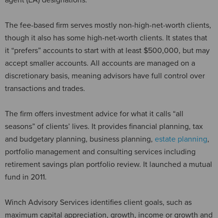
The fee-based firm serves mostly non-high-net-worth clients,
though it also has some high-net-worth clients. It states that
it “prefers” accounts to start with at least $500,000, but may
accept smaller accounts. All accounts are managed on a
discretionary basis, meaning advisors have full control over
transactions and trades.
The firm offers investment advice for what it calls “all
seasons” of clients’ lives. It provides financial planning, tax
and budgetary planning, business planning,
estate planning
,
portfolio management and consulting services including
retirement savings plan portfolio review. It launched a mutual
fund in 2011.
Winch Advisory Services identifies client goals, such as
maximum capital appreciation, growth, income or growth and