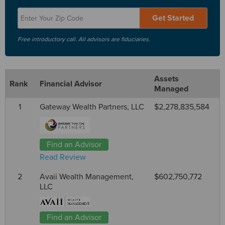
Get Started
Free introductory call. All advisors are fiduciaries.
Assets
Rank
Financial Advisor
Managed
1
Gateway Wealth Partners, LLC
$2,278,835,584
Find an Advisor
Read Review
2
Avaii Wealth Management,
$602,750,772
LLC
Find an Advisor