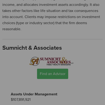
income, and allocates investment assets accordingly. It also
takes other factors like life situation and tax consequences
into account. Clients may impose restrictions on investment
choices (type or industry sector) that the firm deems
reasonable.
Sumnicht & Associates
Find an Advisor
Assets Under Management
$107,891,921