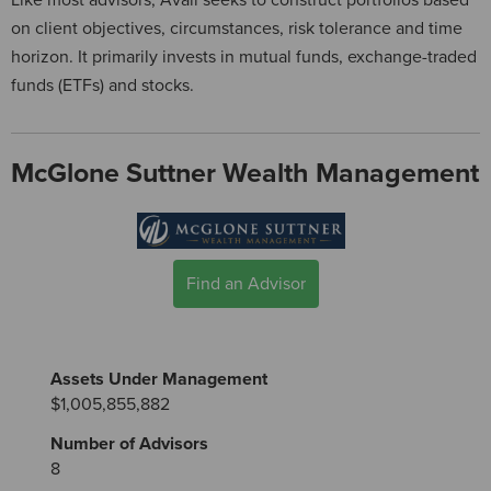
Like most advisors, Avaii seeks to construct portfolios based
on client objectives, circumstances, risk tolerance and time
horizon. It primarily invests in mutual funds, exchange-traded
funds (ETFs) and stocks.
McGlone Suttner Wealth Management
Find an Advisor
Assets Under Management
$1,005,855,882
Number of Advisors
8