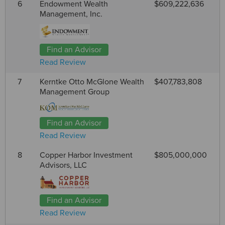
6
Endowment Wealth
$609,222,636
Management, Inc.
Find an Advisor
Read Review
7
Kerntke Otto McGlone Wealth
$407,783,808
Management Group
Find an Advisor
Read Review
8
Copper Harbor Investment
$805,000,000
Advisors, LLC
Find an Advisor
Read Review