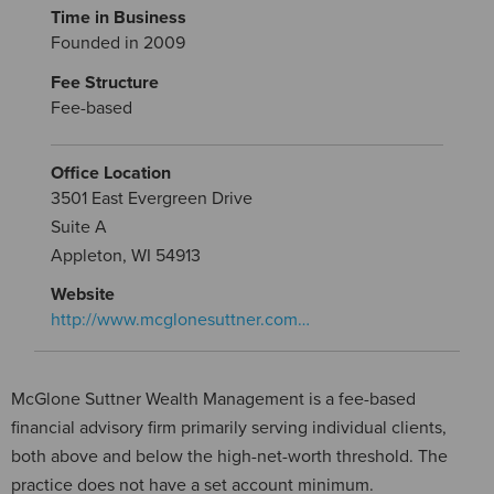
Time in Business
Founded in 2009
Fee Structure
Fee-based
Office Location
3501 East Evergreen Drive
Suite A
Appleton, WI 54913
Website
http://www.mcglonesuttner.com…
McGlone Suttner Wealth Management is a fee-based
financial advisory firm primarily serving individual clients,
both above and below the high-net-worth threshold. The
practice does not have a set account minimum.