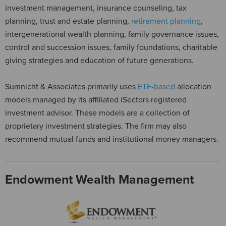
investment management, insurance counseling, tax
planning, trust and estate planning,
retirement planning
,
intergenerational wealth planning, family governance issues,
control and succession issues, family foundations, charitable
giving strategies and education of future generations.
Sumnicht & Associates primarily uses
ETF-based
allocation
models managed by its affiliated iSectors registered
investment advisor. These models are a collection of
proprietary investment strategies. The firm may also
recommend mutual funds and institutional money managers.
Endowment Wealth Management