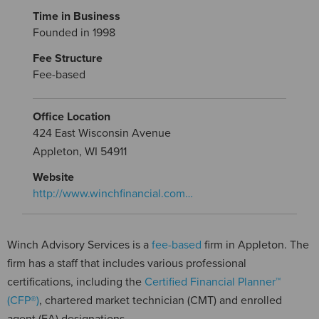
Time in Business
Founded in 1998
Fee Structure
Fee-based
Office Location
424 East Wisconsin Avenue
Appleton, WI 54911
Website
http://www.winchfinancial.com…
Winch Advisory Services is a
fee-based
firm in Appleton. The
firm has a staff that includes various professional
certifications, including the
Certified Financial Planner™
(CFP®)
, chartered market technician (CMT) and enrolled
agent (EA) designations.