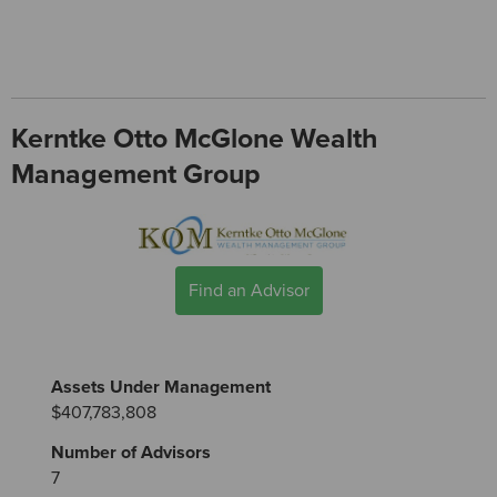
Kerntke Otto McGlone Wealth
Management Group
Find an Advisor
Assets Under Management
$407,783,808
Number of Advisors
7