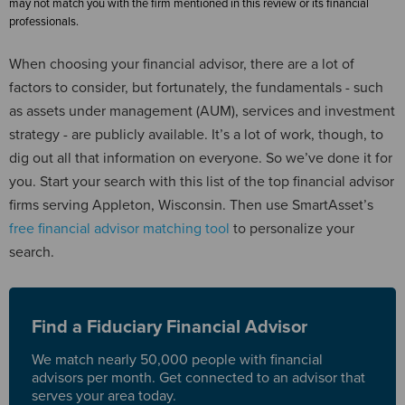
may not match you with the firm mentioned in this review or its financial
professionals.
When choosing your financial advisor, there are a lot of
factors to consider, but fortunately, the fundamentals - such
as assets under management (AUM), services and investment
strategy - are publicly available. It’s a lot of work, though, to
dig out all that information on everyone. So we’ve done it for
you. Start your search with this list of the top financial advisor
firms serving Appleton, Wisconsin. Then use SmartAsset’s
free financial advisor matching tool
to personalize your
search.
Find a Fiduciary Financial Advisor
We match nearly 50,000 people with financial
advisors per month. Get connected to an advisor that
serves your area today.