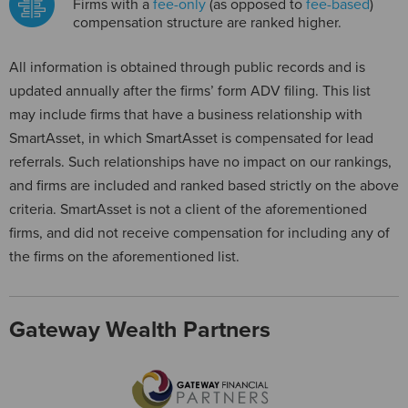
Firms with a
fee-only
(as opposed to
fee-based
)
compensation structure are ranked higher.
All information is obtained through public records and is
updated annually after the firms’ form ADV filing. This list
may include firms that have a business relationship with
SmartAsset, in which SmartAsset is compensated for lead
referrals. Such relationships have no impact on our rankings,
and firms are included and ranked based strictly on the above
criteria. SmartAsset is not a client of the aforementioned
firms, and did not receive compensation for including any of
the firms on the aforementioned list.
Gateway Wealth Partners