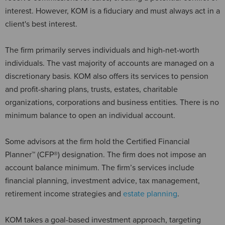
interest. However, KOM is a fiduciary and must always act in a
client's best interest.
The firm primarily serves individuals and high-net-worth
individuals. The vast majority of accounts are managed on a
discretionary basis. KOM also offers its services to pension
and profit-sharing plans, trusts, estates, charitable
organizations, corporations and business entities. There is no
minimum balance to open an individual account.
Some advisors at the firm hold the Certified Financial
Planner™ (CFP®) designation. The firm does not impose an
account balance minimum. The firm’s services include
financial planning, investment advice, tax management,
retirement income strategies and
estate planning
.
KOM takes a goal-based investment approach, targeting