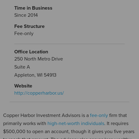
Time in Business
Since 2014
Fee Structure
Fee-only
Office Location
250 North Metro Drive
Suite A
Appleton, WI 54913
Website
http://copperharbor.us/
Copper Harbor Investment Advisors is a
fee-only
firm that
primarily works with
high-net-worth individuals
. It requires
$500,000 to open an account, though it gives you five years