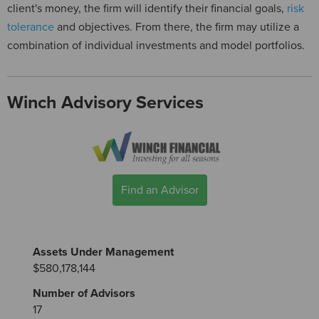
client's money, the firm will identify their financial goals,
risk
tolerance
and objectives. From there, the firm may utilize a
combination of individual investments and model portfolios.
Winch Advisory Services
Find an Advisor
Assets Under Management
$580,178,144
Number of Advisors
17