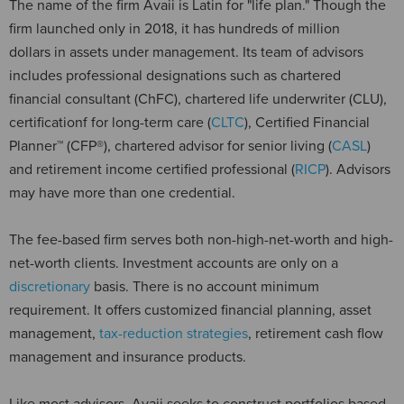
The name of the firm Avaii is Latin for "life plan." Though the
firm launched only in 2018, it has hundreds of million
dollars in assets under management. Its team of advisors
includes professional designations such as chartered
financial consultant (ChFC), chartered life underwriter (CLU),
certificationf for long-term care (
CLTC
), Certified Financial
Planner™ (CFP®), chartered advisor for senior living (
CASL
)
and retirement income certified professional (
RICP
). Advisors
may have more than one credential.
The fee-based firm serves both non-high-net-worth and high-
net-worth clients. Investment accounts are only on a
discretionary
basis. There is no account minimum
requirement. It offers customized financial planning, asset
management,
tax-reduction strategies
, retirement cash flow
management and insurance products.