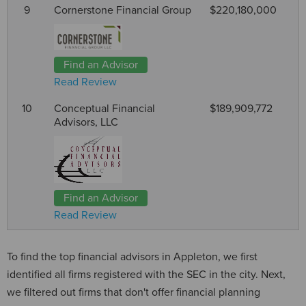
9
Cornerstone Financial Group
$220,180,000
Find an Advisor
Read Review
10
Conceptual Financial
$189,909,772
Advisors, LLC
Find an Advisor
Read Review
To find the top financial advisors in Appleton, we first
identified all firms registered with the SEC in the city. Next,
we filtered out firms that don't offer financial planning