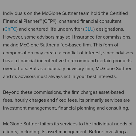
Individuals on the McGlone Suttner team hold the Certified
Financial Planner™ (CFP®), chartered financial consultant
(
ChFC
) and chartered life underwriter (
CLU
) designations.
However, some advisors may sell insurance for commissions,
making McGlone Suttner a fee-based firm. This form of
compensation may create a conflict of interest, since advisors
have a financial incententive to recommend certain products
over others. But as a fiduciary advisory firm, McGlone Suttner
and its advisors must always act in your best interests.
Beyond these commissions, the firm charges asset-based
fees, hourly charges and fixed fees. Its primarily services are
investment management, financial planning and consulting.
McGlone Suttner tailors its services to the individual needs of
clients, including its asset management. Before investing a