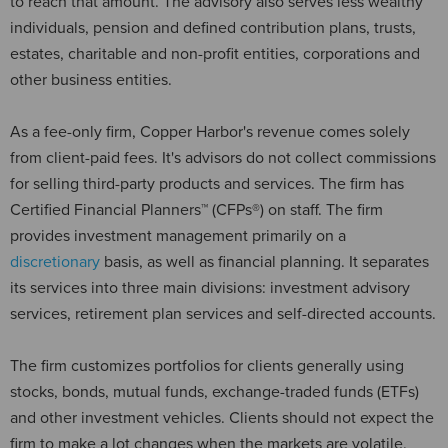
to reach that amount. The advisory also serves less wealthy
individuals, pension and defined contribution plans, trusts,
estates, charitable and non-profit entities, corporations and
other business entities.
As a fee-only firm, Copper Harbor's revenue comes solely
from client-paid fees. It's advisors do not collect commissions
for selling third-party products and services. The firm has
Certified Financial Planners™ (CFPs®) on staff. The firm
provides investment management primarily on a
discretionary
basis, as well as financial planning. It separates
its services into three main divisions: investment advisory
services, retirement plan services and self-directed accounts.
The firm customizes portfolios for clients generally using
stocks, bonds, mutual funds, exchange-traded funds (ETFs)
and other investment vehicles. Clients should not expect the
firm to make a lot changes when the markets are volatile.