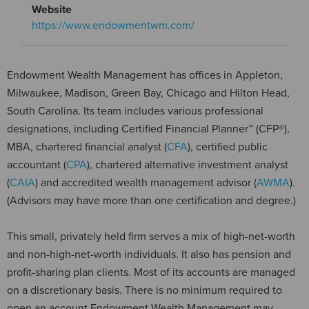
Website
https://www.endowmentwm.com/
Endowment Wealth Management has offices in Appleton,
Milwaukee, Madison, Green Bay, Chicago and Hilton Head,
South Carolina. Its team includes various professional
designations, including Certified Financial Planner™ (CFP®),
MBA, chartered financial analyst (
CFA
), certified public
accountant (
CPA
), chartered alternative investment analyst
(
CAIA
) and accredited wealth management advisor (
AWMA
).
(Advisors may have more than one certification and degree.)
This small, privately held firm serves a mix of high-net-worth
and non-high-net-worth individuals. It also has pension and
profit-sharing plan clients. Most of its accounts are managed
on a discretionary basis. There is no minimum required to
open an account.Endowment Wealth Management may