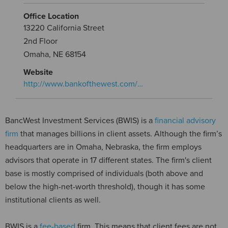
Office Location
13220 California Street
2nd Floor
Omaha, NE 68154
Website
http://www.bankofthewest.com/…
BancWest Investment Services (BWIS) is a
financial advisory
firm
that manages billions in client assets. Although the firm’s
headquarters are in Omaha, Nebraska, the firm employs
advisors that operate in 17 different states. The firm's client
base is mostly comprised of individuals (both above and
below the high-net-worth threshold), though it has some
institutional clients as well.
BWIS is a
fee-based
firm. This means that client fees are not