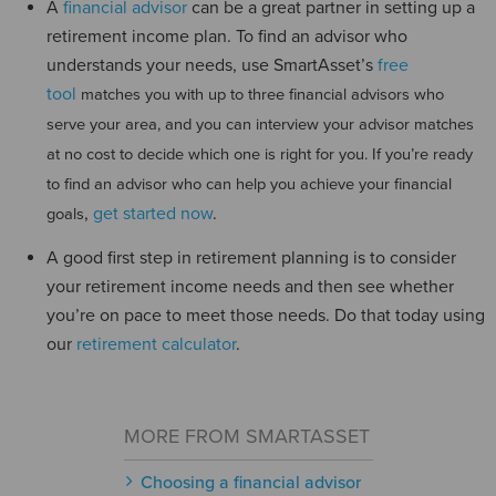
A
financial advisor
can be a great partner in setting up a
retirement income plan. To find an advisor who
understands your needs, use SmartAsset’s
free
tool
matches you with up to three financial advisors who
serve your area, and you can interview your advisor matches
at no cost to decide which one is right for you. If you’re ready
to find an advisor who can help you achieve your financial
,
get started now
.
goals
A good first step in retirement planning is to consider
your retirement income needs and then see whether
you’re on pace to meet those needs. Do that today using
our
retirement calculator
.
MORE FROM SMARTASSET
Choosing a financial advisor