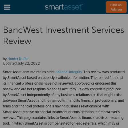
Find an 
Advisor
BancWest Investment Services
Review
by
Hunter Kuffel
Updated
July 22, 2022
SmartAsset.com maintains strict
editorial integrity
. This review was produced
by SmartAsset based on publicly available information. The named firm and
its financial professionals have not reviewed, approved, or endorsed this
review and are not responsible for its accuracy. Review content is produced
by SmartAsset independently of any business relationships that might exist
between SmartAsset and the named firm and its financial professionals, and
firms and financial professionals having business relationships with
SmartAsset receive no special treatment or consideration in SmartAsset’s
reviews. This page contains links to SmartAsset’s financial advisor matching
tool, in which SmartAsset is compensated for lead referrals, which may or