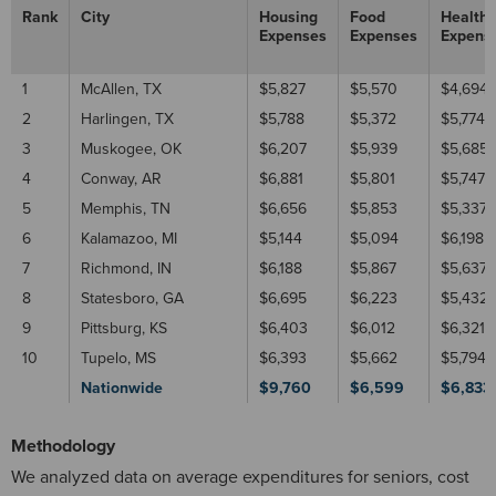
Rank
City
Housing
Food
Healthc
Expenses
Expenses
Expens
1
McAllen, TX
$5,827
$5,570
$4,694
2
Harlingen, TX
$5,788
$5,372
$5,774
3
Muskogee, OK
$6,207
$5,939
$5,685
4
Conway, AR
$6,881
$5,801
$5,747
5
Memphis, TN
$6,656
$5,853
$5,337
6
Kalamazoo, MI
$5,144
$5,094
$6,198
7
Richmond, IN
$6,188
$5,867
$5,637
8
Statesboro, GA
$6,695
$6,223
$5,432
9
Pittsburg, KS
$6,403
$6,012
$6,321
10
Tupelo, MS
$6,393
$5,662
$5,794
Nationwide
$9,760
$6,599
$6,833
Methodology
We analyzed data on average expenditures for seniors, cost