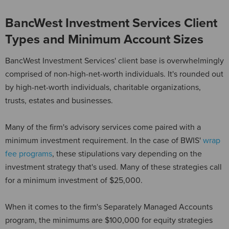
BancWest Investment Services Client
Types and Minimum Account Sizes
BancWest Investment Services' client base is overwhelmingly
comprised of non-high-net-worth individuals. It's rounded out
by high-net-worth individuals, charitable organizations,
trusts, estates and businesses.
Many of the firm's advisory services come paired with a
minimum investment requirement. In the case of BWIS'
wrap
fee programs
, these stipulations vary depending on the
investment strategy that's used. Many of these strategies call
for a minimum investment of $25,000.
When it comes to the firm's Separately Managed Accounts
program, the minimums are $100,000 for equity strategies