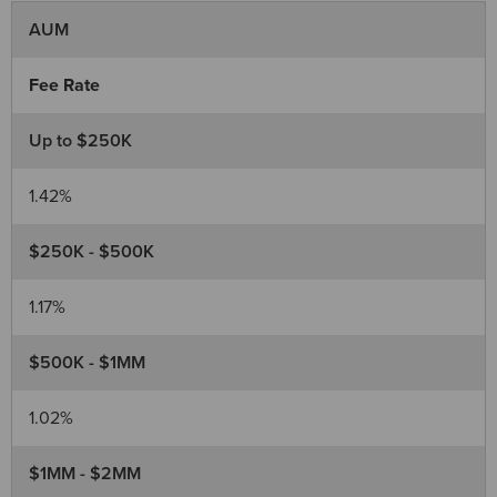
AUM
Fee Rate
Up to $250K
1.42%
$250K - $500K
1.17%
$500K - $1MM
1.02%
$1MM - $2MM