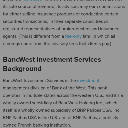
its sole source of revenue; its advisors may earn commissions
for either selling insurance products or conducting certain
securities transactions, in their separate capacities as
registered representatives of broker-dealers and insurance
agents. (This is different from a
fee-only
firm, in which all
earnings come from the advisory fees that clients pay.)
BancWest Investment Services
Background
BancWest Investment Services is the
investment
management division of Bank of the West. This bank
operates in multiple states across the western U.S., and it's a
wholly owned subsidiary of BancWest Holding Inc., which
itself is a wholly-owned subsidiary of BNP Paribas USA, Inc.
BNP Paribas USA is the U.S. arm of BNP Paribas, a publicly
owned French banking institution.