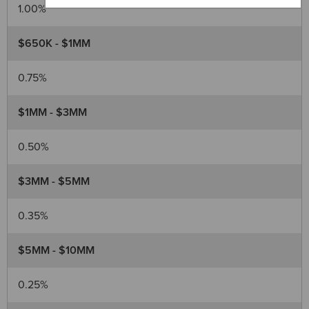
1.00%
$650K - $1MM
0.75%
$1MM - $3MM
0.50%
$3MM - $5MM
0.35%
$5MM - $10MM
0.25%