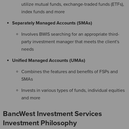
utilize mutual funds, exchange-traded funds (ETFs),
index funds and more
Separately Managed Accounts (SMAs)
Involves BWIS searching for an appropriate third-
party investment manager that meets the client's
needs
Unified Managed Accounts (UMAs)
Combines the features and benefits of FSPs and
SMAs
Invests in various types of funds, individual equities
and more
BancWest Investment Services
Investment Philosophy