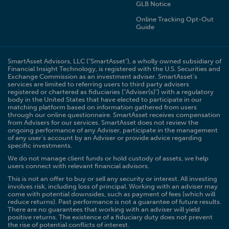
GLB Notice
Online Tracking Opt-Out
Guide
SmartAsset Advisors, LLC ("SmartAsset"), a wholly owned subsidiary of
Financial Insight Technology, is registered with the U.S. Securities and
Exchange Commission as an investment adviser. SmartAsset’s
services are limited to referring users to third party advisers
registered or chartered as fiduciaries ("Adviser(s)") with a regulatory
body in the United States that have elected to participate in our
matching platform based on information gathered from users
through our online questionnaire. SmartAsset receives compensation
from Advisers for our services. SmartAsset does not review the
ongoing performance of any Adviser, participate in the management
of any user’s account by an Adviser or provide advice regarding
specific investments.
We do not manage client funds or hold custody of assets, we help
users connect with relevant financial advisors.
This is not an offer to buy or sell any security or interest. All investing
involves risk, including loss of principal. Working with an adviser may
come with potential downsides, such as payment of fees (which will
reduce returns). Past performance is not a guarantee of future results.
There are no guarantees that working with an adviser will yield
positive returns. The existence of a fiduciary duty does not prevent
the rise of potential conflicts of interest.