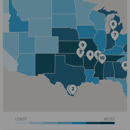
LEAST
MOST