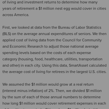
of living and investment returns to determine how many
years of retirement a $1 million nest egg would cover in cities
across America.
First, we looked at data from the Bureau of Labor Statistics
(BLS) on the average annual expenditures of seniors. We then
applied cost of living data from the Council for Community
and Economic Research to adjust those national average
spending levels based on the costs of each expense
category (housing, food, healthcare, utilities, transportation
and other) in each city. Using this data, SmartAsset calculated
the average cost of living for retirees in the largest U.S. cities.
We assumed the $1 million would grow at a real return
(interest minus inflation) of 2%. Then, we divided $1 million
by the sum of each of those annual numbers to determine
how long $1 million would cover retirement expenses in each