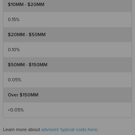
$10MM - $20MM
0.15%
$20MM - $50MM
0.10%
$50MM - $150MM
0.05%
Over $150MM
<0.05%
Learn more about
advisors' typical costs here
.