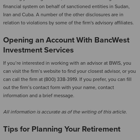
financial system on behalf of sanctioned entities in Sudan,
Iran and Cuba. A number of the other disclosures are in
relation to violations by some of the firm's advisory affiliates.
Opening an Account With BancWest
Investment Services
If you’re interested in working with an advisor at BWIS, you
can visit the firm’s website to find your closest advisor, or you
can call the firm at (800) 338-3919. If you prefer, you can fill
out the firm’s contact form with your name, contact
information and a brief message.
All information is accurate as of the writing of this article.
Tips for Planning Your Retirement