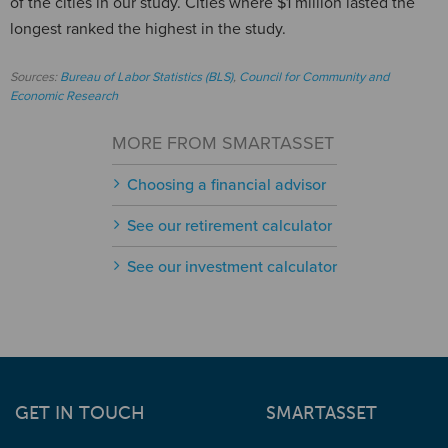
of the cities in our study. Cities where $1 million lasted the
longest ranked the highest in the study.
Sources:
Bureau of Labor Statistics (BLS)
,
Council for Community and
Economic Research
MORE FROM SMARTASSET
Choosing a financial advisor
See our retirement calculator
See our investment calculator
GET IN TOUCH
SMARTASSET