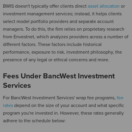
BWIS doesn't typically offer clients direct
asset allocation
or
investment management services; instead, it helps clients
select model portfolio providers and separate account
managers. To do this, the firm relies on proprietary research
from Envestnet, which analyzes providers across a number of
different factors. These factors include historical
performance, exposure to risk, investment philosophy, the
presence of any legal or ethical concerns and more.
Fees Under BancWest Investment
Services
For BancWest Investment Services' wrap fee programs,
fee
rates
depend on the size of your account and what specific
program you're invested in. However, these rates generally
adhere to the schedule below: