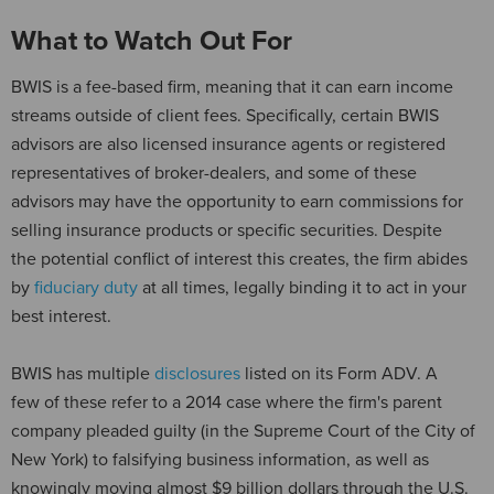
What to Watch Out For
BWIS is a fee-based firm, meaning that it can earn income
streams outside of client fees. Specifically, certain BWIS
advisors are also licensed insurance agents or registered
representatives of broker-dealers, and some of these
advisors may have the opportunity to earn commissions for
selling insurance products or specific securities. Despite
the potential conflict of interest this creates, the firm abides
by
fiduciary duty
at all times, legally binding it to act in your
best interest.
BWIS has multiple
disclosures
listed on its Form ADV. A
few of these refer to a 2014 case where the firm's parent
company pleaded guilty (in the Supreme Court of the City of
New York) to falsifying business information, as well as
knowingly moving almost $9 billion dollars through the U.S.