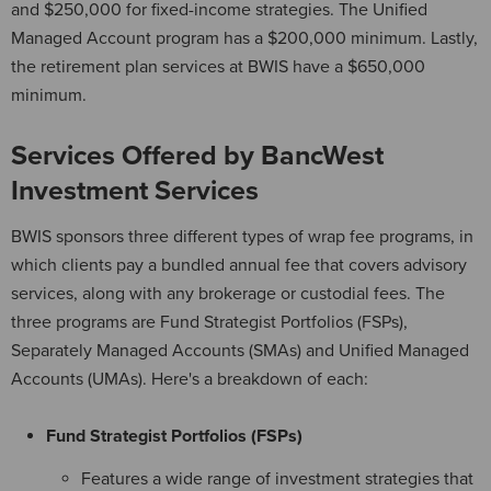
and $250,000 for fixed-income strategies. The Unified
Managed Account program has a $200,000 minimum. Lastly,
the retirement plan services at BWIS have a $650,000
minimum.
Services Offered by BancWest
Investment Services
BWIS sponsors three different types of wrap fee programs, in
which clients pay a bundled annual fee that covers advisory
services, along with any brokerage or custodial fees. The
three programs are Fund Strategist Portfolios (FSPs),
Separately Managed Accounts (SMAs) and Unified Managed
Accounts (UMAs). Here's a breakdown of each:
Fund Strategist Portfolios (FSPs)
Features a wide range of investment strategies that