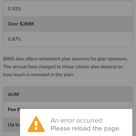
0.92%
Over $2MM
0.87%
BWIS also offers retirement plan services for plan sponsors.
The annual fees charged to these clients also depend on
how much is invested in the plan:
AUM
Fee Rate
An error occurred
Up to $650K
Please reload the page.