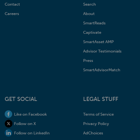
Contact
Search
Careers
About
SmartReads
Captivate
SmartAsset AMP
Advisor Testimonials
Press
SmartAdvisorMatch
GET SOCIAL
LEGAL STUFF
Like on Facebook
Terms of Service
Follow on X
Privacy Policy
Follow on LinkedIn
AdChoices