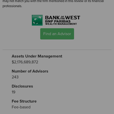
may not match you with the firm mentioned in this review or its financial
professionals.
Find an Advisor
Assets Under Management
$2,176,689,872
Number of Advisors
243
Disclosures
19
Fee Structure
Fee-based