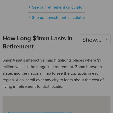
See our retirement calculator
See our investment calculator
How Long $1mm Lasts in
Show 2022
Retirement
SmartAsset's interactive map highlights places where $1
million will last the longest in retirement. Zoom between
states and the national map to see the top spots in each
region. Also, scroll over any city to learn about the cost of
living in retirement for that location.