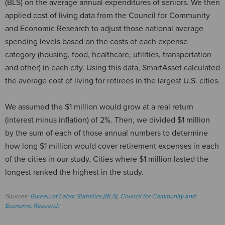
(BLS) on the average annual expenditures of seniors. We then
applied cost of living data from the Council for Community
and Economic Research to adjust those national average
spending levels based on the costs of each expense
category (housing, food, healthcare, utilities, transportation
and other) in each city. Using this data, SmartAsset calculated
the average cost of living for retirees in the largest U.S. cities.
We assumed the $1 million would grow at a real return
(interest minus inflation) of 2%. Then, we divided $1 million
by the sum of each of those annual numbers to determine
how long $1 million would cover retirement expenses in each
of the cities in our study. Cities where $1 million lasted the
longest ranked the highest in the study.
Sources:
Bureau of Labor Statistics (BLS)
,
Council for Community and
Economic Research