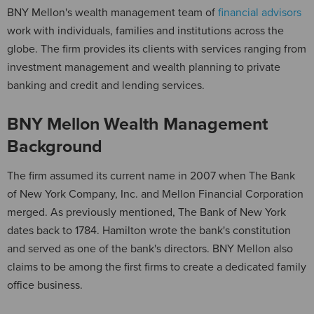
BNY Mellon's wealth management team of
financial advisors
work with individuals, families and institutions across the
globe. The firm provides its clients with services ranging from
investment management and wealth planning to private
banking and credit and lending services.
BNY Mellon Wealth Management
Background
The firm assumed its current name in 2007 when The Bank
of New York Company, Inc. and Mellon Financial Corporation
merged. As previously mentioned, The Bank of New York
dates back to 1784. Hamilton wrote the bank's constitution
and served as one of the bank's directors. BNY Mellon also
claims to be among the first firms to create a dedicated family
office business.