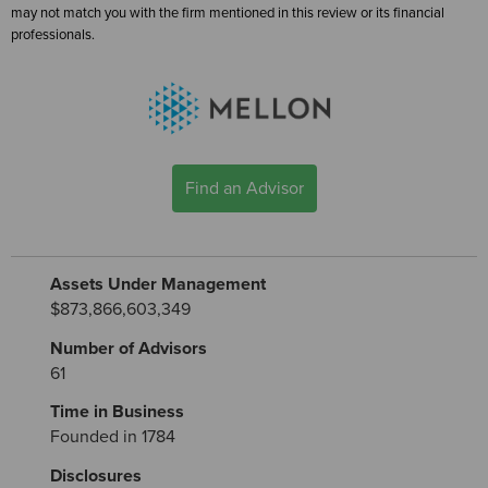
may not match you with the firm mentioned in this review or its financial
professionals.
Find an Advisor
Assets Under Management
$873,866,603,349
Number of Advisors
61
Time in Business
Founded in 1784
Disclosures