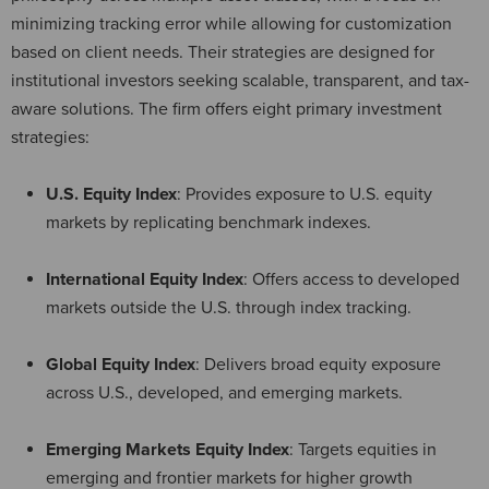
minimizing tracking error while allowing for customization
based on client needs. Their strategies are designed for
institutional investors seeking scalable, transparent, and tax-
aware solutions. The firm offers eight primary investment
strategies:
U.S. Equity Index
: Provides exposure to U.S. equity
markets by replicating benchmark indexes.
International Equity Index
: Offers access to developed
markets outside the U.S. through index tracking.
Global Equity Index
: Delivers broad equity exposure
across U.S., developed, and emerging markets.
Emerging Markets Equity Index
: Targets equities in
emerging and frontier markets for higher growth