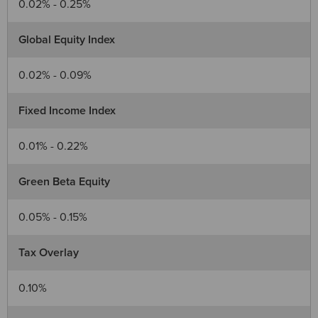
0.02% - 0.25%
Global Equity Index
0.02% - 0.09%
Fixed Income Index
0.01% - 0.22%
Green Beta Equity
0.05% - 0.15%
Tax Overlay
0.10%