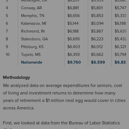
3
Muskogee, OK
$6,207
$5,939
$5,685
4
Conway, AR
$6,881
$5,801
$5,747
5
Memphis, TN
$6,656
$5,853
$5,337
6
Kalamazoo, MI
$5,144
$5,094
$6,198
7
Richmond, IN
$6,188
$5,867
$5,637
8
Statesboro, GA
$6,695
$6,223
$5,432
9
Pittsburg, KS
$6,403
$6,012
$6,321
10
Tupelo, MS
$6,393
$5,662
$5,794
Nationwide
$9,760
$6,599
$6,833
Methodology
We analyzed data on average expenditures for seniors, cost
of living and investment returns to determine how many
years of retirement a $1 million nest egg would cover in cities
across America.
First, we looked at data from the Bureau of Labor Statistics