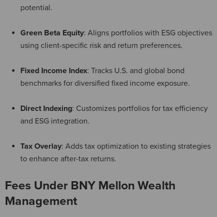
potential.
Green Beta Equity
: Aligns portfolios with ESG objectives
using client-specific risk and return preferences.
Fixed Income Index
: Tracks U.S. and global bond
benchmarks for diversified fixed income exposure.
Direct Indexing
: Customizes portfolios for tax efficiency
and ESG integration.
Tax Overlay
: Adds tax optimization to existing strategies
to enhance after-tax returns.
Fees Under BNY Mellon Wealth
Management