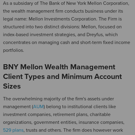
As a subsidary of The Bank of New York Mellon Corporation,
the wealth management firm conducts business under its
legal name: Mellon Investments Corporation. The Firm is
structured into two distinct divisions: Mellon, focused on
index-based investment strategies, and Dreyfus, which
concentrates on managing cash and short-term fixed income
portfolios.
BNY Mellon Wealth Management
Client Types and Minimum Account
Sizes
The overwhelming majority of the firm's assets under
management (
AUM
) belong to institutional clients like
investment companies, retirement plans, charitable
organizations, government entities, insurance companies,
529 plans
, trusts and others. The firm does however work