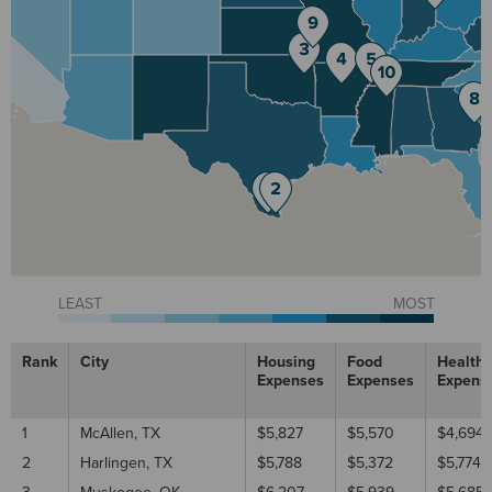
LEAST
MOST
Rank
City
Housing
Food
Healthc
Expenses
Expenses
Expens
1
McAllen, TX
$5,827
$5,570
$4,694
2
Harlingen, TX
$5,788
$5,372
$5,774