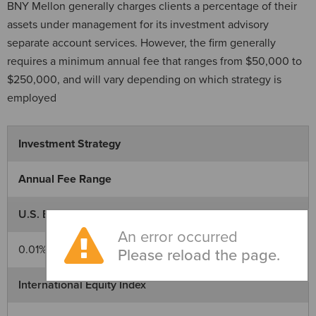
BNY Mellon generally charges clients a percentage of their
assets under management for its investment advisory
separate account services. However, the firm generally
requires a minimum annual fee that ranges from $50,000 to
$250,000, and will vary depending on which strategy is
employed
Investment Strategy
Annual Fee Range
U.S. Equity Index
An error occurred
0.01% - 0.10%
Please reload the page.
International Equity Index