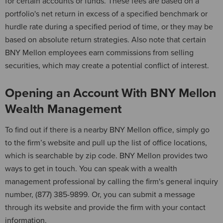
for certain accounts or funds. These fees are based on a
portfolio's net return in excess of a specified benchmark or
hurdle rate during a specified period of time, or they may be
based on absolute return strategies. Also note that certain
BNY Mellon employees earn commissions from selling
securities, which may create a potential conflict of interest.
Opening an Account With BNY Mellon
Wealth Management
To find out if there is a nearby BNY Mellon office, simply go
to the firm’s website and pull up the list of office locations,
which is searchable by zip code. BNY Mellon provides two
ways to get in touch. You can speak with a wealth
management professional by calling the firm's general inquiry
number, (877) 385-9899. Or, you can submit a message
through its website and provide the firm with your contact
information.