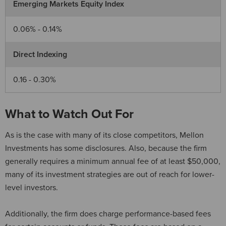
Emerging Markets Equity Index
0.06% - 0.14%
Direct Indexing
0.16 - 0.30%
What to Watch Out For
As is the case with many of its close competitors, Mellon
Investments has some disclosures. Also, because the firm
generally requires a minimum annual fee of at least $50,000,
many of its investment strategies are out of reach for lower-
level investors.
Additionally, the firm does charge performance-based fees