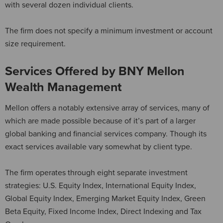
with several dozen individual clients.
The firm does not specify a minimum investment or account
size requirement.
Services Offered by BNY Mellon
Wealth Management
Mellon offers a notably extensive array of services, many of
which are made possible because of it’s part of a larger
global banking and financial services company. Though its
exact services available vary somewhat by client type.
The firm operates through eight separate investment
strategies: U.S. Equity Index, International Equity Index,
Global Equity Index, Emerging Market Equity Index, Green
Beta Equity, Fixed Income Index, Direct Indexing and Tax