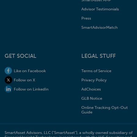
Advisor Testimonials
Press
SmartAdvisorMatch
GET SOCIAL
LEGAL STUFF
Like on Facebook
Terms of Service
Follow on X
Privacy Policy
Follow on LinkedIn
AdChoices
GLB Notice
Online Tracking Opt-Out
Guide
SmartAsset Advisors, LLC ("SmartAsset"), a wholly owned subsidiary of