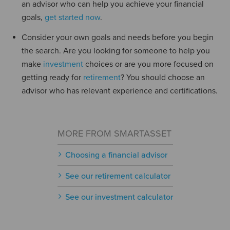
an advisor who can help you achieve your financial
goals,
get started now
.
Consider your own goals and needs before you begin
the search. Are you looking for someone to help you
make
investment
choices or are you more focused on
getting ready for
retirement
? You should choose an
advisor who has relevant experience and certifications.
MORE FROM SMARTASSET
Choosing a financial advisor
See our retirement calculator
See our investment calculator