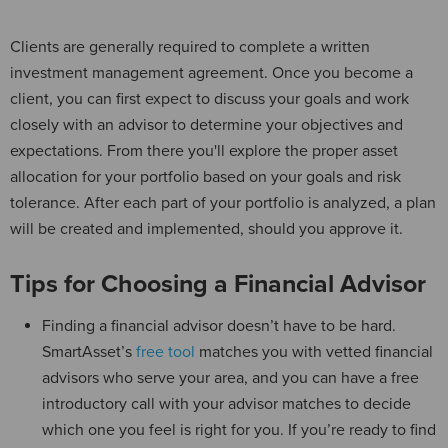
Clients are generally required to complete a written
investment management agreement. Once you become a
client, you can first expect to discuss your goals and work
closely with an advisor to determine your objectives and
expectations. From there you'll explore the proper asset
allocation for your portfolio based on your goals and risk
tolerance. After each part of your portfolio is analyzed, a plan
will be created and implemented, should you approve it.
Tips for Choosing a Financial Advisor
Finding a financial advisor doesn’t have to be hard.
SmartAsset’s
free tool
matches you with vetted financial
advisors who serve your area, and you can have a free
introductory call with your advisor matches to decide
which one you feel is right for you. If you’re ready to find