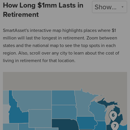
How Long $1mm Lasts in
Show 2022
Retirement
SmartAsset's interactive map highlights places where $1
million will last the longest in retirement. Zoom between
states and the national map to see the top spots in each
region. Also, scroll over any city to learn about the cost of
living in retirement for that location.