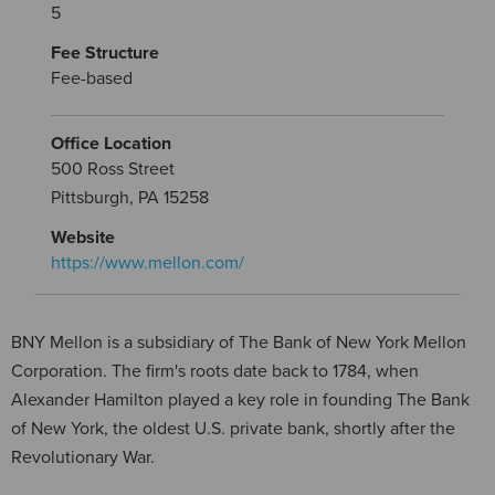
5
Fee Structure
Fee-based
Office Location
500 Ross Street
Pittsburgh, PA 15258
Website
https://www.mellon.com/
BNY Mellon is a subsidiary of The Bank of New York Mellon
Corporation. The firm's roots date back to 1784, when
Alexander Hamilton played a key role in founding The Bank
of New York, the oldest U.S. private bank, shortly after the
Revolutionary War.