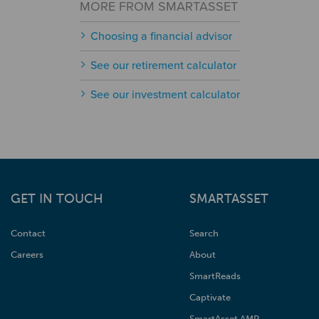
MORE FROM SMARTASSET
Choosing a financial advisor
See our retirement calculator
See our investment calculator
GET IN TOUCH
SMARTASSET
Contact
Search
Careers
About
SmartReads
Captivate
SmartAsset AMP