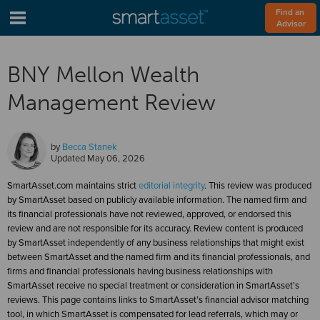
Find an 
Advisor
BNY Mellon Wealth
Management Review
by
Becca Stanek
Updated
May 06, 2026
SmartAsset.com maintains strict
editorial integrity
. This review was produced
by SmartAsset based on publicly available information. The named firm and
its financial professionals have not reviewed, approved, or endorsed this
review and are not responsible for its accuracy. Review content is produced
by SmartAsset independently of any business relationships that might exist
between SmartAsset and the named firm and its financial professionals, and
firms and financial professionals having business relationships with
SmartAsset receive no special treatment or consideration in SmartAsset’s
reviews. This page contains links to SmartAsset’s financial advisor matching
tool, in which SmartAsset is compensated for lead referrals, which may or