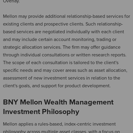
Overlay.
Mellon may provide additional relationship-based services for
existing clients and prospective clients. Such relationship-
based services are negotiated individually with each client
and may include certain account monitoring, trading or
strategic allocation services. The firm may offer guidance
through individual consultations or written research reports.
The scope of each consultation is tailored to the client's
specific needs and may cover areas such as asset allocation,
assessment of new investment services in relation to the
client's goals, and support for product development.
BNY Mellon Wealth Management
Investment Philosophy
Mellon applies a rules-based, index-centric investment
philosophy across multiple asset classes, with a focus on