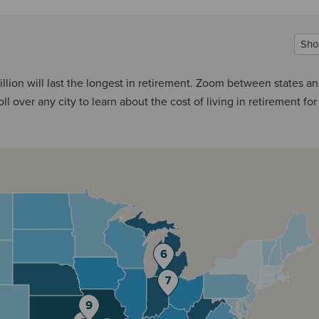
Sho
llion will last the longest in retirement. Zoom between states a
l over any city to learn about the cost of living in retirement for