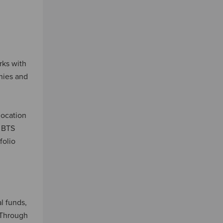
rks with
nies and
location
r BTS
folio
al funds,
. Through