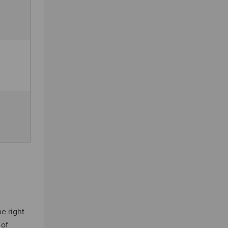
he right
 of