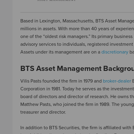
Based in Lexington, Massachusetts, BTS Asset Manage
millions in assets. With more than 40 years of experienc
one of the “oldest risk managers.” Its primary business
advisory services to individuals, registered investmen
Assets under its management are on a
discretionary
ba
BTS Asset Management Backgro
Vilis Pasts founded the firm in 1979 and
broker-dealer
B
Corporation in 1981. Today he serves as the investment
board of directors and director of research. He owns th
Matthew Pasts, who joined the firm in 1989. The young
treasurer and director.
In addition to BTS Securities, the firm is affiliated wi