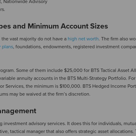
net, Nationwide Advisory
rs.
pes and Minimum Account Sizes
 the vast majority do not have a
high net worth
. The firm also wo
y plans
, foundations, endowments, registered investment compa
ogram. Some of them include $25,000 for BTS Tactical Asset Al
 variable annuity accounts in the BTS Multi-Strategy Portfolio. Fo
isor Services, the minimum is $100,000. BTS Hedged Income Port
ums may be waived at the firm’s discretion.
Management
ng investment advisory services. It does this for individuals, mutu
ctive, tactical manager that also offers strategic asset allocations