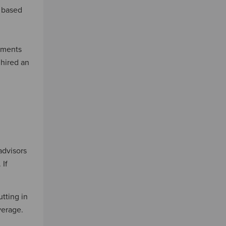
s based
sements
 hired an
advisors
 If
tting in
verage.