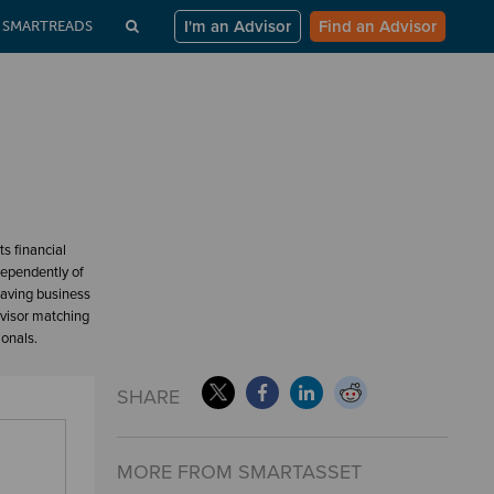
I'm an Advisor
Find an Advisor
SMARTREADS
s financial
dependently of
having business
dvisor matching
ionals.
SHARE
MORE FROM SMARTASSET