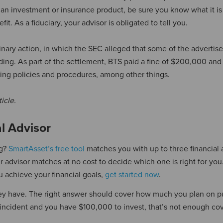
an investment or insurance product, be sure you know what it i
. As a fiduciary, your advisor is obligated to tell you.
plinary action, in which the SEC alleged that some of the adverti
ing. As part of the settlement, BTS paid a fine of $200,000 and
ing policies and procedures, among other things.
ticle.
al Advisor
ng?
SmartAsset’s free tool
matches you with up to three financial 
advisor matches at no cost to decide which one is right for you.
u achieve your financial goals,
get started now
.
ey have. The right answer should cover how much you plan on pu
 incident and you have $100,000 to invest, that’s not enough co