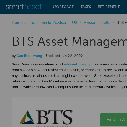
MORTGAGE
TAXES
RETIREMENT
Home
/
Top Financial Advisors - US
/
Massachusetts
/
BTS 
BTS Asset Managem
by
Caroline Hwang
Updated
July 22, 2022
SmartAsset.com maintains strict
editorial integrity
. This review was produ
professionals have not reviewed, approved, or endorsed this review and a
any business relationships that might exist between SmartAsset and the n
relationships with SmartAsset receive no special treatment or considerat
tool, in which SmartAsset is compensated for lead referrals, which may or 
Find an Ad