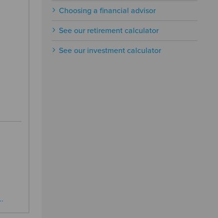
Choosing a financial advisor
See our retirement calculator
See our investment calculator
…