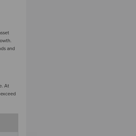
asset
rowth.
unds and
e. At
t exceed