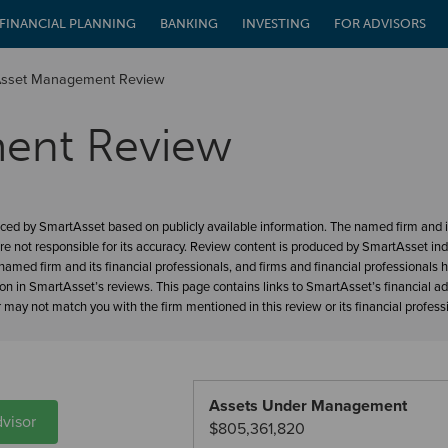
FINANCIAL PLANNING
BANKING
INVESTING
FOR ADVISORS
Asset Management Review
ent Review
ced by SmartAsset based on publicly available information. The named firm and it
re not responsible for its accuracy. Review content is produced by SmartAsset in
amed firm and its financial professionals, and firms and financial professionals 
ion in SmartAsset’s reviews. This page contains links to SmartAsset’s financial a
may not match you with the firm mentioned in this review or its financial profess
Assets Under Management
visor
$805,361,820