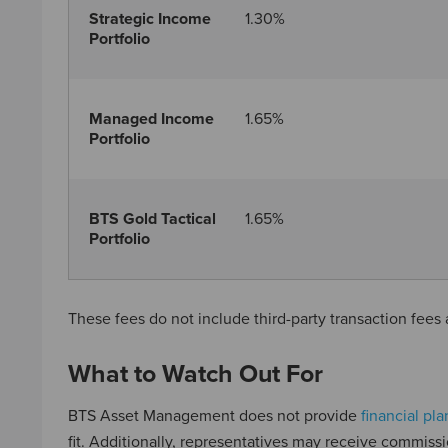
Strategic Income
1.30%
Portfolio
Managed Income
1.65%
Portfolio
BTS Gold Tactical
1.65%
Portfolio
These fees do not include third-party transaction fee
What to Watch Out For
BTS Asset Management does not provide
financial pl
fit. Additionally, representatives may receive commissio