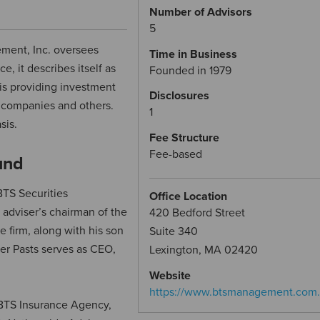
Number of Advisors
5
ment, Inc. oversees
Time in Business
e, it describes itself as
Founded in 1979
 is providing investment
Disclosures
t companies and others.
1
sis.
Fee Structure
Fee-based
und
TS Securities
Office Location
 adviser’s chairman of the
420 Bedford Street
e firm, along with his son
Suite 340
er Pasts serves as CEO,
Lexington, MA 02420
Website
https://www.btsmanagement.com
th BTS Insurance Agency,