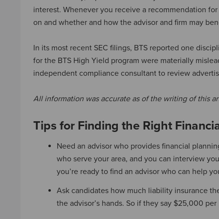
interest. Whenever you receive a recommendation for 
on and whether and how the advisor and firm may benefit
In its most recent SEC filings, BTS reported one disci
for the BTS High Yield program were materially mislead
independent compliance consultant to review advertis
All information was accurate as of the writing of this ar
Tips for Finding the Right Financi
Need an advisor who provides financial planni
who serve your area, and you can interview your 
you’re ready to find an advisor who can help yo
Ask candidates how much liability insurance th
the advisor’s hands. So if they say $25,000 per