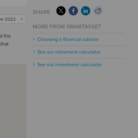
SHARE
w 2022
MORE FROM SMARTASSET
nd the
Choosing a financial advisor
 that
See our retirement calculator
See our investment calculator