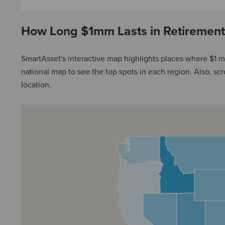
How Long $1mm Lasts in Retirement
SmartAsset's interactive map highlights places where $1 mi
national map to see the top spots in each region. Also, scrol
location.