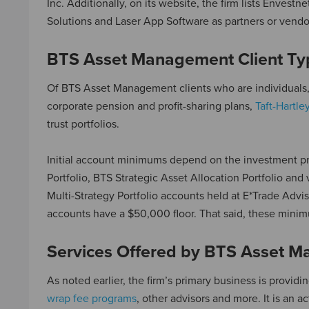
Inc. Additionally, on its website, the firm lists Envest
Solutions and Laser App Software as partners or vendo
BTS Asset Management Client Ty
Of BTS Asset Management clients who are individuals,
corporate pension and profit-sharing plans,
Taft-Hartle
trust portfolios.
Initial account minimums depend on the investment pr
Portfolio, BTS Strategic Asset Allocation Portfolio and
Multi-Strategy Portfolio accounts held at E*Trade Adv
accounts have a $50,000 floor. That said, these minim
Services Offered by BTS Asset 
As noted earlier, the firm’s primary business is providi
wrap fee programs
, other advisors and more. It is an a