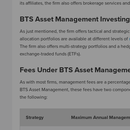
its affiliates, the firm also offers brokerage services a
BTS Asset Management Investing
As just mentioned, the firm offers tactical and strategic
allocation portfolios are available at different levels of
The firm also offers multi-strategy portfolios and a he
exchange-traded funds (ETFs).
Fees Under BTS Asset Managem
As with most firms, management fees are a percentage
BTS Asset Management, these fees have two component
the following:
Strategy
Maximum Annual Managem