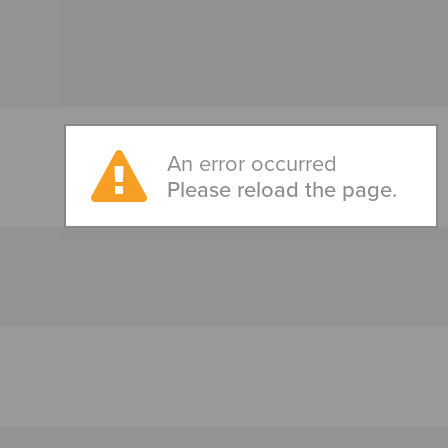
An error occurred
Please reload the page.