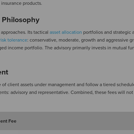
nd insurance products.
 Philosophy
 approaches. Its tactical
asset allocation
portfolios and strategic 
risk tolerance
: conservative, moderate, growth and aggressive g
dged income portfolio. The advisory primarily invests in mutual f
ent
 of client assets under management and follow a tiered schedul
s: advisory and representative. Combined, these fees will no
ent Fee