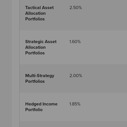
Tactical Asset
2.50%
Allocation
Portfolios
Strategic Asset
1.60%
Allocation
Portfolios
Multi-Strategy
2.00%
Portfolios
Hedged Income
1.85%
Portfolio