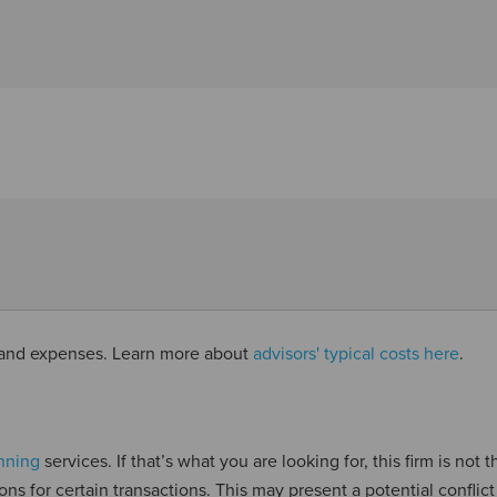
s and expenses. Learn more about
advisors' typical costs here
.
anning
services. If that’s what you are looking for, this firm is not t
ns for certain transactions. This may present a potential conflict