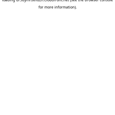
for more information).