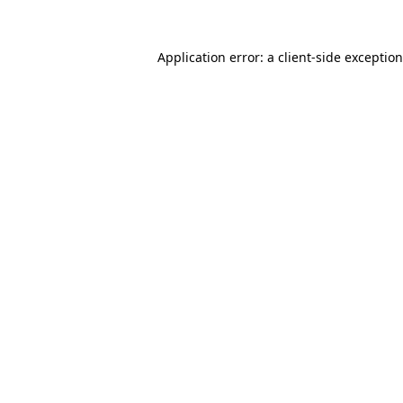
Application error: a
client
-side exceptio