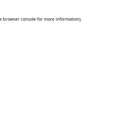
e
browser console
for more information).