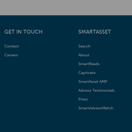
GET IN TOUCH
SMARTASSET
Contact
Search
Careers
About
SmartReads
Captivate
SmartAsset AMP
Advisor Testimonials
Press
SmartAdvisorMatch