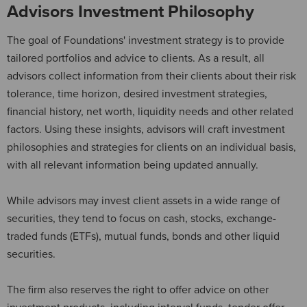
Advisors Investment Philosophy
The goal of Foundations' investment strategy is to provide
tailored portfolios and advice to clients. As a result, all
advisors collect information from their clients about their risk
tolerance, time horizon, desired investment strategies,
financial history, net worth, liquidity needs and other related
factors. Using these insights, advisors will craft investment
philosophies and strategies for clients on an individual basis,
with all relevant information being updated annually.
While advisors may invest client assets in a wide range of
securities, they tend to focus on cash, stocks, exchange-
traded funds (ETFs), mutual funds, bonds and other liquid
securities.
The firm also reserves the right to offer advice on other