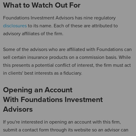
What to Watch Out For
Foundations Investment Advisors has nine regulatory
disclosures
to its name. Each of these are attributed to
advisory affiliates of the firm.
Some of the advisors who are affiliated with Foundations can
sell certain insurance products on a commission basis. While
this presents a potential conflict of interest, the firm must act
in clients' best interests as a fiduciary.
Opening an Account
With Foundations Investment
Advisors
If you're interested in opening an account with this firm,
submit a contact form through its website so an advisor can