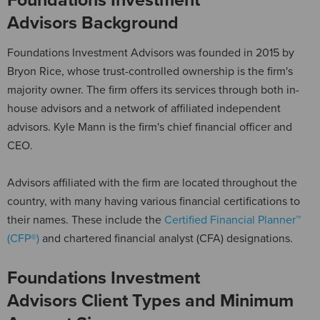
Advisors Background
Foundations Investment Advisors was founded in 2015 by
Bryon Rice, whose trust-controlled ownership is the firm's
majority owner. The firm offers its services through both in-
house advisors and a network of affiliated independent
advisors. Kyle Mann is the firm's chief financial officer and
CEO.
Advisors affiliated with the firm are located throughout the
country, with many having various financial certifications to
their names. These include the
Certified Financial Planner™
(CFP®)
and chartered financial analyst (CFA) designations.
Foundations Investment
Advisors Client Types and Minimum