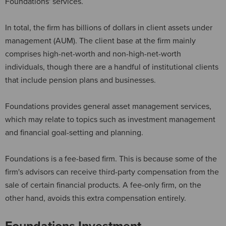
Foundations' services.
In total, the firm has billions of dollars in client assets under
management (AUM). The client base at the firm mainly
comprises high-net-worth and non-high-net-worth
individuals, though there are a handful of institutional clients
that include pension plans and businesses.
Foundations provides general asset management services,
which may relate to topics such as investment management
and financial goal-setting and planning.
Foundations is a fee-based firm. This is because some of the
firm's advisors can receive third-party compensation from the
sale of certain financial products. A fee-only firm, on the
other hand, avoids this extra compensation entirely.
Foundations Investment