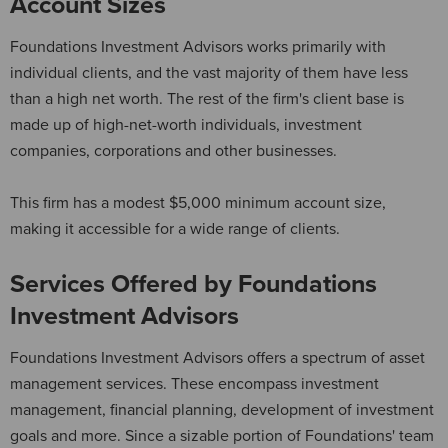
Account Sizes
Foundations Investment Advisors works primarily with
individual clients, and the vast majority of them have less
than a high net worth. The rest of the firm's client base is
made up of high-net-worth individuals, investment
companies, corporations and other businesses.
This firm has a modest $5,000 minimum account size,
making it accessible for a wide range of clients.
Services Offered by Foundations
Investment Advisors
Foundations Investment Advisors offers a spectrum of asset
management services. These encompass investment
management, financial planning, development of investment
goals and more. Since a sizable portion of Foundations' team