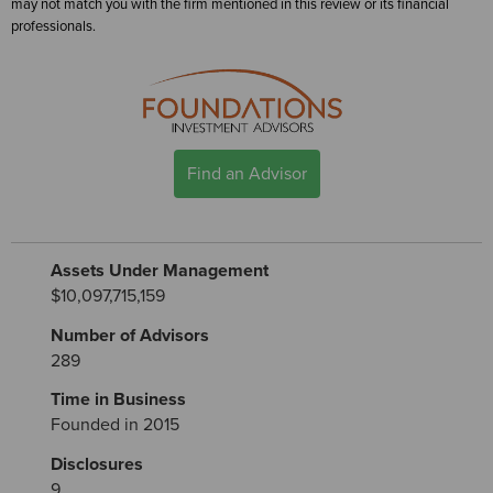
may not match you with the firm mentioned in this review or its financial
professionals.
Find an Advisor
Assets Under Management
$10,097,715,159
Number of Advisors
289
Time in Business
Founded in 2015
Disclosures
9