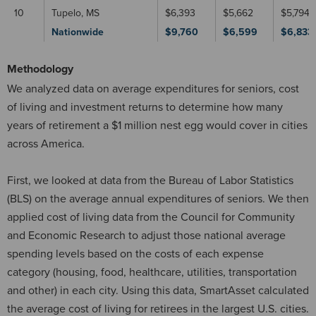
10
Tupelo, MS
$6,393
$5,662
$5,794
Nationwide
$9,760
$6,599
$6,833
Methodology
We analyzed data on average expenditures for seniors, cost
of living and investment returns to determine how many
years of retirement a $1 million nest egg would cover in cities
across America.
First, we looked at data from the Bureau of Labor Statistics
(BLS) on the average annual expenditures of seniors. We then
applied cost of living data from the Council for Community
and Economic Research to adjust those national average
spending levels based on the costs of each expense
category (housing, food, healthcare, utilities, transportation
and other) in each city. Using this data, SmartAsset calculated
the average cost of living for retirees in the largest U.S. cities.