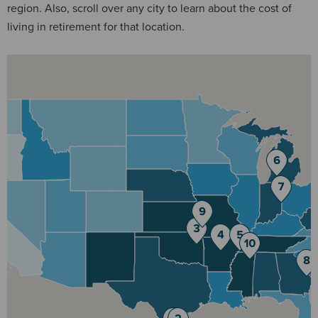
region. Also, scroll over any city to learn about the cost of
living in retirement for that location.