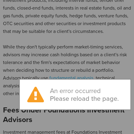
investment products, including interval funds, tender offer
funds, closed-end funds, interests in real estate funds, oil and
gas funds, private equity funds, hedge funds, venture funds,
OTC securities and other securities or investment products
that may be suitable for a client's circumstances.
While they don't typically perform market-timing services,
advisors may increase cash holdings based on a client's risk
tolerance and the firm's expectations of market behavior
when deciding how to structure or rebuild a portfolio.
Advisors typically use
fundamental analysis
, technical
analysis and cyclical analysis when evaluating securities and
An error occurred
other investment opportunities.
Please reload the page.
Fees Under Foundations Investment
Advisors
Investment management fees at Foundations Investment