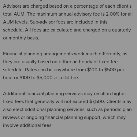
Advisors are charged based on a percentage of each client's
total AUM. The maximum annual advisory fee is 2.00% for all
AUM levels. Sub-advisor fees are included in this
schedule. All fees are calculated and charged on a quarterly
or monthly basis.
Financial planning arrangements work much differently, as
they are usually based on either an hourly or fixed fee
schedule. Rates can be anywhere from $100 to $500 per
hour or $100 to $5,000 as a flat fee.
Additional financial planning services may result in higher
fixed fees that generally will not exceed $7,500. Clients may
also elect additional planning services, such as periodic plan
reviews or ongoing financial planning support, which may
involve additional fees.