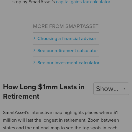
stop by SmartAsset's
capital gains tax calculator
.
MORE FROM SMARTASSET
Choosing a financial advisor
See our retirement calculator
See our investment calculator
How Long $1mm Lasts in
Show 2022
Retirement
SmartAsset's interactive map highlights places where $1
million will last the longest in retirement. Zoom between
states and the national map to see the top spots in each