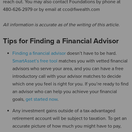
reach out. You may also contact Foundations by phone at
480-626-2979 or by email at cco@fiwealth.com
All information is accurate as of the writing of this article.
Tips for Finding a Financial Advisor
Finding a financial advisor
doesn’t have to be hard.
SmartAsset’s free tool
matches you with vetted financial
advisors who serve your area, and you can have a free
introductory call with your advisor matches to decide
which one you feel is right for you. If you’re ready to find
an advisor who can help you achieve your financial
goals,
get started now
.
Any investment gains outside of a tax-advantaged
retirement account will be subject to taxation. To get an
accurate picture of how much you might have to pay,