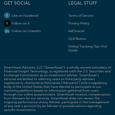
GET SOCIAL
LEGAL STUFF
Like on Facebook
Terms of Service
Follow on X
Privacy Policy
Follow on LinkedIn
AdChoices
GLB Notice
Online Tracking Opt-Out
Guide
SmartAsset Advisors, LLC ("SmartAsset"), a wholly owned subsidiary of
Financial Insight Technology, is registered with the U.S. Securities and
Exchange Commission as an investment adviser. SmartAsset’s
services are limited to referring users to third party advisers
registered or chartered as fiduciaries ("Adviser(s)") with a regulatory
body in the United States that have elected to participate in our
matching platform based on information gathered from users
through our online questionnaire. SmartAsset receives compensation
from Advisers for our services. SmartAsset does not review the
ongoing performance of any Adviser, participate in the management
of any user’s account by an Adviser or provide advice regarding
specific investments.