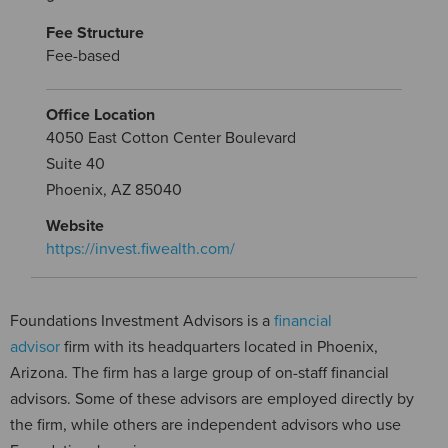
Fee Structure
Fee-based
Office Location
4050 East Cotton Center Boulevard
Suite 40
Phoenix, AZ 85040
Website
https://invest.fiwealth.com/
Foundations Investment Advisors is a
financial
advisor
firm with its headquarters located in Phoenix,
Arizona. The firm has a large group of on-staff financial
advisors. Some of these advisors are employed directly by
the firm, while others are independent advisors who use