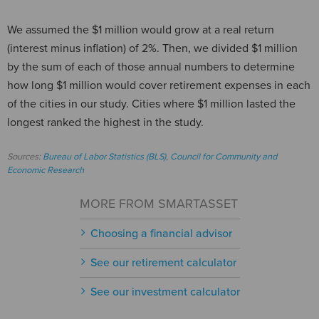
We assumed the $1 million would grow at a real return
(interest minus inflation) of 2%. Then, we divided $1 million
by the sum of each of those annual numbers to determine
how long $1 million would cover retirement expenses in each
of the cities in our study. Cities where $1 million lasted the
longest ranked the highest in the study.
Sources:
Bureau of Labor Statistics (BLS)
,
Council for Community and
Economic Research
MORE FROM SMARTASSET
Choosing a financial advisor
See our retirement calculator
See our investment calculator