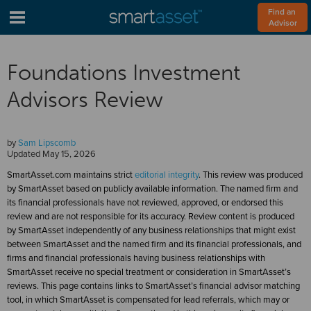
Find an 
Advisor
Foundations Investment
Advisors Review
by
Sam Lipscomb
Updated
May 15, 2026
SmartAsset.com maintains strict
editorial integrity
. This review was produced
by SmartAsset based on publicly available information. The named firm and
its financial professionals have not reviewed, approved, or endorsed this
review and are not responsible for its accuracy. Review content is produced
by SmartAsset independently of any business relationships that might exist
between SmartAsset and the named firm and its financial professionals, and
firms and financial professionals having business relationships with
SmartAsset receive no special treatment or consideration in SmartAsset’s
reviews. This page contains links to SmartAsset’s financial advisor matching
tool, in which SmartAsset is compensated for lead referrals, which may or