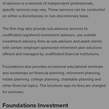
of advisors is a network of independent professionals,
specific services may vary. These services can be conducted
on either a discretionary or non-discretionary basis.
The firm may also provide sub-advisory services to
unaffiliated registered investment advisors, use outside
investment advisory firms as sub-advisors and assist clients
with certain employer-sponsored retirement plan solutions
offered and managed by unaffiliated financial institutions.
Foundations also provides occasional educational seminars
and workshops on financial planning, retirement planning,
estate planning, college planning, charitable planning and
other financial topics. The brochure says no fees are charged
for seminars.
Foundations Investment