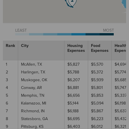
LEAST
MOST
Rank
City
Housing
Food
Healthc
Expenses
Expenses
Expens
1
McAllen, TX
$5,827
$5,570
$4,694
2
Harlingen, TX
$5,788
$5,372
$5,774
3
Muskogee, OK
$6,207
$5,939
$5,685
4
Conway, AR
$6,881
$5,801
$5,747
5
Memphis, TN
$6,656
$5,853
$5,337
6
Kalamazoo, MI
$5,144
$5,094
$6,198
7
Richmond, IN
$6,188
$5,867
$5,637
8
Statesboro, GA
$6,695
$6,223
$5,432
9
Pittsburg, KS
$6,403
$6,012
$6,321