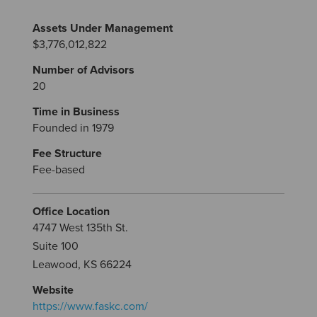
Assets Under Management
$3,776,012,822
Number of Advisors
20
Time in Business
Founded in 1979
Fee Structure
Fee-based
Office Location
4747 West 135th St.
Suite 100
Leawood, KS 66224
Website
https://www.faskc.com/