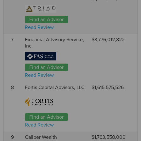
Find an Advisor
Read Review
7
Financial Advisory Service,
$3,776,012,822
Inc.
Find an Advisor
Read Review
8
Fortis Capital Advisors, LLC
$1,615,575,526
Find an Advisor
Read Review
9
Caliber Wealth
$1,763,558,000