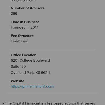
Number of Advisors
266
Time in Business
Founded in 2017
Fee Structure
Fee-based
Office Location
6201 College Boulevard
Suite 150
Overland Park, KS 66211
Website
https://primefinancial.com/
Prime Capital Financial is a fee-based advisor that serves