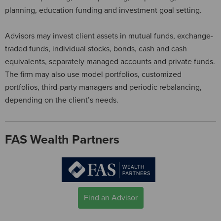
planning, education funding and investment goal setting.
Advisors may invest client assets in mutual funds, exchange-
traded funds, individual stocks, bonds, cash and cash
equivalents, separately managed accounts and private funds.
The firm may also use model portfolios, customized
portfolios, third-party managers and periodic rebalancing,
depending on the client’s needs.
FAS Wealth Partners
Find an Advisor