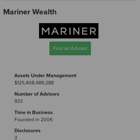
Mariner Wealth
Find an Advisor
Assets Under Management
$125,408,489,288
Number of Advisors
933
Time in Business
Founded in 2006
Disclosures
3