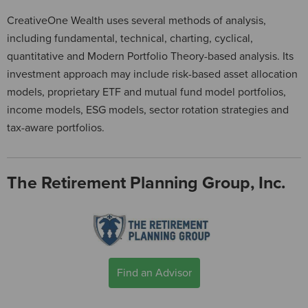
CreativeOne Wealth uses several methods of analysis,
including fundamental, technical, charting, cyclical,
quantitative and Modern Portfolio Theory-based analysis. Its
investment approach may include risk-based asset allocation
models, proprietary ETF and mutual fund model portfolios,
income models, ESG models, sector rotation strategies and
tax-aware portfolios.
The Retirement Planning Group, Inc.
Find an Advisor