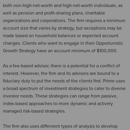
both non-high-net-worth and high-net-worth individuals, as
well as pension and profit-sharing plans, charitable
organizations and corporations. The firm requires a minimum
account size that varies by strategy, but exceptions may be
made based on household balances or expected account
changes. Clients who want to engage in their Opportunistic
Growth Strategy have an account minimum of $100,000.
As a fee-based advisor, there is a potential for a conflict of
interest. However, the firm and its advisors are bound to a
fiduciary duty to put the needs of the clients first. Prime uses
a broad spectrum of investment strategies to cater to diverse
investor needs. These strategies can range from passive,
index-based approaches to more dynamic and actively
managed risk-based strategies.
The firm also uses differnent types of analysis to develop