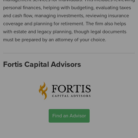
personal finances, helping with budgeting, evaluating taxes
and cash flow, managing investments, reviewing insurance
coverage and planning for retirement. The firm also helps
with estate and legacy planning, though legal documents
must be prepared by an attorney of your choice.
Fortis Capital Advisors
Find an Advisor