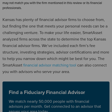
may not match you with the firm mentioned in this review or its financial
professionals.
Kansas has plenty of financial advisor firms to choose from,
but finding the one that meets your personal needs can be a
challenging venture. To make your life easier, SmartAsset
analyzed firms across the state to determine the top Kansas
financial advisor firms. We’ve included each firm’s fee
structure, investing strategies, advisor certifications and more
to help you narrow down which might be best for you. The
SmartAsset
financial advisor matching tool
can also connect
you with advisors who serve your area.
Find a Fiduciary Financial Advisor
We match nearly 50,000 people with financial
advisors per month. Get connected to an advisor that
serves your area today.