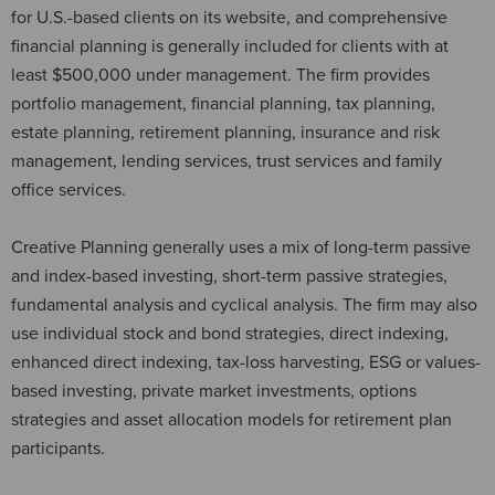
for U.S.-based clients on its website, and comprehensive
financial planning is generally included for clients with at
least $500,000 under management. The firm provides
portfolio management, financial planning, tax planning,
estate planning, retirement planning, insurance and risk
management, lending services, trust services and family
office services.
Creative Planning generally uses a mix of long-term passive
and index-based investing, short-term passive strategies,
fundamental analysis and cyclical analysis. The firm may also
use individual stock and bond strategies, direct indexing,
enhanced direct indexing, tax-loss harvesting, ESG or values-
based investing, private market investments, options
strategies and asset allocation models for retirement plan
participants.