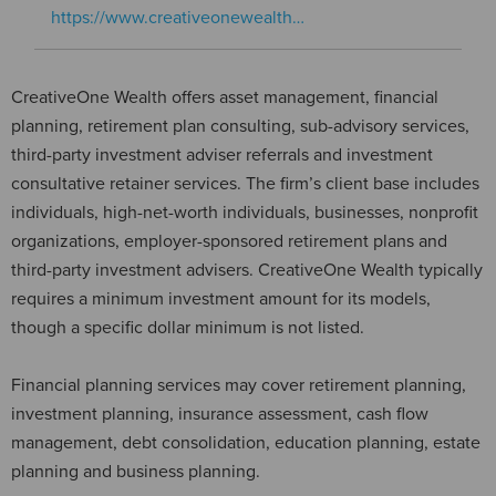
https://www.creativeonewealth…
CreativeOne Wealth offers asset management, financial
planning, retirement plan consulting, sub-advisory services,
third-party investment adviser referrals and investment
consultative retainer services. The firm’s client base includes
individuals, high-net-worth individuals, businesses, nonprofit
organizations, employer-sponsored retirement plans and
third-party investment advisers. CreativeOne Wealth typically
requires a minimum investment amount for its models,
though a specific dollar minimum is not listed.
Financial planning services may cover retirement planning,
investment planning, insurance assessment, cash flow
management, debt consolidation, education planning, estate
planning and business planning.