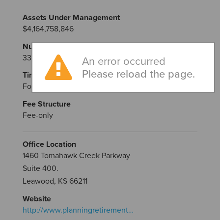
Assets Under Management
$4,164,758,846
Number of Advisors
33
An error occurred
Please reload the page.
Time in Business
Founded in 2004
Fee Structure
Fee-only
Office Location
1460 Tomahawk Creek Parkway
Suite 400.
Leawood, KS 66211
Website
http://www.planningretirement…