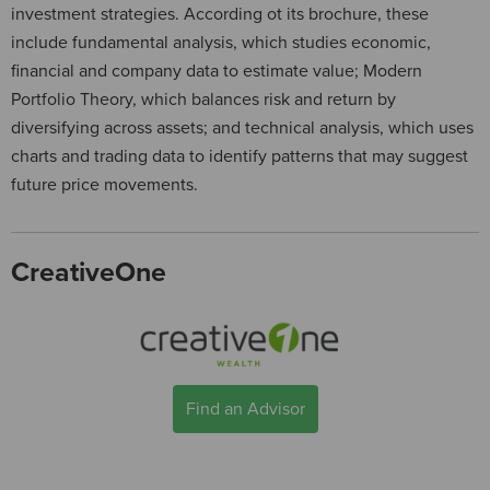
investment strategies. According ot its brochure, these
include fundamental analysis, which studies economic,
financial and company data to estimate value; Modern
Portfolio Theory, which balances risk and return by
diversifying across assets; and technical analysis, which uses
charts and trading data to identify patterns that may suggest
future price movements.
CreativeOne
Find an Advisor