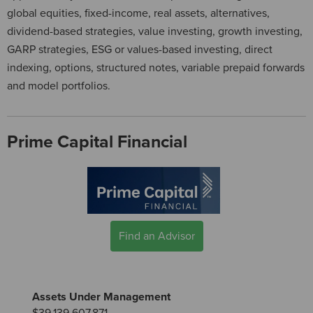
global equities, fixed-income, real assets, alternatives,
dividend-based strategies, value investing, growth investing,
GARP strategies, ESG or values-based investing, direct
indexing, options, structured notes, variable prepaid forwards
and model portfolios.
Prime Capital Financial
Find an Advisor
Assets Under Management
$39,139,607,871