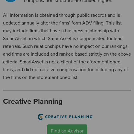
compensation structure are ranked higher.
All information is obtained through public records and is
updated annually after the firms’ form ADV filing. This list
may include firms that have a business relationship with
SmartAsset, in which SmartAsset is compensated for lead
referrals. Such relationships have no impact on our rankings,
and firms are included and ranked based strictly on the above
criteria. SmartAsset is not a client of the aforementioned
firms, and did not receive compensation for including any of
the firms on the aforementioned list.
Creative Planning
Find an Advisor