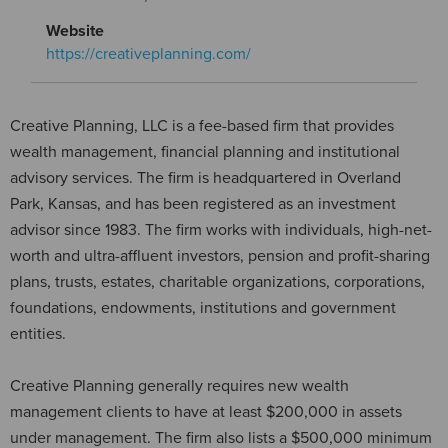
Website
https://creativeplanning.com/
Creative Planning, LLC is a fee-based firm that provides
wealth management, financial planning and institutional
advisory services. The firm is headquartered in Overland
Park, Kansas, and has been registered as an investment
advisor since 1983. The firm works with individuals, high-net-
worth and ultra-affluent investors, pension and profit-sharing
plans, trusts, estates, charitable organizations, corporations,
foundations, endowments, institutions and government
entities.
Creative Planning generally requires new wealth
management clients to have at least $200,000 in assets
under management. The firm also lists a $500,000 minimum