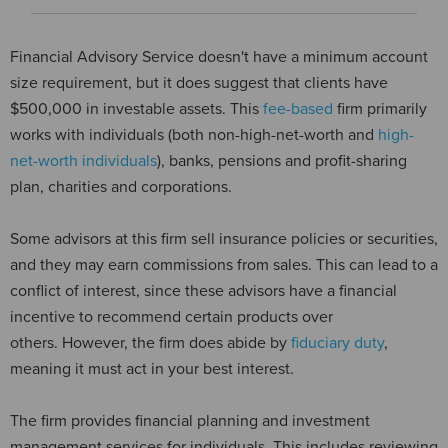
Financial Advisory Service doesn't have a minimum account
size requirement, but it does suggest that clients have
$500,000 in investable assets. This
fee-based
firm primarily
works with individuals (both non-high-net-worth and
high-
net-worth individuals
), banks, pensions and profit-sharing
plan, charities and corporations.
Some advisors at this firm sell insurance policies or securities,
and they may earn commissions from sales. This can lead to a
conflict of interest, since these advisors have a financial
incentive to recommend certain products over
others. However, the firm does abide by
fiduciary duty
,
meaning it must act in your best interest.
The firm provides financial planning and investment
management services for individuals. This includes reviewing