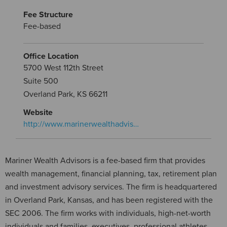
Fee Structure
Fee-based
Office Location
5700 West 112th Street
Suite 500
Overland Park, KS 66211
Website
http://www.marinerwealthadvis…
Mariner Wealth Advisors is a fee-based firm that provides
wealth management, financial planning, tax, retirement plan
and investment advisory services. The firm is headquartered
in Overland Park, Kansas, and has been registered with the
SEC 2006. The firm works with individuals, high-net-worth
individuals and families, executives, professional athletes,