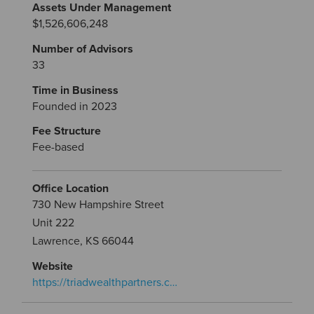
Assets Under Management
$1,526,606,248
Number of Advisors
33
Time in Business
Founded in 2023
Fee Structure
Fee-based
Office Location
730 New Hampshire Street
Unit 222
Lawrence, KS 66044
Website
https://triadwealthpartners.c…