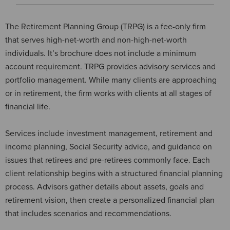
The Retirement Planning Group (TRPG) is a fee-only firm
that serves high-net-worth and non-high-net-worth
individuals. It’s brochure does not include a minimum
account requirement. TRPG provides advisory services and
portfolio management. While many clients are approaching
or in retirement, the firm works with clients at all stages of
financial life.
Services include investment management, retirement and
income planning, Social Security advice, and guidance on
issues that retirees and pre-retirees commonly face. Each
client relationship begins with a structured financial planning
process. Advisors gather details about assets, goals and
retirement vision, then create a personalized financial plan
that includes scenarios and recommendations.