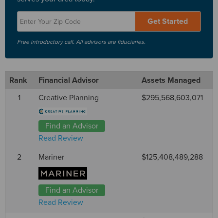
Get Started
Free introductory call. All advisors are fiduciaries.
Rank
Financial Advisor
Assets Managed
1
Creative Planning
$295,568,603,071
Find an Advisor
Read Review
2
Mariner
$125,408,489,288
Find an Advisor
Read Review