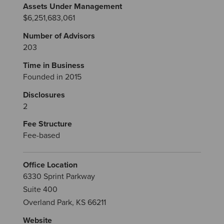
Assets Under Management
$6,251,683,061
Number of Advisors
203
Time in Business
Founded in 2015
Disclosures
2
Fee Structure
Fee-based
Office Location
6330 Sprint Parkway
Suite 400
Overland Park, KS 66211
Website