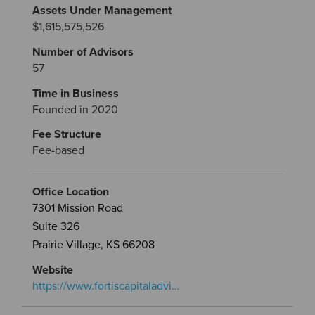
Assets Under Management
$1,615,575,526
Number of Advisors
57
Time in Business
Founded in 2020
Fee Structure
Fee-based
Office Location
7301 Mission Road
Suite 326
Prairie Village, KS 66208
Website
https://www.fortiscapitaladvi…