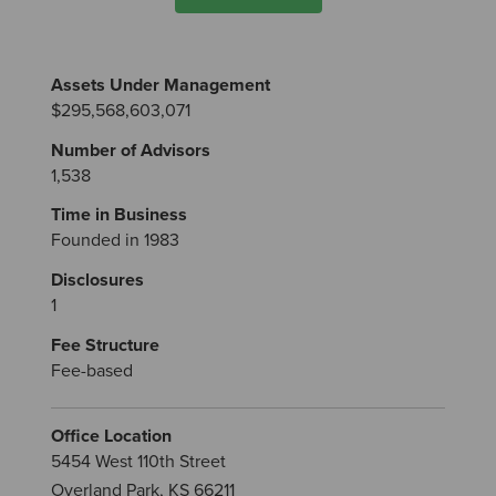
Assets Under Management
$295,568,603,071
Number of Advisors
1,538
Time in Business
Founded in 1983
Disclosures
1
Fee Structure
Fee-based
Office Location
5454 West 110th Street
Overland Park, KS 66211