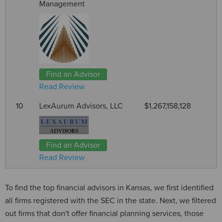
Management
Find an Advisor
Read Review
10
LexAurum Advisors, LLC
$1,267,158,128
Find an Advisor
Read Review
To find the top financial advisors in Kansas, we first identified
all firms registered with the SEC in the state. Next, we filtered
out firms that don't offer financial planning services, those