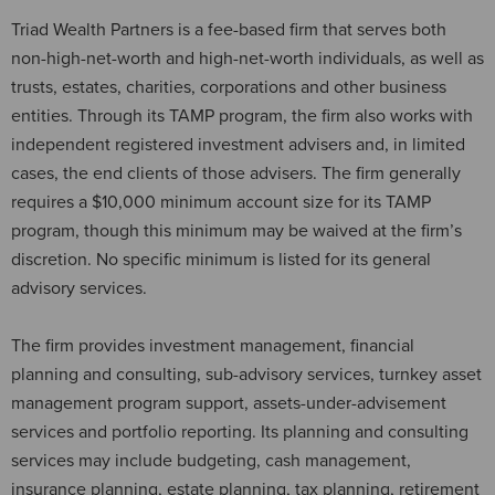
Triad Wealth Partners is a fee-based firm that serves both
non-high-net-worth and high-net-worth individuals, as well as
trusts, estates, charities, corporations and other business
entities. Through its TAMP program, the firm also works with
independent registered investment advisers and, in limited
cases, the end clients of those advisers. The firm generally
requires a $10,000 minimum account size for its TAMP
program, though this minimum may be waived at the firm’s
discretion. No specific minimum is listed for its general
advisory services.
The firm provides investment management, financial
planning and consulting, sub-advisory services, turnkey asset
management program support, assets-under-advisement
services and portfolio reporting. Its planning and consulting
services may include budgeting, cash management,
insurance planning, estate planning, tax planning, retirement