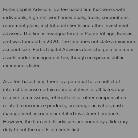
Fortis Capital Advisors is a fee-based firm that works with
individuals, high-net-worth individuals, trusts, corporations,
retirement plans, institutional clients and other investment
advisers. The firm is headquartered in Prairie Village, Kansas
and was founded in 2020. The firm does not state a minimum
account size. Fortis Capital Advisors does charge a minimum
assets under management fee, though no specific dollar
minimum is listed.
As a fee-based firm, there is a potential for a conflict of
interest because certain representatives or affiliates may
receive commissions, referral fees or other compensation
related to insurance products, brokerage activities, cash
management accounts or related investment products.
However, the firm and its advisors are bound by a fiduciary
duty to put the needs of clients first.