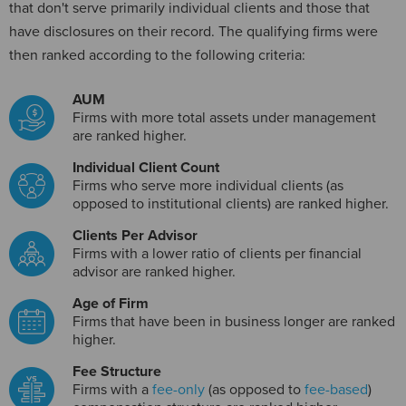
that don't serve primarily individual clients and those that
have disclosures on their record. The qualifying firms were
then ranked according to the following criteria:
AUM
Firms with more total assets under management
are ranked higher.
Individual Client Count
Firms who serve more individual clients (as
opposed to institutional clients) are ranked higher.
Clients Per Advisor
Firms with a lower ratio of clients per financial
advisor are ranked higher.
Age of Firm
Firms that have been in business longer are ranked
higher.
Fee Structure
Firms with a
fee-only
(as opposed to
fee-based
)