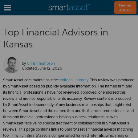
Find an 
Advisor
Top Financial Advisors in
Kansas
by
Chris Thompson
Updated
June 12, 2026
SmartAsset.com maintains strict
editorial integrity
. This review was produced
by SmartAsset based on publicly available information. The named firm and
its financial professionals have not reviewed, approved, or endorsed this
review and are not responsible for its accuracy. Review content is produced
by SmartAsset independently of any business relationships that might exist
between SmartAsset and the named firm and its financial professionals, and
firms and financial professionals having business relationships with
SmartAsset receive no special treatment or consideration in SmartAsset’s
reviews. This page contains links to SmartAsset’s financial advisor matching
tool, in which SmartAsset is compensated for lead referrals, which may or