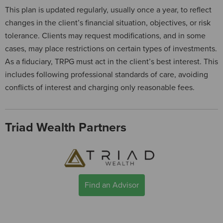
This plan is updated regularly, usually once a year, to reflect
changes in the client’s financial situation, objectives, or risk
tolerance. Clients may request modifications, and in some
cases, may place restrictions on certain types of investments.
As a fiduciary, TRPG must act in the client’s best interest. This
includes following professional standards of care, avoiding
conflicts of interest and charging only reasonable fees.
Triad Wealth Partners
Find an Advisor