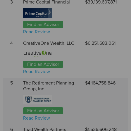
3
Prime Capital Financial
$39,139,607,871
Find an Advisor
Read Review
4
CreativeOne Wealth, LLC
$6,251,683,061
Find an Advisor
Read Review
5
The Retirement Planning
$4,164,758,846
Group, Inc.
Find an Advisor
Read Review
6
Triad Wealth Partners
$1,526,606,248