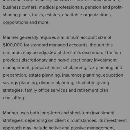
business owners, medical professionals, pension and profit-
sharing plans, trusts, estates, charitable organizations,
corporations and more.
Mariner generally requires a minimum account size of
$100,000 for standard managed accounts, though this
minimum may be adjusted at the firm’s discretion. The firm
provides discretionary and non-discretionary investment
management, personal financial planning, tax planning and
preparation, estate planning, insurance planning, education
savings planning, divorce planning, charitable giving
strategies, family office services and retirement plan
consulting.
Mariner uses both long-term and short-term investment
strategies, depending on client circumstances. Its investment
approach may include active and passive management,