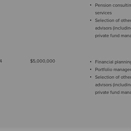
Pension consulti
services
Selection of othe
advisors (includi
private fund man
4
$5,000,000
Financial plannin
Portfolio manag
Selection of othe
advisors (includi
private fund man