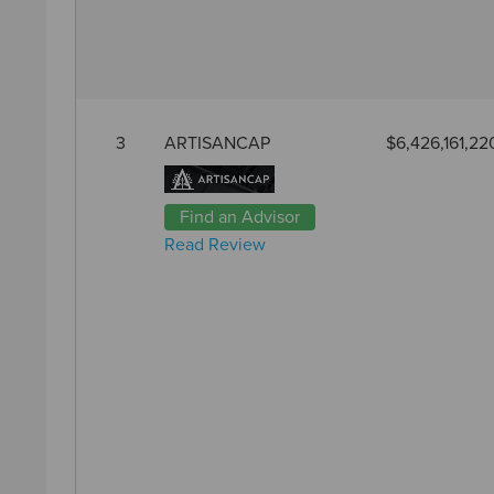
3
ARTISANCAP
$6,426,161,22
Find an Advisor
Read Review