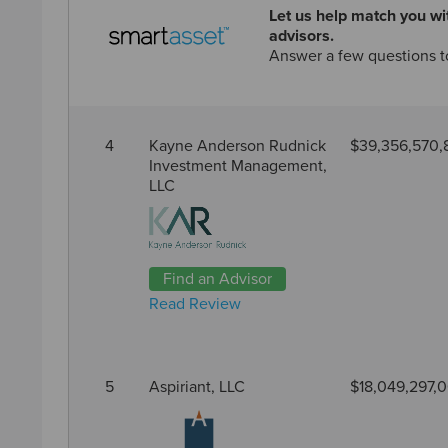
Let us help match you wit
advisors.
Answer a few questions t
4
Kayne Anderson Rudnick
$39,356,570,
Investment Management,
LLC
Find an Advisor
Read Review
5
Aspiriant, LLC
$18,049,297,