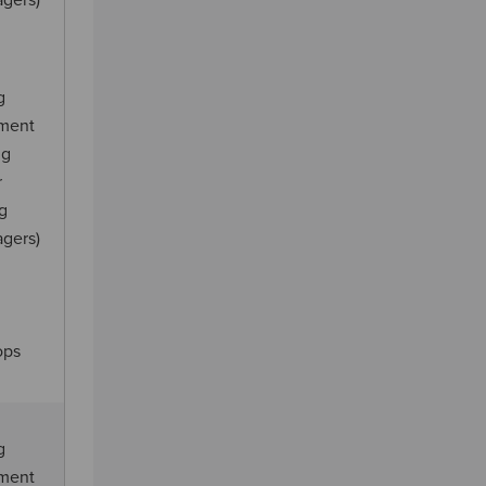
agers)
g
ement
ng
r
ng
agers)
ops
g
ement