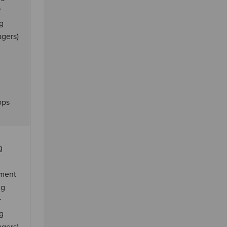
r
ng
agers)
ops
g
ement
ng
r
ng