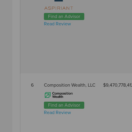
Find an Advisor
Read Review
6
Composition Wealth, LLC
$9,470,778,41
Find an Advisor
Read Review