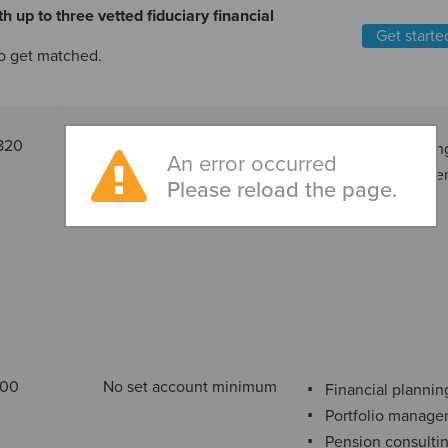
h up to three vetted fiduciary financial
Get starte
o get matched.
820
Varies based on account
Financial plannin
An error occurred
type
Portfolio manag
Please reload the page.
000
No set account minimum
Financial plannin
Portfolio manag
Pension consulti