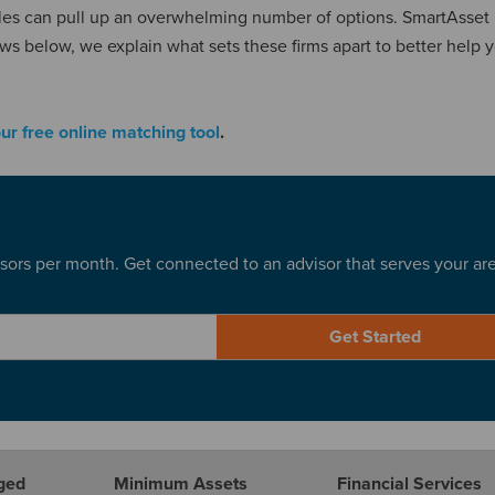
geles can pull up an overwhelming number of options. SmartAsset
ews below, we explain what sets these firms apart to better help 
our free online matching tool
.
sors per month. Get connected to an advisor that serves your ar
Get Started
ged
Minimum Assets
Financial Services