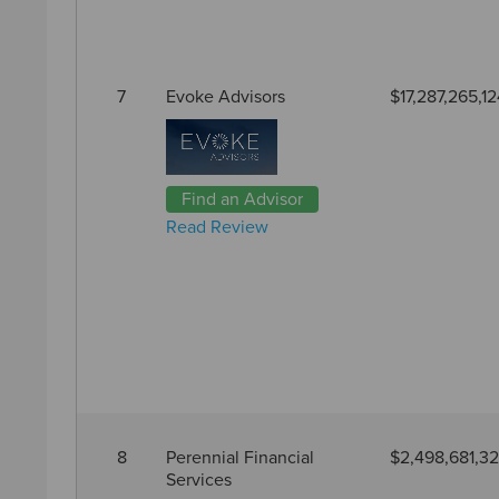
7
Evoke Advisors
$17,287,265,12
Find an Advisor
Read Review
8
Perennial Financial
$2,498,681,3
Services