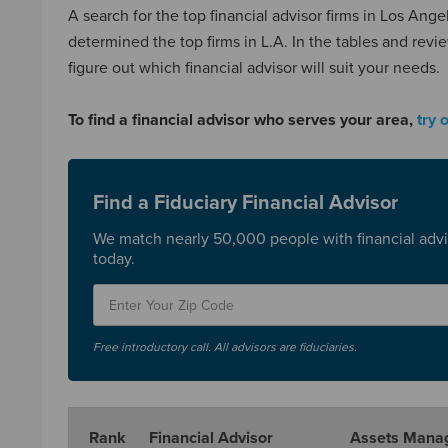
A search for the top financial advisor firms in Los An
determined the top firms in L.A. In the tables and revi
figure out which financial advisor will suit your needs.
To find a financial advisor who serves your area,
try 
Find a Fiduciary Financial Advisor
We match nearly 50,000 people with financial advi
today.
Free introductory call. All advisors are fiduciaries.
Rank
Financial Advisor
Assets Mana