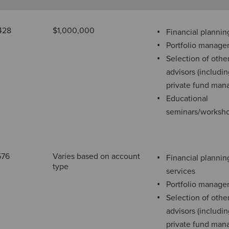
428
$1,000,000
Financial plannin
Portfolio manag
Selection of othe
advisors (includi
private fund man
Educational
seminars/worksh
576
Varies based on account
Financial plannin
type
services
Portfolio manag
Selection of othe
advisors (includi
private fund man