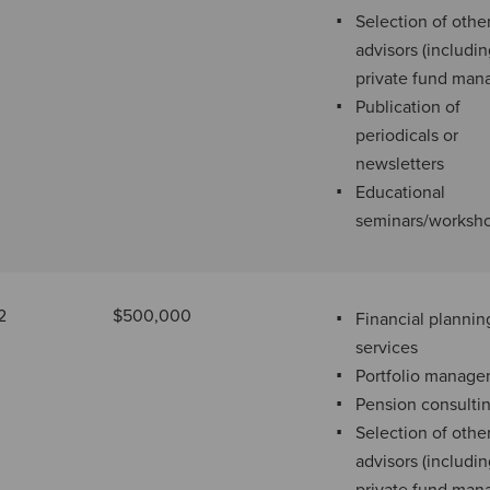
Selection of othe
advisors (includi
private fund man
Publication of
periodicals or
newsletters
Educational
seminars/worksh
2
$500,000
Financial plannin
services
Portfolio manag
Pension consulti
Selection of othe
advisors (includi