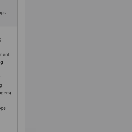
ops
g
ement
ng
r
ng
agers)
ops