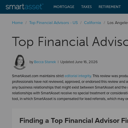
MORTGAGE
TAXES
RETIREMENT
Home
/
Top Financial Advisors - US
/
California
/
Los Angele
Top Financial Advis
by
Becca Stanek
Updated
June 16, 2026
SmartAsset.com maintains strict
editorial integrity
. This review was produ
professionals have not reviewed, approved, or endorsed this review and a
any business relationships that might exist between SmartAsset and the n
relationships with SmartAsset receive no special treatment or considerat
tool, in which SmartAsset is compensated for lead referrals, which may or 
Finding a Top Financial Advisor Fi