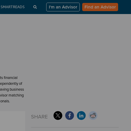
I'm an Advisor
Find an Advisor
SMARTREADS
s financial
dependently of
having business
dvisor matching
ionals.
SHARE