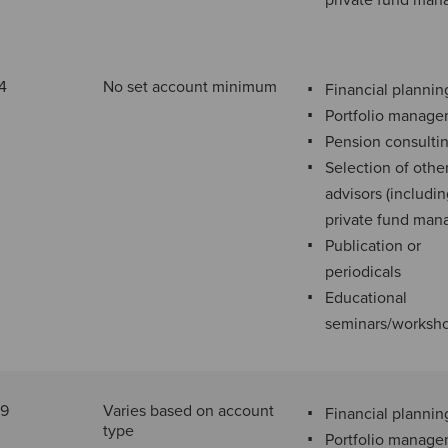
private fund man
4
No set account minimum
Financial plannin
Portfolio manag
Pension consulti
Selection of othe
advisors (includi
private fund man
Publication or
periodicals
Educational
seminars/worksh
29
Varies based on account
Financial plannin
type
Portfolio manag