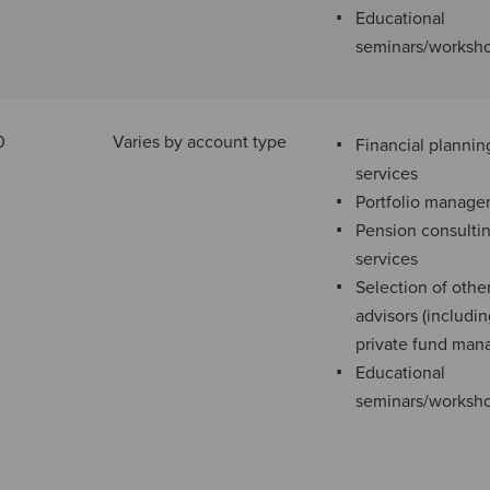
Educational
seminars/worksh
0
Varies by account type
Financial plannin
services
Portfolio manag
Pension consulti
services
Selection of othe
advisors (includi
private fund man
Educational
seminars/worksh