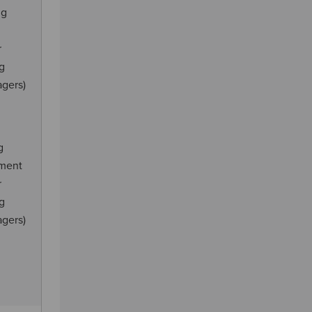
ng
r
ng
agers)
g
ement
r
ng
agers)