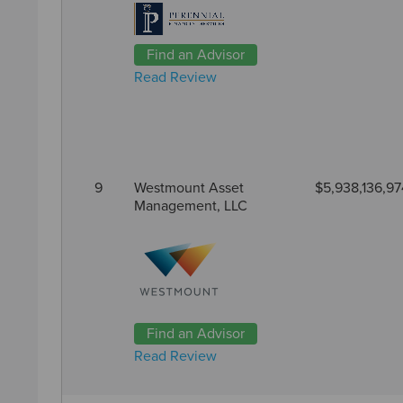
Find an Advisor
Read Review
9
Westmount Asset
$5,938,136,97
Management, LLC
Find an Advisor
Read Review