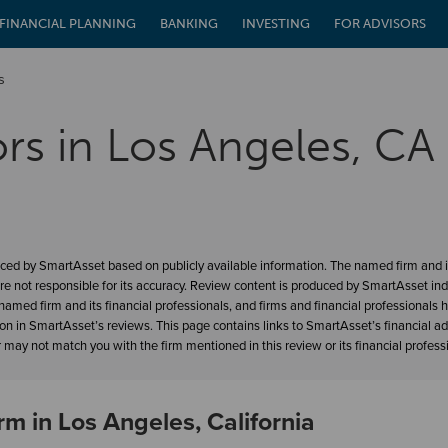
FINANCIAL PLANNING
BANKING
INVESTING
FOR ADVISORS
s
ors in Los Angeles, CA
ced by SmartAsset based on publicly available information. The named firm and it
re not responsible for its accuracy. Review content is produced by SmartAsset in
amed firm and its financial professionals, and firms and financial professionals 
ion in SmartAsset’s reviews. This page contains links to SmartAsset’s financial a
may not match you with the firm mentioned in this review or its financial profess
rm in Los Angeles, California