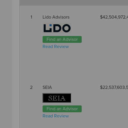
1
Lido Advisors
$42,504,972,
Find an Advisor
Read Review
2
SEIA
$22,537,603,
Find an Advisor
Read Review