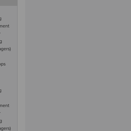
g
ement
r
ng
agers)
ops
g
ement
r
ng
agers)