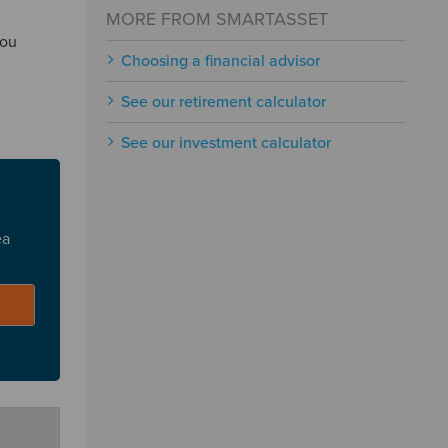
MORE FROM SMARTASSET
you
Choosing a financial advisor
See our retirement calculator
See our investment calculator
ea