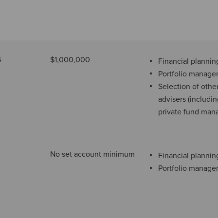
6
$1,000,000
Financial plannin
Portfolio manag
Selection of othe
advisers (includi
private fund man
No set account minimum
Financial plannin
Portfolio manag