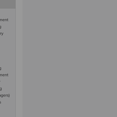
ement
g
ry
g
ement
r
ng
agers)
s