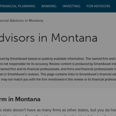
FINANCIAL PLANNING
BANKING
INVESTING
FOR ADVISORS
ancial Advisors in Montana
dvisors in Montana
ced by SmartAsset based on publicly available information. The named firm and it
re not responsible for its accuracy. Review content is produced by SmartAsset in
amed firm and its financial professionals, and firms and financial professionals 
ion in SmartAsset’s reviews. This page contains links to SmartAsset’s financial a
may not match you with the firm mentioned in this review or its financial profess
irm in Montana
e state doesn't have as many firms as other states, but you do h