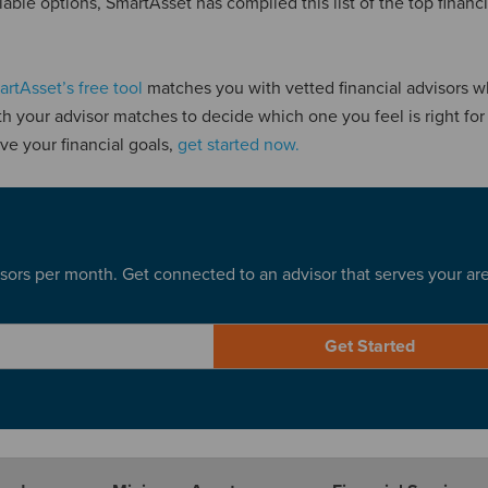
able options, SmartAsset has compiled this list of the top financi
rtAsset’s free tool
matches you with vetted financial advisors 
th your advisor matches to decide which one you feel is right for 
ve your financial goals,
get started now.
sors per month. Get connected to an advisor that serves your ar
Get Started