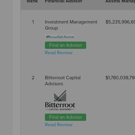
Rank
Financial Advisor
Assets Mana
1
Investment Management
$5,235,996,6
Group
Find an Advisor
Read Review
2
Bitterroot Capital
$1,780,038,79
Advisors
Find an Advisor
Read Review