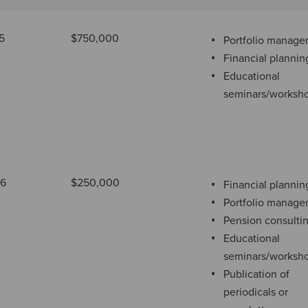
5
$750,000
Portfolio manag
Financial plannin
Educational
seminars/worksh
76
$250,000
Financial plannin
Portfolio manag
Pension consulti
Educational
seminars/worksh
Publication of
periodicals or