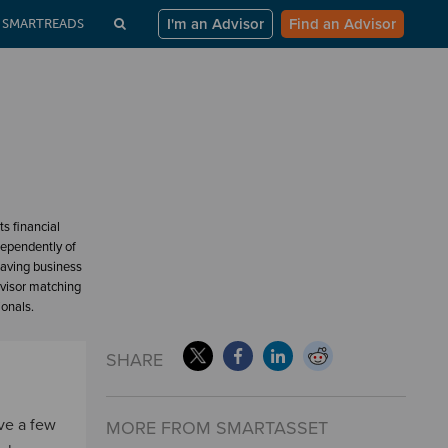
I'm an Advisor
Find an Advisor
SMARTREADS
s financial
dependently of
having business
dvisor matching
ionals.
SHARE
ave a few
MORE FROM SMARTASSET