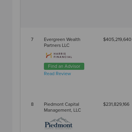
7
Evergreen Wealth
$405,219,640
Partners LLC
Find an Advisor
Read Review
8
Piedmont Capital
$231,829,166
Management, LLC