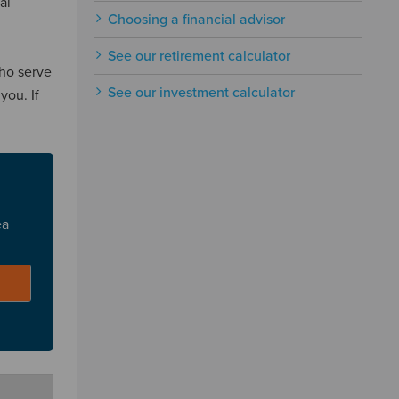
al
Choosing a financial advisor
See our retirement calculator
who serve
See our investment calculator
you. If
ea