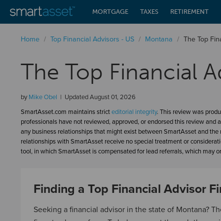
MORTGAGE
TAXES
RETIREMENT
Home
/
Top Financial Advisors - US
/
Montana
/
The Top Fin
The Top Financial A
by
Mike Obel
Updated
August 01, 2026
SmartAsset.com maintains strict
editorial integrity
. This review was produ
professionals have not reviewed, approved, or endorsed this review and a
any business relationships that might exist between SmartAsset and the n
relationships with SmartAsset receive no special treatment or considerat
tool, in which SmartAsset is compensated for lead referrals, which may or 
Finding a Top Financial Advisor F
Seeking a financial advisor in the state of Montana? Th