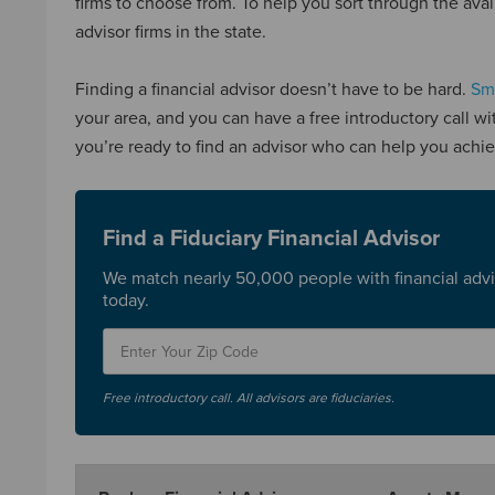
firms to choose from. To help you sort through the avail
advisor firms in the state.
Finding a financial advisor doesn’t have to be hard.
Sma
your area, and you can have a free introductory call wi
you’re ready to find an advisor who can help you achie
Find a Fiduciary Financial Advisor
We match nearly 50,000 people with financial advi
today.
Free introductory call. All advisors are fiduciaries.