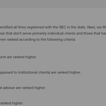
y
entified all firms registered with the SEC in the state. Next, we fi
hose that don't serve primarily individual clients and those that ha
then ranked according to the following criteria:
ent are ranked higher.
pposed to institutional clients) are ranked higher.
ial advisor are ranked higher.
ranked higher.