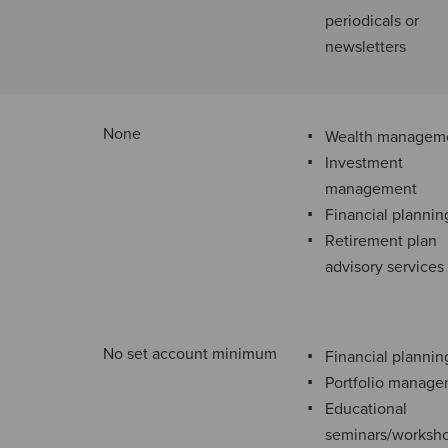
periodicals or
newsletters
None
Wealth managem
Investment
management
Financial plannin
Retirement plan
advisory services
No set account minimum
Financial plannin
Portfolio manag
Educational
seminars/worksh