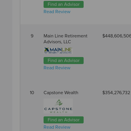
Find an Advisor
Read Review
9
Main Line Retirement
$448,606,50
Advisors, LLC
Find an Advisor
Read Review
10
Capstone Wealth
$354,276,732
Find an Advisor
Read Review