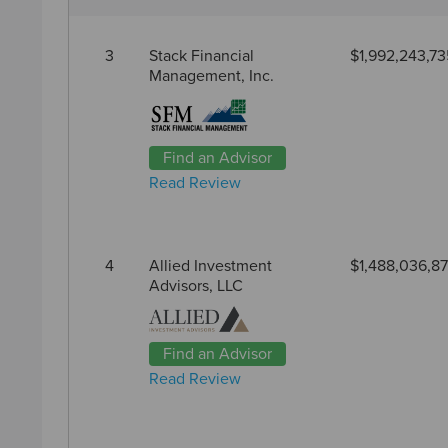
3
Stack Financial
$1,992,243,73
Management, Inc.
Find an Advisor
Read Review
4
Allied Investment
$1,488,036,8
Advisors, LLC
Find an Advisor
Read Review