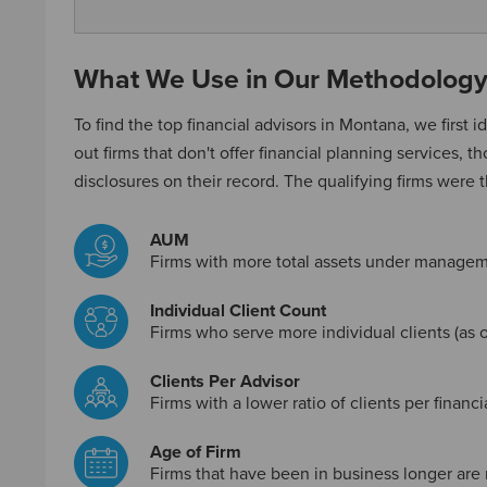
What We Use in Our Methodolog
To find the top financial advisors in Montana, we first id
out firms that don't offer financial planning services, t
disclosures on their record. The qualifying firms were 
AUM
Firms with more total assets under managem
Individual Client Count
Firms who serve more individual clients (as o
Clients Per Advisor
Firms with a lower ratio of clients per financ
Age of Firm
Firms that have been in business longer are 