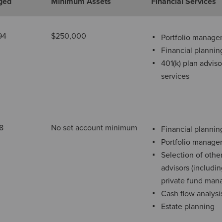
ged
Minimum Assets
Financial Services
94
$250,000
Portfolio manag
Financial plannin
401(k) plan adviso
services
8
No set account minimum
Financial plannin
Portfolio manag
Selection of othe
advisors (includi
private fund man
Cash flow analysi
Estate planning