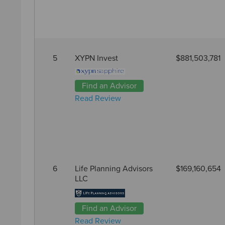
5
XYPN Invest
$881,503,781
Find an Advisor
Read Review
6
Life Planning Advisors
$169,160,654
LLC
Find an Advisor
Read Review