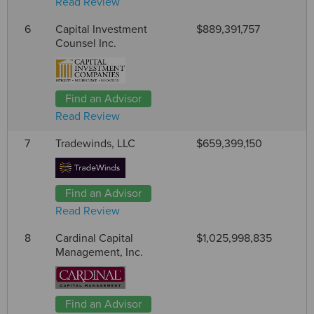
Read Review
6
Capital Investment
$889,391,757
Counsel Inc.
Find an Advisor
Read Review
7
Tradewinds, LLC
$659,399,150
Find an Advisor
Read Review
8
Cardinal Capital
$1,025,998,835
Management, Inc.
Find an Advisor