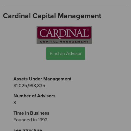
Cardinal Capital Management
Find an Advisor
Assets Under Management
$1,025,998,835
Number of Advisors
3
Time in Business
Founded in 1992
Fee Structure