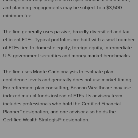
and planning engagements may be subject to a $3,500
minimum fee.
The firm generally uses passive, broadly diversified and tax-
efficient ETFs. Typical portfolios are built with a small number
of ETFs tied to domestic equity, foreign equity, intermediate
U.S. government securities and money market benchmarks.
The firm uses Monte Carlo analysis to evaluate plan
confidence levels and generally does not use market timing.
For retirement plan consulting, Beacon Wealthcare may use
indexed mutual funds instead of ETFs. Its advisory team
includes professionals who hold the Certified Financial
Planner™ designation, and one advisor also holds the
Certified Wealth Strategist® designation.