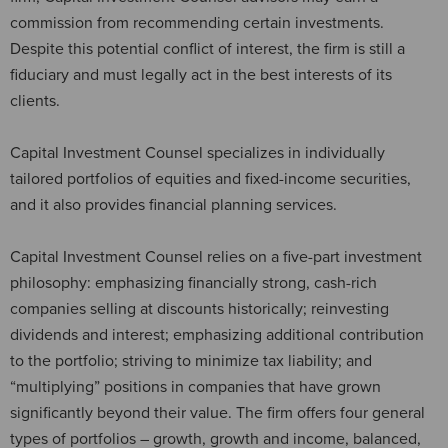
commission from recommending certain investments.
Despite this potential conflict of interest, the firm is still a
fiduciary and must legally act in the best interests of its
clients.
Capital Investment Counsel specializes in individually
tailored portfolios of equities and fixed-income securities,
and it also provides financial planning services.
Capital Investment Counsel relies on a five-part investment
philosophy: emphasizing financially strong, cash-rich
companies selling at discounts historically; reinvesting
dividends and interest; emphasizing additional contribution
to the portfolio; striving to minimize tax liability; and
“multiplying” positions in companies that have grown
significantly beyond their value. The firm offers four general
types of portfolios – growth, growth and income, balanced,