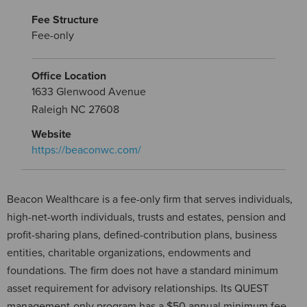
Fee Structure
Fee-only
Office Location
1633 Glenwood Avenue
Raleigh NC 27608
Website
https://beaconwc.com/
Beacon Wealthcare is a fee-only firm that serves individuals,
high-net-worth individuals, trusts and estates, pension and
profit-sharing plans, defined-contribution plans, business
entities, charitable organizations, endowments and
foundations. The firm does not have a standard minimum
asset requirement for advisory relationships. Its QUEST
management-only program has a $50 annual minimum fee,