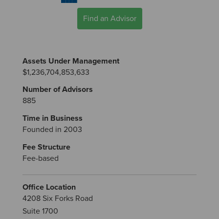
Find an Advisor
Assets Under Management
$1,236,704,853,633
Number of Advisors
885
Time in Business
Founded in 2003
Fee Structure
Fee-based
Office Location
4208 Six Forks Road
Suite 1700