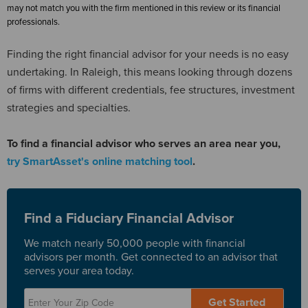
may not match you with the firm mentioned in this review or its financial
professionals.
Finding the right financial advisor for your needs is no easy
undertaking. In Raleigh, this means looking through dozens
of firms with different credentials, fee structures, investment
strategies and specialties.
To find a financial advisor who serves an area near you,
try SmartAsset's online matching tool
.
Find a Fiduciary Financial Advisor
We match nearly 50,000 people with financial
advisors per month. Get connected to an advisor that
serves your area today.
Get Started