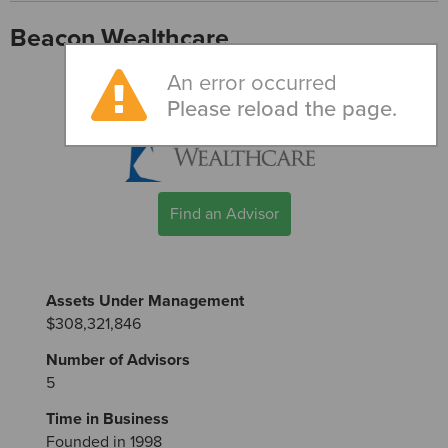
Beacon Wealthcare
An error occurred
Please reload the page.
Find an Advisor
Assets Under Management
$308,321,846
Number of Advisors
5
Time in Business
Founded in 1998