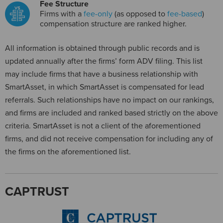
Fee Structure
Firms with a
fee-only
(as opposed to
fee-based
)
compensation structure are ranked higher.
All information is obtained through public records and is
updated annually after the firms’ form ADV filing. This list
may include firms that have a business relationship with
SmartAsset, in which SmartAsset is compensated for lead
referrals. Such relationships have no impact on our rankings,
and firms are included and ranked based strictly on the above
criteria. SmartAsset is not a client of the aforementioned
firms, and did not receive compensation for including any of
the firms on the aforementioned list.
CAPTRUST