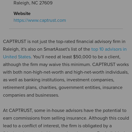
Raleigh, NC 27609
Website
https://www.captrust.com
CAPTRUST is not just the top-rated financial advisory firm in
Raleigh, it's also on SmartAsset's list of the
top 10 advisors in
United States
. You’ll need at least $50,000 to be a client,
although the firm may waive this minimum. CAPTRUST works
with both non-high-net-worth and high-net-worth individuals,
as well as banking institutions, investment companies,
retirement plans, charities, government entities, insurance
companies and businesses.
At CAPTRUST, some in-house advisors have the potential to
earn commissions from selling insurance. Although this could
lead to a conflict of interest, the firm is obligated by a