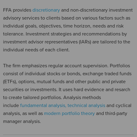
FFA provides
discretionary
and non-discretionary investment
advisory services to clients based on various factors such as
individual goals, objectives, time horizon, needs and risk
tolerance. Investment strategies and recommendations by
investment advisor representatives (IARs) are tailored to the
individual needs of each client.
The firm emphasizes regular account supervision. Portfolios
consist of individual stocks or bonds, exchange traded funds
(ETFs), options, mutual funds and other public and private
securities or investments. It uses hard evidence and resarch
to create tailored portfolios. Analysis methods
include
fundamental analysis, technical analysis
and cyclical
analysis, as well as
modern portfolio theory
and third-party
manager analysis.