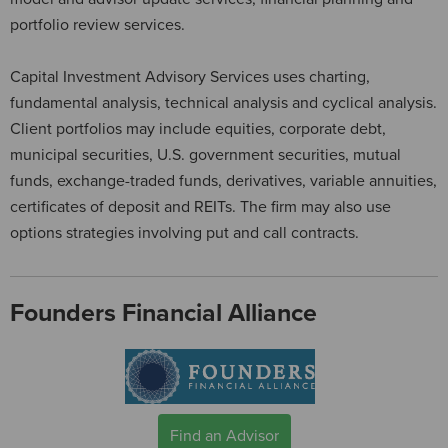
portfolio review services.
Capital Investment Advisory Services uses charting,
fundamental analysis, technical analysis and cyclical analysis.
Client portfolios may include equities, corporate debt,
municipal securities, U.S. government securities, mutual
funds, exchange-traded funds, derivatives, variable annuities,
certificates of deposit and REITs. The firm may also use
options strategies involving put and call contracts.
Founders Financial Alliance
Find an Advisor