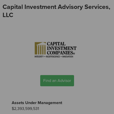
Capital Investment Advisory Services,
LLC
Find an Advisor
Assets Under Management
$2,393,599,531