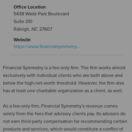
Office Location
5438 Wade Park Boulevard
Suite 310
Raleigh, NC 27607
Website
https://www.financialsymmetry…
Financial Symmetry is a fee-only firm. The firm works almost
exclusively with individual clients who are both above and
below the high-net-worth threshold. However, the firm also
has at least one charitable organization as a client, as well.
As a fee-only firm, Financial Symmetry's revenue comes
solely from the fees that advisory clients pay. Its advisors do
not earn third-party compensation for recommending certain
products and services, which would constitute a conflict of