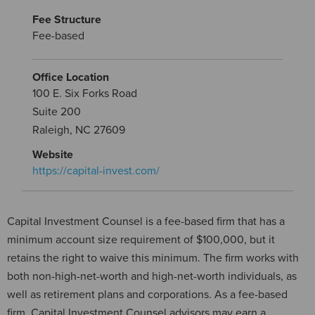
Fee Structure
Fee-based
Office Location
100 E. Six Forks Road
Suite 200
Raleigh, NC 27609
Website
https://capital-invest.com/
Capital Investment Counsel is a fee-based firm that has a
minimum account size requirement of $100,000, but it
retains the right to waive this minimum. The firm works with
both non-high-net-worth and high-net-worth individuals, as
well as retirement plans and corporations. As a fee-based
firm, Capital Investment Counsel advisors may earn a