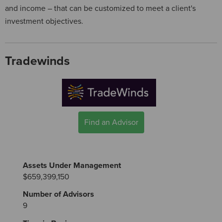
and income – that can be customized to meet a client's
investment objectives.
Tradewinds
Find an Advisor
Assets Under Management
$659,399,150
Number of Advisors
9