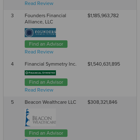
Read Review
3
Founders Financial
$1,185,963,782
Alliance, LLC
Find an Advisor
Read Review
4
Financial Symmetry Inc.
$1,540,631,895
Find an Advisor
Read Review
5
Beacon Wealthcare LLC
$308,321,846
Find an Advisor