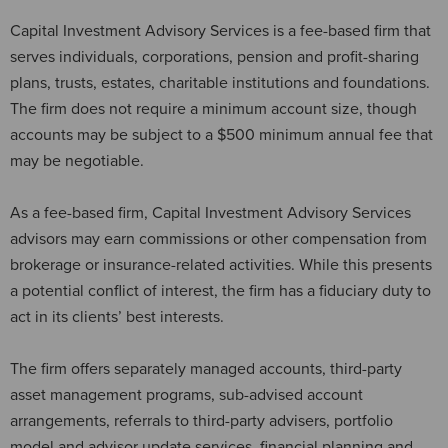
Capital Investment Advisory Services is a fee-based firm that
serves individuals, corporations, pension and profit-sharing
plans, trusts, estates, charitable institutions and foundations.
The firm does not require a minimum account size, though
accounts may be subject to a $500 minimum annual fee that
may be negotiable.
As a fee-based firm, Capital Investment Advisory Services
advisors may earn commissions or other compensation from
brokerage or insurance-related activities. While this presents
a potential conflict of interest, the firm has a fiduciary duty to
act in its clients’ best interests.
The firm offers separately managed accounts, third-party
asset management programs, sub-advised account
arrangements, referrals to third-party advisers, portfolio
model and advisor update services, financial planning and