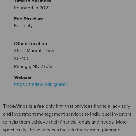
Time in Business
Founded in 2021
Fee Structure
Fee-only
Office Location
4600 Marriott Drive
Ste 100
Raleigh, NC 27612
Website
https://tradewinds.global/
TradeWinds is a fee-only firm that provides financial advisory
and investment management services to individual investors
to help them achieve their financial goals and needs. More
specifically, these services include investment planning,