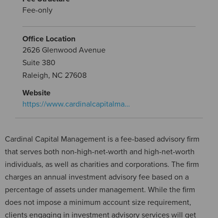
Fee-only
Office Location
2626 Glenwood Avenue
Suite 380
Raleigh, NC 27608
Website
https://www.cardinalcapitalma…
Cardinal Capital Management is a fee-based advisory firm
that serves both non-high-net-worth and high-net-worth
individuals, as well as charities and corporations. The firm
charges an annual investment advisory fee based on a
percentage of assets under management. While the firm
does not impose a minimum account size requirement,
clients engaging in investment advisory services will get