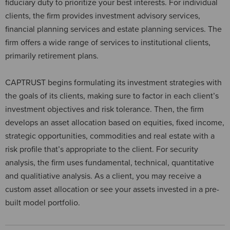
fiduciary duty to prioritize your best interests. For individual
clients, the firm provides investment advisory services,
financial planning services and estate planning services. The
firm offers a wide range of services to institutional clients,
primarily retirement plans.
CAPTRUST begins formulating its investment strategies with
the goals of its clients, making sure to factor in each client’s
investment objectives and risk tolerance. Then, the firm
develops an asset allocation based on equities, fixed income,
strategic opportunities, commodities and real estate with a
risk profile that’s appropriate to the client. For security
analysis, the firm uses fundamental, technical, quantitative
and qualitiative analysis. As a client, you may receive a
custom asset allocation or see your assets invested in a pre-
built model portfolio.