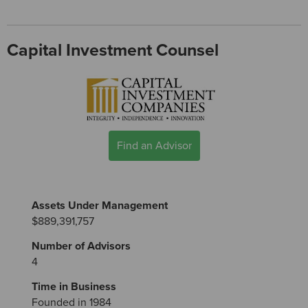
Capital Investment Counsel
Find an Advisor
Assets Under Management
$889,391,757
Number of Advisors
4
Time in Business
Founded in 1984