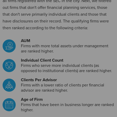
all firms registered with the SEC in the city. Next, we filtered
out firms that don't offer financial planning services, those
that don't serve primarily individual clients and those that
have disclosures on their record. The qualifying firms were
then ranked according to the following criteria:
AUM
Firms with more total assets under management
are ranked higher.
Individual Client Count
Firms who serve more individual clients (as
opposed to institutional clients) are ranked higher.
Clients Per Advisor
Firms with a lower ratio of clients per financial
advisor are ranked higher.
Age of Firm
Firms that have been in business longer are ranked
higher.