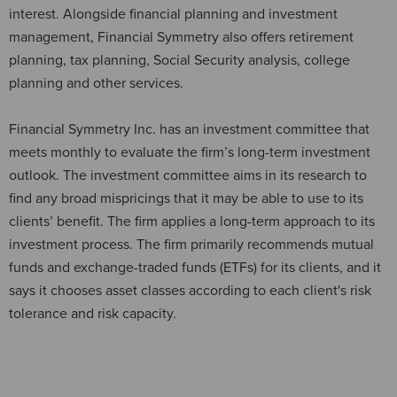
interest. Alongside financial planning and investment
management, Financial Symmetry also offers retirement
planning, tax planning, Social Security analysis, college
planning and other services.
Financial Symmetry Inc. has an investment committee that
meets monthly to evaluate the firm’s long-term investment
outlook. The investment committee aims in its research to
find any broad mispricings that it may be able to use to its
clients’ benefit. The firm applies a long-term approach to its
investment process. The firm primarily recommends mutual
funds and exchange-traded funds (ETFs) for its clients, and it
says it chooses asset classes according to each client's risk
tolerance and risk capacity.