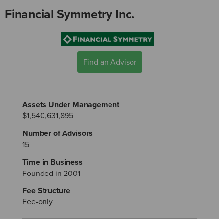
Financial Symmetry Inc.
Find an Advisor
Assets Under Management
$1,540,631,895
Number of Advisors
15
Time in Business
Founded in 2001
Fee Structure
Fee-only