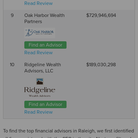
Read Review
9
Oak Harbor Wealth
$729,946,694
Partners
Find an Advisor
Read Review
10
Ridgeline Wealth
$189,030,298
Advisors, LLC
Find an Advisor
Read Review
To find the top financial advisors in Raleigh, we first identified