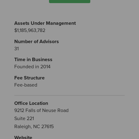
Assets Under Management
$1,185,963,782
Number of Advisors
31
Time in Business
Founded in 2014
Fee Structure
Fee-based
Office Location
9212 Falls of Neuse Road
Suite 221
Raleigh, NC 27615
Website