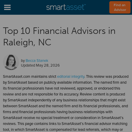
Find an 
Advisor
Top 10 Financial Advisors in
Raleigh, NC
by
Becca Stanek
Updated
May 28, 2026
SmartAsset.com maintains strict
editorial integrity
. This review was produced
by SmartAsset based on publicly available information. The named firm and
its financial professionals have not reviewed, approved, or endorsed this
review and are not responsible for its accuracy. Review content is produced
by SmartAsset independently of any business relationships that might exist
between SmartAsset and the named firm and its financial professionals, and
firms and financial professionals having business relationships with
SmartAsset receive no special treatment or consideration in SmartAsset’s
reviews. This page contains links to SmartAsset’s financial advisor matching
tool, in which SmartAsset is compensated for lead referrals, which may or