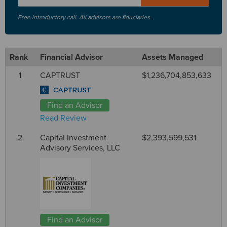
Free introductory call. All advisors are fiduciaries.
Rank
Financial Advisor
Assets Managed
1
CAPTRUST
$1,236,704,853,633
Find an Advisor
Read Review
2
Capital Investment
$2,393,599,531
Advisory Services, LLC
Find an Advisor