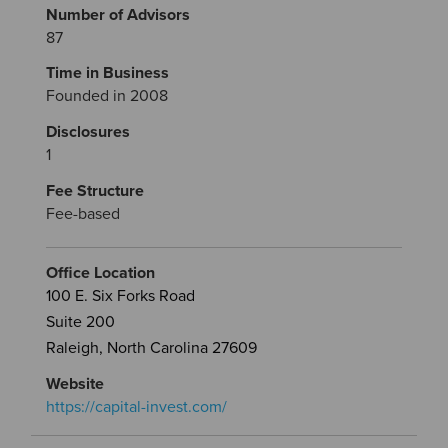
Number of Advisors
87
Time in Business
Founded in 2008
Disclosures
1
Fee Structure
Fee-based
Office Location
100 E. Six Forks Road
Suite 200
Raleigh, North Carolina 27609
Website
https://capital-invest.com/