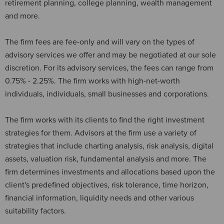
retirement planning, college planning, wealth management
and more.
The firm fees are fee-only and will vary on the types of
advisory services we offer and may be negotiated at our sole
discretion. For its advisory services, the fees can range from
0.75% - 2.25%. The firm works with high-net-worth
individuals, individuals, small businesses and corporations.
The firm works with its clients to find the right investment
strategies for them. Advisors at the firm use a variety of
strategies that include charting analysis, risk analysis, digital
assets, valuation risk, fundamental analysis and more. The
firm determines investments and allocations based upon the
client's predefined objectives, risk tolerance, time horizon,
financial information, liquidity needs and other various
suitability factors.