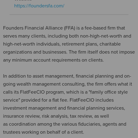
https://foundersfa.com/
Founders Financial Alliance (FFA) is a fee-based firm that
serves many clients, including both non-high-net-worth and
high-net-worth individuals, retirement plans, charitable
organizations and businesses. The firm itself does not impose
any minimum account requirements on clients.
In addition to asset management, financial planning and on-
going wealth management consulting, the firm offers what it
calls its FlatFeeCIO program, which is a "family office style
service" provided for a flat fee. FlatFeeCIO includes
investment management and financial planning services,
insurance review, risk analysis, tax review, as well
as coordination among the various fiduciaries, agents and
trustees working on behalf of a client.