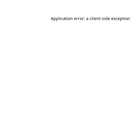
Application error: a
client
-side exceptio