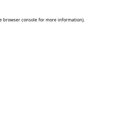
e
browser console
for more information).