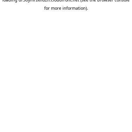
for more information).