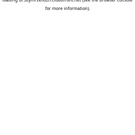
for more information).