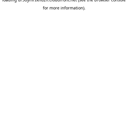
for more information).