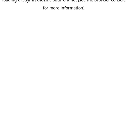
for more information).