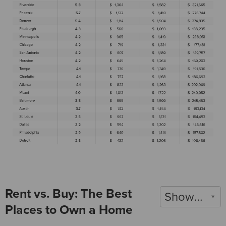
Rent vs. Buy: The Best
Show 2020
Places to Own a Home