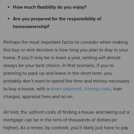
How much flexibility do you enjoy?
Are you prepared for the responsibility of
homeownership?
Perhaps the most important factor to consider when making
this buy or rent decision is how long you plan to stay in your
home. If you’ll only be in town a year, renting will almost
always be your best choice. In that scenario, if you’re
planning to pack up and leave in the short term, you
probably don’t want to spend the time and money necessary
to buy a house, with a
down payment
,
closing costs
, loan
charges, appraisal fees and so on.
All told, the upfront costs of finding a house and taking out a
mortgage can be in the tens of thousands of dollars (or
higher). As a renter, by contrast, you’ll likely just have to pay