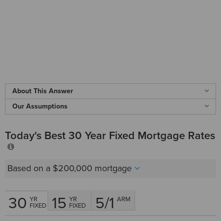
About This Answer
Our Assumptions
Today's Best 30 Year Fixed Mortgage Rates
Based on a
$200,000
mortgage
30
15
5/1
YR
YR
ARM
FIXED
FIXED