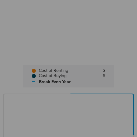
Cost of Renting
$
Cost of Buying
$
Break Even Year