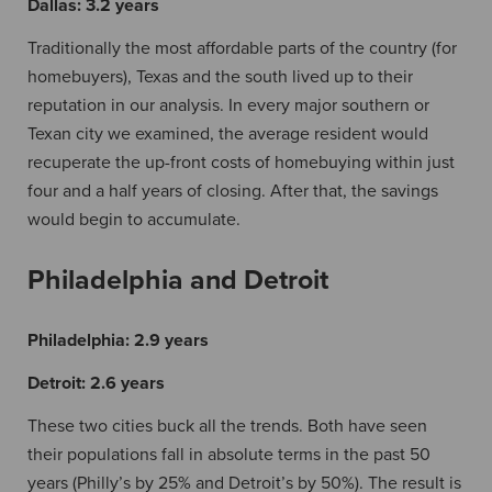
Dallas:
3.2 years
Traditionally the most affordable parts of the country (for
homebuyers), Texas and the south lived up to their
reputation in our analysis. In every major southern or
Texan city we examined, the average resident would
recuperate the up-front costs of homebuying within just
four and a half years of closing. After that, the savings
would begin to accumulate.
Philadelphia and Detroit
Philadelphia:
2.9 years
Detroit:
2.6 years
These two cities buck all the trends. Both have seen
their populations fall in absolute terms in the past 50
years (Philly’s by 25% and Detroit’s by 50%). The result is