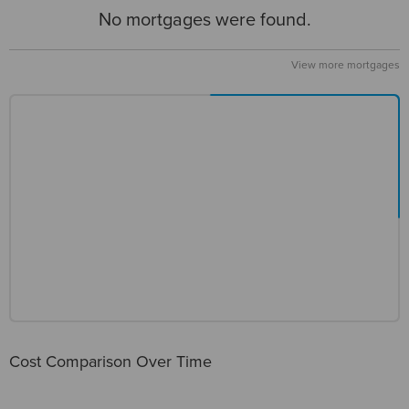
No mortgages were found.
View more mortgages
Cost Comparison Over Time