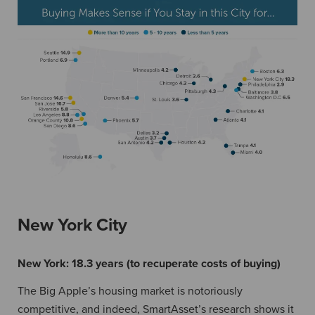
New York City
New York:
18.3 years (to recuperate costs of buying)
The Big Apple’s housing market is notoriously
competitive, and indeed, SmartAsset’s research shows it