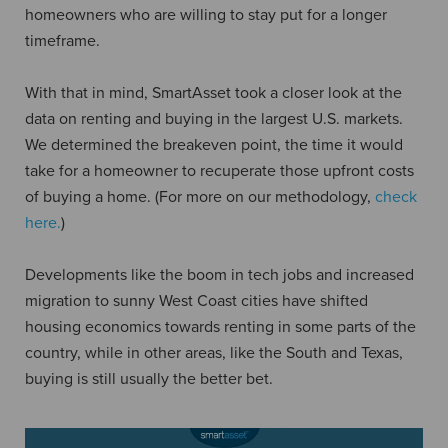
homeowners who are willing to stay put for a longer
timeframe.
With that in mind, SmartAsset took a closer look at the
data on renting and buying in the largest U.S. markets.
We determined the breakeven point, the time it would
take for a homeowner to recuperate those upfront costs
of buying a home. (For more on our methodology,
check
here.
)
Developments like the boom in tech jobs and increased
migration to sunny West Coast cities have shifted
housing economics towards renting in some parts of the
country, while in other areas, like the South and Texas,
buying is still usually the better bet.