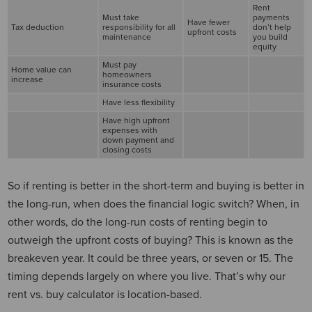
Rent
Must take
payments
Have fewer
Tax deduction
responsibility for all
don’t help
upfront costs
maintenance
you build
equity
Must pay
Home value can
homeowners
increase
insurance costs
Have less flexibility
Have high upfront
expenses with
down payment and
closing costs
So if renting is better in the short-term and buying is better in
the long-run, when does the financial logic switch? When, in
other words, do the long-run costs of renting begin to
outweigh the upfront costs of buying? This is known as the
breakeven year. It could be three years, or seven or 15. The
timing depends largely on where you live. That’s why our
rent vs. buy calculator is location-based.