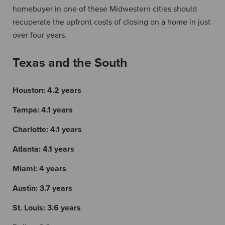
homebuyer in one of these Midwestern cities should
recuperate the upfront costs of closing on a home in just
over four years.
Texas and the South
Houston:
4.2 years
Tampa:
4.1 years
Charlotte:
4.1 years
Atlanta:
4.1 years
Miami:
4 years
Austin:
3.7 years
St. Louis:
3.6 years