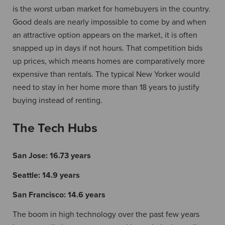
is the worst urban market for homebuyers in the country.
Good deals are nearly impossible to come by and when
an attractive option appears on the market, it is often
snapped up in days if not hours. That competition bids
up prices, which means homes are comparatively more
expensive than rentals. The typical New Yorker would
need to stay in her home more than 18 years to justify
buying instead of renting.
The Tech Hubs
San Jose:
16.73 years
Seattle:
14.9 years
San Francisco:
14.6 years
The boom in high technology over the past few years