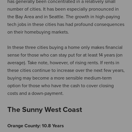
has generally been concentrated in a relatively small
number of cities. It has been especially pronounced in
the Bay Area and in Seattle. The growth in high-paying
tech jobs in these cities has had profound consequences
on their homebuying markets.
In these three cities buying a home only makes financial
sense for those who can stay put for at least 14 years (on
average). Take note, however, of rising rents. If rents in
these cities continue to increase over the next few years,
buying may become a more sensible medium-term
option for those who have the cash to cover closing
costs and a down-payment.
The Sunny West Coast
Orange County:
10.8 Years