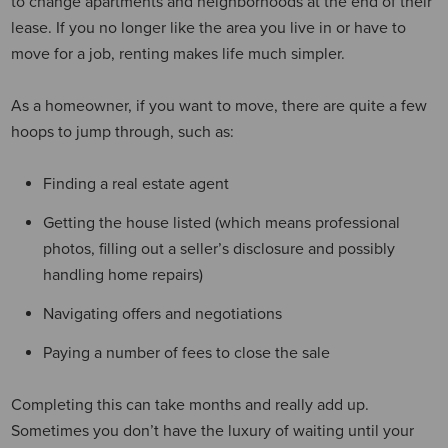
to change apartments and neighborhoods at the end of their
lease. If you no longer like the area you live in or have to
move for a job, renting makes life much simpler.
As a homeowner, if you want to move, there are quite a few
hoops to jump through, such as:
Finding a real estate agent
Getting the house listed (which means professional
photos, filling out a seller’s disclosure and possibly
handling home repairs)
Navigating offers and negotiations
Paying a number of fees to close the sale
Completing this can take months and really add up.
Sometimes you don’t have the luxury of waiting until your