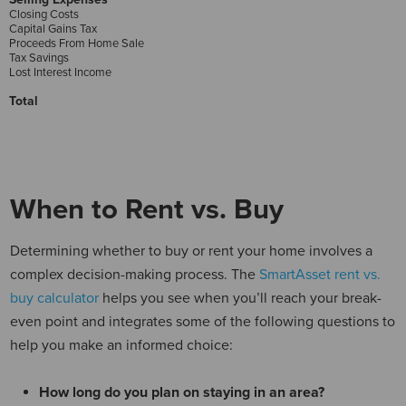
Closing Costs
Capital Gains Tax
Proceeds From Home Sale
Tax Savings
Lost Interest Income
Total
When to Rent vs. Buy
Determining whether to buy or rent your home involves a
complex decision-making process. The
SmartAsset rent vs.
buy calculator
helps you see when you’ll reach your break-
even point and integrates some of the following questions to
help you make an informed choice:
How long do you plan on staying in an area?