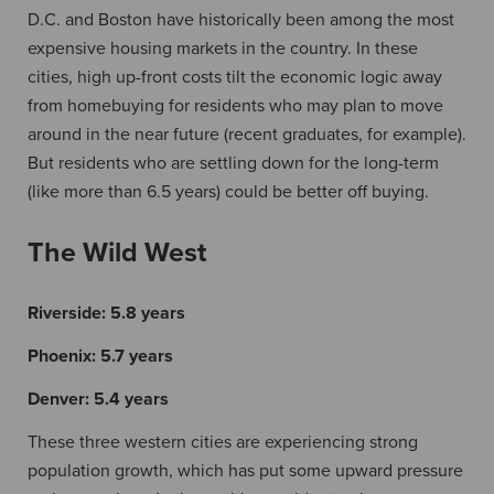
D.C. and Boston have historically been among the most
expensive housing markets in the country. In these
cities, high up-front costs tilt the economic logic away
from homebuying for residents who may plan to move
around in the near future (recent graduates, for example).
But residents who are settling down for the long-term
(like more than 6.5 years) could be better off buying.
The Wild West
Riverside:
5.8 years
Phoenix:
5.7 years
Denver:
5.4 years
These three western cities are experiencing strong
population growth, which has put some upward pressure