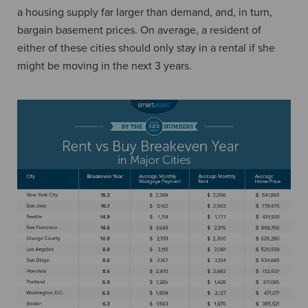
a housing supply far larger than demand, and, in turn,
bargain basement prices. On average, a resident of
either of these cities should only stay in a rental if she
might be moving in the next 3 years.