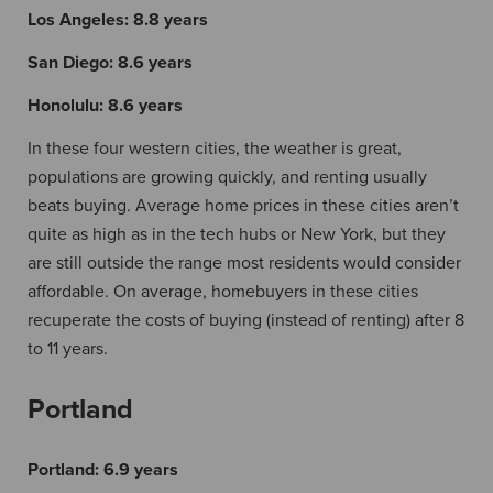
Los Angeles:
8.8 years
San Diego:
8.6 years
Honolulu:
8.6 years
In these four western cities, the weather is great,
populations are growing quickly, and renting usually
beats buying. Average home prices in these cities aren’t
quite as high as in the tech hubs or New York, but they
are still outside the range most residents would consider
affordable. On average, homebuyers in these cities
recuperate the costs of buying (instead of renting) after 8
to 11 years.
Portland
Portland:
6.9 years