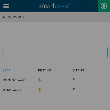
RENT VS BUY
YEAR
RENTING
BUYING
$
$
MONTHLY COST
$
$
TOTAL COST