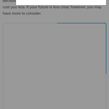
decision could be as easy as calculating which option will
cost you less. If your future is less clear, however, you may
have more to consider.