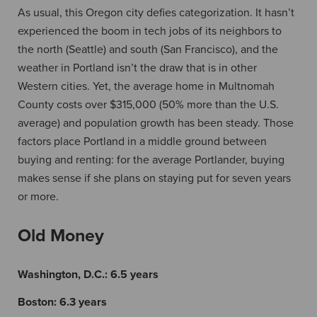
As usual, this Oregon city defies categorization. It hasn’t
experienced the boom in tech jobs of its neighbors to
the north (Seattle) and south (San Francisco), and the
weather in Portland isn’t the draw that is in other
Western cities. Yet, the average home in Multnomah
County costs over $315,000 (50% more than the U.S.
average) and population growth has been steady. Those
factors place Portland in a middle ground between
buying and renting: for the average Portlander, buying
makes sense if she plans on staying put for seven years
or more.
Old Money
Washington, D.C.:
6.5 years
Boston:
6.3 years