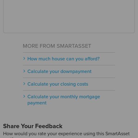
MORE FROM SMARTASSET
How much house can you afford?
Calculate your downpayment
Calculate your closing costs
Calculate your monthly mortgage
payment
Share Your Feedback
How would you rate your experience using this SmartAsset