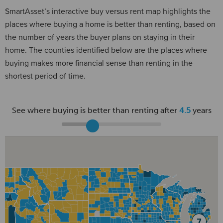
SmartAsset’s interactive buy versus rent map highlights the
places where buying a home is better than renting, based on
the number of years the buyer plans on staying in their
home. The counties identified below are the places where
buying makes more financial sense than renting in the
shortest period of time.
See where buying is better than renting after
4.5
years