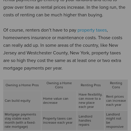
grow over time as rental prices increase. In the long run, the
costs of renting can be much higher than buying.
Of course, renters don’t have to pay
property taxes
,
homeowners insurance or maintenance costs. Those costs
can really add up. In some areas of the country, like New
Jersey and Westchester County, New York, property taxes
are so high they cost the same as at least one or two extra
mortgage payments per year.
Owning a Home
Renting
Owning a Home Pros
Renting Pros
Cons
Cons
Have flexibility,
Rent prices
Home value can
can move to a
Can build equity
can increase
decrease
new place
each year
each year
Mortgage payments
Landlord
Landlord
stay stable each
Property taxes can
might not
handles
month (with a fixed-
increase each year
be
repairs
rate mortgage)
responsive