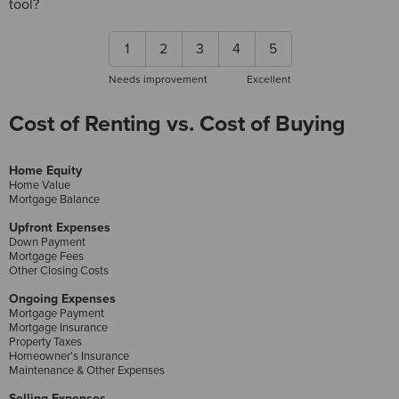
tool?
1
2
3
4
5
Needs improvement
Excellent
Cost of Renting vs. Cost of Buying
Home Equity
Home Value
Mortgage Balance
Upfront Expenses
Down Payment
Mortgage Fees
Other Closing Costs
Ongoing Expenses
Mortgage Payment
Mortgage Insurance
Property Taxes
Homeowner's Insurance
Maintenance & Other Expenses
Selling Expenses