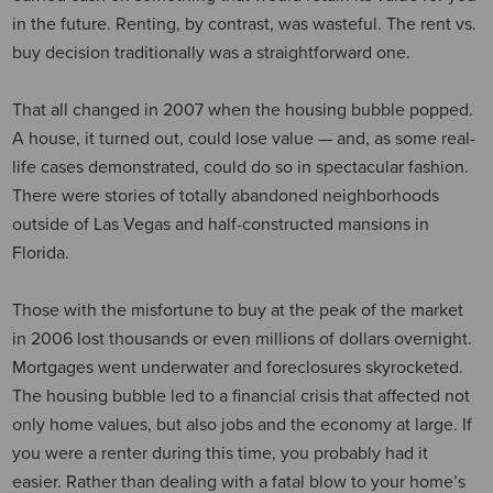
in the future. Renting, by contrast, was wasteful. The rent vs.
buy decision traditionally was a straightforward one.
That all changed in 2007 when the housing bubble popped.
A house, it turned out, could lose value — and, as some real-
life cases demonstrated, could do so in spectacular fashion.
There were stories of totally abandoned neighborhoods
outside of Las Vegas and half-constructed mansions in
Florida.
Those with the misfortune to buy at the peak of the market
in 2006 lost thousands or even millions of dollars overnight.
Mortgages went underwater and foreclosures skyrocketed.
The housing bubble led to a financial crisis that affected not
only home values, but also jobs and the economy at large. If
you were a renter during this time, you probably had it
easier. Rather than dealing with a fatal blow to your home’s