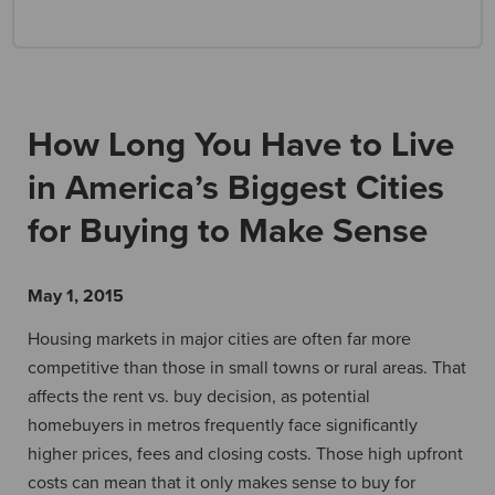
How Long You Have to Live
in America’s Biggest Cities
for Buying to Make Sense
May 1, 2015
Housing markets in major cities are often far more
competitive than those in small towns or rural areas. That
affects the rent vs. buy decision, as potential
homebuyers in metros frequently face significantly
higher prices, fees and closing costs. Those high upfront
costs can mean that it only makes sense to buy for