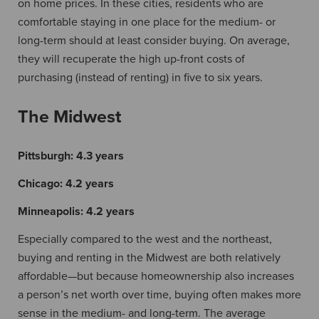
on home prices. In these cities, residents who are
comfortable staying in one place for the medium- or
long-term should at least consider buying. On average,
they will recuperate the high up-front costs of
purchasing (instead of renting) in five to six years.
The Midwest
Pittsburgh:
4.3 years
Chicago:
4.2 years
Minneapolis:
4.2 years
Especially compared to the west and the northeast,
buying and renting in the Midwest are both relatively
affordable—but because homeownership also increases
a person’s net worth over time, buying often makes more
sense in the medium- and long-term. The average