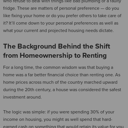
who refuse to deal with things like bad plumbing or a faulty
fridge. These are matters of personal preference — do you
like fixing your home or do you prefer others to take care of
it? It’ll come down to your personal preferences as well as
what your current and projected housing needs dictate.
The Background Behind the Shift
from Homeownership to Renting
For a long time, the common wisdom was that buying a
home was a far better financial choice than renting one. As
home prices across much of the country marched upward
during the 20th century, a house was considered the safest
investment around.
The logic was simple: if you were spending 30% of your
income on housing, you might as well spend that hard-
earned cash on something that would retain its value for you