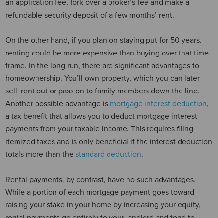
an application fee, fork over a broker’s fee and make a
refundable security deposit of a few months’ rent.
On the other hand, if you plan on staying put for 50 years,
renting could be more expensive than buying over that time
frame. In the long run, there are significant advantages to
homeownership. You’ll own property, which you can later
sell, rent out or pass on to family members down the line.
Another possible advantage is
mortgage interest deduction
,
a tax benefit that allows you to deduct mortgage interest
payments from your taxable income. This requires filing
itemized taxes and is only beneficial if the interest deduction
totals more than the
standard deduction
.
Rental payments, by contrast, have no such advantages.
While a portion of each mortgage payment goes toward
raising your stake in your home by increasing your equity,
rental payments go entirely to your landlord and tend to