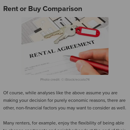
Rent or Buy Comparison
Photo credit: © iStock/eccolo74
Of course, while analyses like the above assume you are
making your decision for purely economic reasons, there are
other, non-financial factors you may want to consider as well.
Many renters, for example, enjoy the flexibility of being able