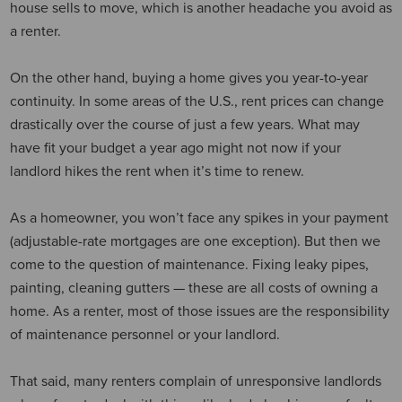
house sells to move, which is another headache you avoid as
a renter.
On the other hand, buying a home gives you year-to-year
continuity. In some areas of the U.S., rent prices can change
drastically over the course of just a few years. What may
have fit your budget a year ago might not now if your
landlord hikes the rent when it’s time to renew.
As a homeowner, you won’t face any spikes in your payment
(adjustable-rate mortgages are one exception). But then we
come to the question of maintenance. Fixing leaky pipes,
painting, cleaning gutters — these are all costs of owning a
home. As a renter, most of those issues are the responsibility
of maintenance personnel or your landlord.
That said, many renters complain of unresponsive landlords