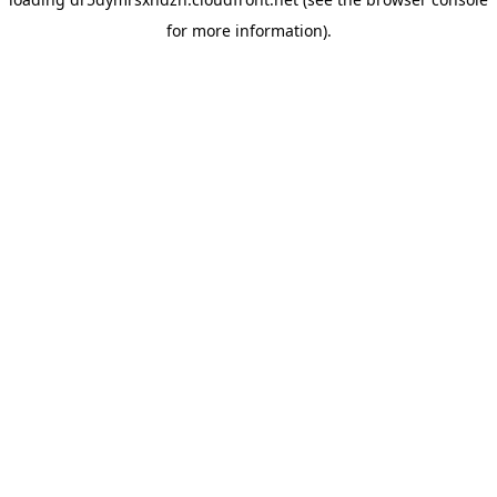
for more information).