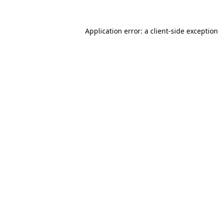
Application error: a
client
-side exceptio