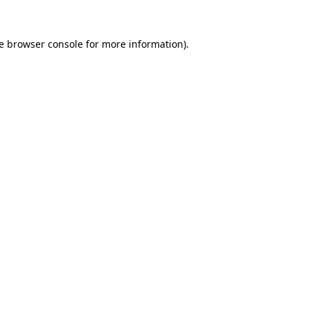
e
browser console
for more information).